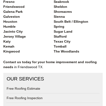
Fresno
Seabrook
Friendswood
Sheldon
Galena Park
Shoreacres
Galveston
Sienna
Houston
South Belt / Ellington
Humble
Spring
Jacinto City
Sugar Land
Jersey Village
Stafford
Katy
Texas City
Kemah
Tomball
Kingwood
The Woodlands
Contact us today for your home improvement and roofing
needs
in Friendswood TX.
OUR SERVICES
Free Roofing Estimate
Free Roofing Inspection