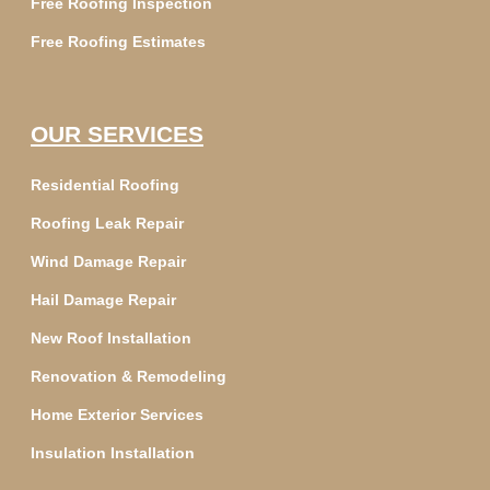
Free Roofing Inspection
Free Roofing Estimates
OUR SERVICES
Residential Roofing
Roofing Leak Repair
Wind Damage Repair
Hail Damage Repair
New Roof Installation
Renovation & Remodeling
Home Exterior Services
Insulation Installation