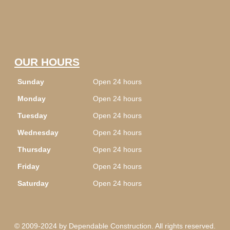
OUR HOURS
Sunday
Open 24 hours
Monday
Open 24 hours
Tuesday
Open 24 hours
Wednesday
Open 24 hours
Thursday
Open 24 hours
Friday
Open 24 hours
Saturday
Open 24 hours
© 2009-2024 by Dependable Construction. All rights reserved.