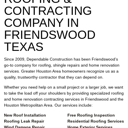
REPAIR
CONTRACTING
WIND
COMPANY IN
DAMAGE
REPAIR
FRIENDSWOOD
TEXAS
FREE
ROOFING
INSPECTION
Since 2009, Dependable Construction has been Friendswood’s
go-to company for roofing, shingle repairs and home renovation
FREE
services. Greater Houston Area homeowners recognize us as a
ROOFING
quality, trustworthy contractor that they can depend on.
ESTIMATE
Whether you need help on a small project or a larger job, we want
to take the load off your shoulders by providing specialized roofing
SHINGLE
and home renovation contracting services in Friendswood and the
ROOFING
Houston Metropolitan Area. Our services include:
New Roof Installation
Free Roofing Inspection
Roofing Leak Repair
Residential Roofing Services
Wind Damage Repair
Home Exterior Services