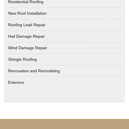
Residential Roofing
New Roof Installation
Roofing Leak Repair
Hail Damage Repair
Wind Damage Repair
Shingle Roofing
Renovation and Remodeling
Exteriors