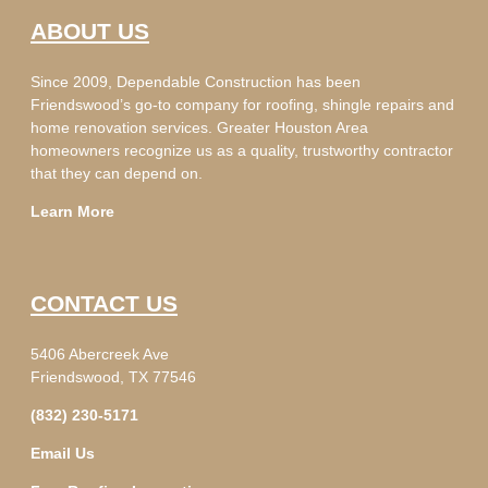
ABOUT US
Since 2009, Dependable Construction has been
Friendswood’s go-to company for roofing, shingle repairs and
home renovation services. Greater Houston Area
homeowners recognize us as a quality, trustworthy contractor
that they can depend on.
Learn More
CONTACT US
5406 Abercreek Ave
Friendswood, TX 77546
(832) 230-5171
Email Us