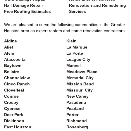
Hail Damage Repair
Renovation and Remodeling
Free Roofing Estimates
Services
We are pleased to serve the following communities in the Greater
Houston area as expert roofers and home renovation contractors:
Aldine
Klein
Alief
La Marque
Alvin
La Porte
Atascocita
League City
Baytown
Manvel
Bellaire
Meadows Place
Channelview
Memorial City
Cinco Ranch
Mission Bend
Cloverleaf
Missouri City
Conroe
New Caney
Crosby
Pasadena
Cypress
Pearland
Deer Park
Porter
Dickinson
Richmond
East Houston
Rosenberg