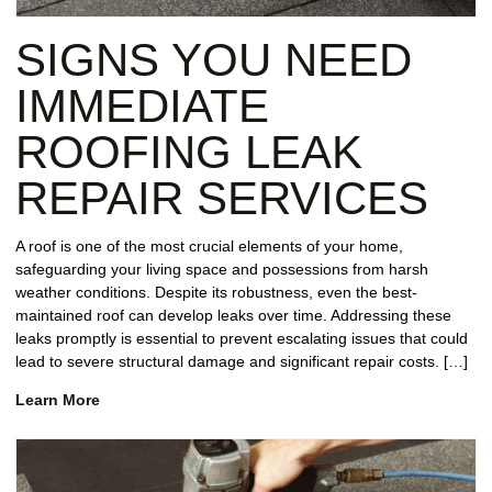
REPAIR
SIGNS YOU NEED
WIND
DAMAGE
IMMEDIATE
REPAIR
ROOFING LEAK
FREE
REPAIR SERVICES
ROOFING
INSPECTION
A roof is one of the most crucial elements of your home,
safeguarding your living space and possessions from harsh
FREE
weather conditions. Despite its robustness, even the best-
ROOFING
maintained roof can develop leaks over time. Addressing these
ESTIMATE
leaks promptly is essential to prevent escalating issues that could
lead to severe structural damage and significant repair costs. […]
SHINGLE
ROOFING
Learn More