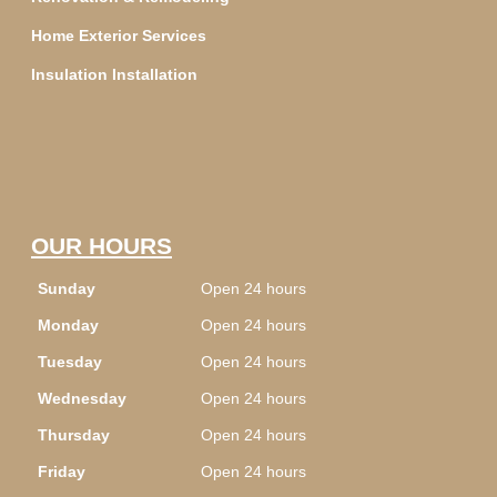
Home Exterior Services
Insulation Installation
OUR HOURS
Sunday
Open 24 hours
Monday
Open 24 hours
Tuesday
Open 24 hours
Wednesday
Open 24 hours
Thursday
Open 24 hours
Friday
Open 24 hours