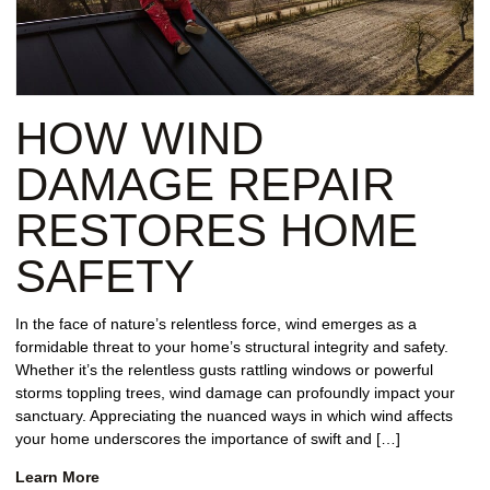
HOW WIND
DAMAGE REPAIR
RESTORES HOME
SAFETY
In the face of nature’s relentless force, wind emerges as a
formidable threat to your home’s structural integrity and safety.
Whether it’s the relentless gusts rattling windows or powerful
storms toppling trees, wind damage can profoundly impact your
sanctuary. Appreciating the nuanced ways in which wind affects
your home underscores the importance of swift and […]
Learn More