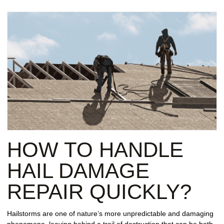
HOW TO HANDLE
HAIL DAMAGE
REPAIR QUICKLY?
Hailstorms are one of nature’s more unpredictable and damaging