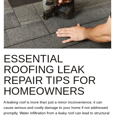
ESSENTIAL
ROOFING LEAK
REPAIR TIPS FOR
HOMEOWNERS
A leaking roof is more than just a minor inconvenience; it can
cause serious and costly damage to your home if not addressed
promptly. Water infiltration from a leaky roof can lead to structural