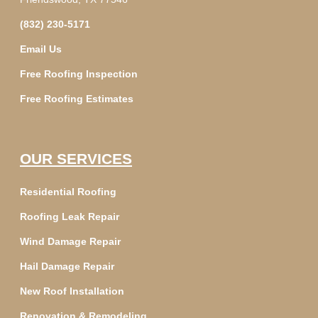
(832) 230-5171
Email Us
Free Roofing Inspection
Free Roofing Estimates
OUR SERVICES
Residential Roofing
Roofing Leak Repair
Wind Damage Repair
Hail Damage Repair
New Roof Installation
Renovation & Remodeling