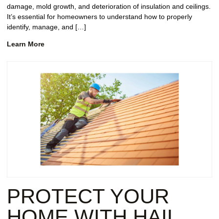
damage, mold growth, and deterioration of insulation and ceilings.
It’s essential for homeowners to understand how to properly
identify, manage, and […]
Learn More
PROTECT YOUR
HOME WITH HAIL