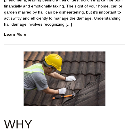
phenomena, leaving behind a trail of destruction that can be both
financially and emotionally taxing. The sight of your home, car, or
garden marred by hail can be disheartening, but it’s important to
act swiftly and efficiently to manage the damage. Understanding
hail damage involves recognizing […]
Learn More
WHY