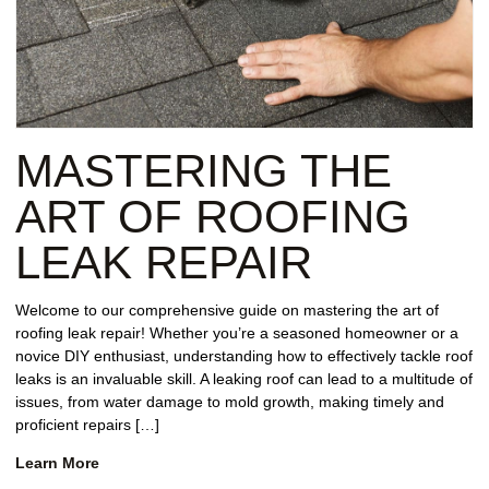
MASTERING THE
ART OF ROOFING
LEAK REPAIR
Welcome to our comprehensive guide on mastering the art of
roofing leak repair! Whether you’re a seasoned homeowner or a
novice DIY enthusiast, understanding how to effectively tackle roof
leaks is an invaluable skill. A leaking roof can lead to a multitude of
issues, from water damage to mold growth, making timely and
proficient repairs […]
Learn More