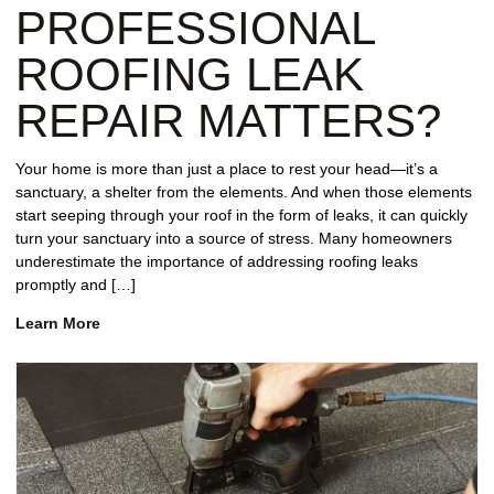
PROFESSIONAL
ROOFING LEAK
REPAIR MATTERS?
Your home is more than just a place to rest your head—it’s a
sanctuary, a shelter from the elements. And when those elements
start seeping through your roof in the form of leaks, it can quickly
turn your sanctuary into a source of stress. Many homeowners
underestimate the importance of addressing roofing leaks
promptly and […]
Learn More