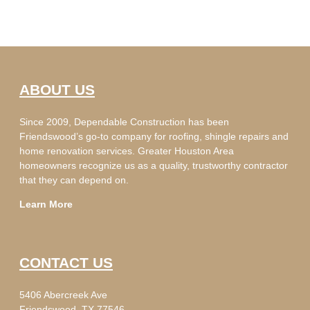
ABOUT US
Since 2009, Dependable Construction has been
Friendswood’s go-to company for roofing, shingle repairs and
home renovation services. Greater Houston Area
homeowners recognize us as a quality, trustworthy contractor
that they can depend on.
Learn More
CONTACT US
5406 Abercreek Ave
Friendswood, TX 77546