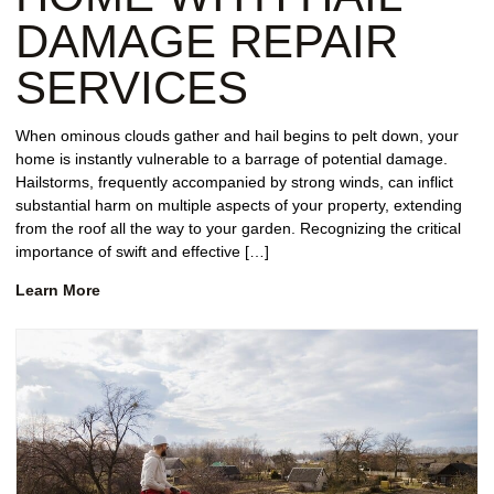
DAMAGE REPAIR
SERVICES
When ominous clouds gather and hail begins to pelt down, your
home is instantly vulnerable to a barrage of potential damage.
Hailstorms, frequently accompanied by strong winds, can inflict
substantial harm on multiple aspects of your property, extending
from the roof all the way to your garden. Recognizing the critical
importance of swift and effective […]
Learn More