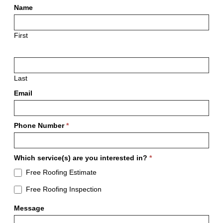
Free
Name
Estimates
First
Last
Email
Phone Number
*
Which service(s) are you interested in?
*
Free Roofing Estimate
Free Roofing Inspection
Message