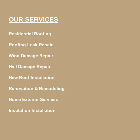
OUR SERVICES
Residential Roofing
Roofing Leak Repair
Wind Damage Repair
Hail Damage Repair
New Roof Installation
Renovation & Remodeling
Home Exterior Services
Insulation Installation