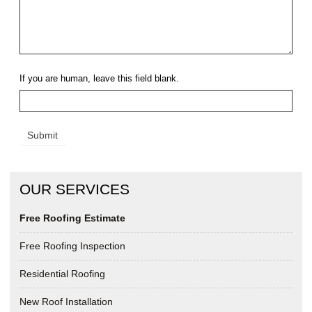
If you are human, leave this field blank.
Submit
OUR SERVICES
Free Roofing Estimate
Free Roofing Inspection
Residential Roofing
New Roof Installation