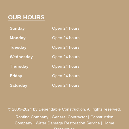
OUR HOURS
Sunday
Open 24 hours
Monday
Open 24 hours
Tuesday
Open 24 hours
Wednesday
Open 24 hours
Thursday
Open 24 hours
Friday
Open 24 hours
Saturday
Open 24 hours
© 2009-2024 by Dependable Construction. All rights reserved.
Roofing Company | General Contractor | Construction
Company | Water Damage Restoration Service | Home
Renovation