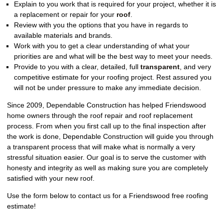
Explain to you work that is required for your project, whether it is
a replacement or repair for your
roof
.
Review with you the options that you have in regards to
available materials and brands.
Work with you to get a clear understanding of what your
priorities are and what will be the best way to meet your needs.
Provide to you with a clear, detailed, full
transparent
, and very
competitive estimate for your roofing project. Rest assured you
will not be under pressure to make any immediate decision.
Since 2009, Dependable Construction has helped Friendswood
home owners through the roof repair and roof replacement
process. From when you first call up to the final inspection after
the work is done, Dependable Construction will guide you through
a transparent process that will make what is normally a very
stressful situation easier. Our goal is to serve the customer with
honesty and integrity as well as making sure you are completely
satisfied with your new roof.
Use the form below to contact us for a Friendswood free roofing
estimate!