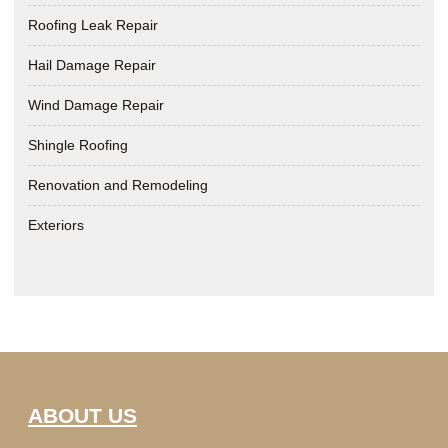
Roofing Leak Repair
Hail Damage Repair
Wind Damage Repair
Shingle Roofing
Renovation and Remodeling
Exteriors
ABOUT US