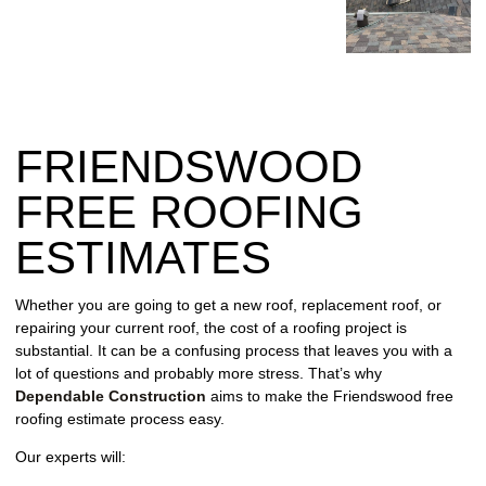
REPAIR
WIND
DAMAGE
REPAIR
FRIENDSWOOD
FREE
ROOFING
FREE ROOFING
INSPECTION
ESTIMATES
FREE
ROOFING
Whether you are going to get a new roof, replacement roof, or
ESTIMATE
repairing your current roof, the cost of a roofing project is
substantial. It can be a confusing process that leaves you with a
SHINGLE
lot of questions and probably more stress. That’s why
ROOFING
Dependable Construction
aims to make the Friendswood free
roofing estimate process easy.
Our experts will: