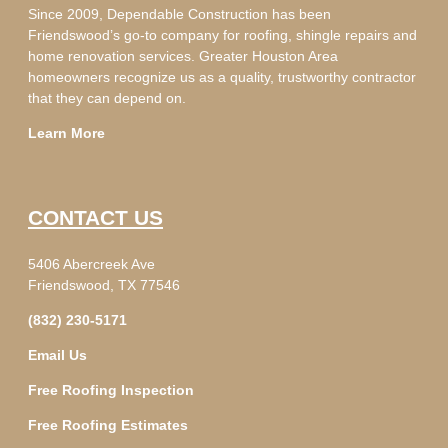
Since 2009, Dependable Construction has been
Friendswood’s go-to company for roofing, shingle repairs and
home renovation services. Greater Houston Area
homeowners recognize us as a quality, trustworthy contractor
that they can depend on.
Learn More
CONTACT US
5406 Abercreek Ave
Friendswood, TX 77546
(832) 230-5171
Email Us
Free Roofing Inspection
Free Roofing Estimates