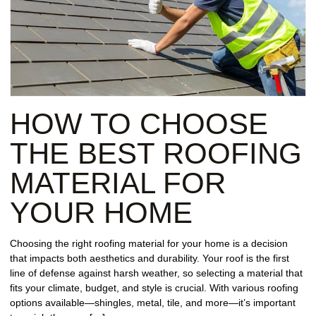
HOW TO CHOOSE
THE BEST ROOFING
MATERIAL FOR
YOUR HOME
Choosing the right roofing material for your home is a decision
that impacts both aesthetics and durability. Your roof is the first
line of defense against harsh weather, so selecting a material that
fits your climate, budget, and style is crucial. With various roofing
options available—shingles, metal, tile, and more—it’s important