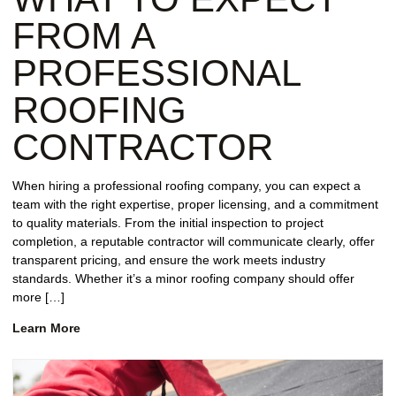
FROM A
PROFESSIONAL
ROOFING
CONTRACTOR
When hiring a professional roofing company, you can expect a
team with the right expertise, proper licensing, and a commitment
to quality materials. From the initial inspection to project
completion, a reputable contractor will communicate clearly, offer
transparent pricing, and ensure the work meets industry
standards. Whether it’s a minor roofing company should offer
more […]
Learn More