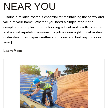
NEAR YOU
Finding a reliable roofer is essential for maintaining the safety and
value of your home. Whether you need a simple repair or a
complete roof replacement, choosing a local roofer with expertise
and a solid reputation ensures the job is done right. Local roofers
understand the unique weather conditions and building codes in
your […]
Learn More