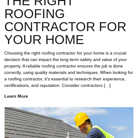
THE RIGHT
ROOFING
CONTRACTOR FOR
YOUR HOME
Choosing the right roofing contractor for your home is a crucial
decision that can impact the long-term safety and value of your
property. A reliable roofing contractor ensures the job is done
correctly, using quality materials and techniques. When looking for
a roofing contractor, it’s essential to research their experience,
certifications, and reputation. Consider contractors […]
Learn More