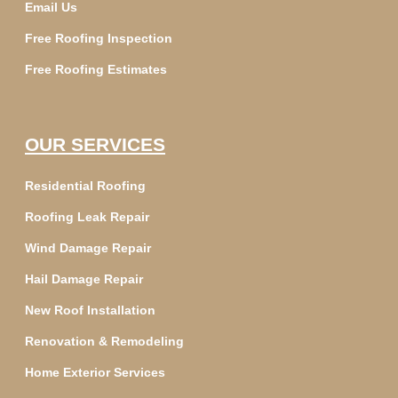
Email Us
Free Roofing Inspection
Free Roofing Estimates
OUR SERVICES
Residential Roofing
Roofing Leak Repair
Wind Damage Repair
Hail Damage Repair
New Roof Installation
Renovation & Remodeling
Home Exterior Services