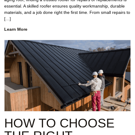
essential. A skilled roofer ensures quality workmanship, durable
materials, and a job done right the first time. From small repairs to
[…]
Learn More
HOW TO CHOOSE