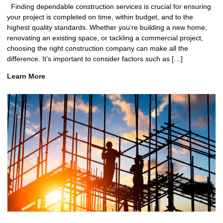
Finding dependable construction services is crucial for ensuring
your project is completed on time, within budget, and to the
highest quality standards. Whether you’re building a new home,
renovating an existing space, or tackling a commercial project,
choosing the right construction company can make all the
difference. It’s important to consider factors such as […]
Learn More