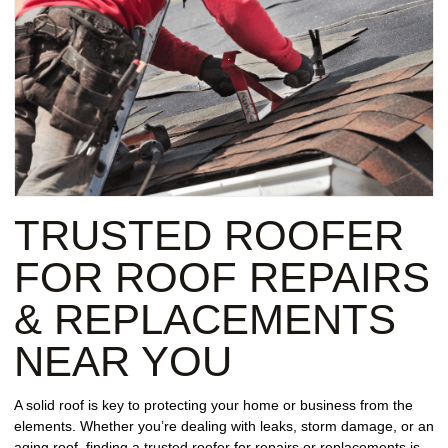
TRUSTED ROOFER
FOR ROOF REPAIRS
& REPLACEMENTS
NEAR YOU
A solid roof is key to protecting your home or business from the
elements. Whether you’re dealing with leaks, storm damage, or an
aging roof, finding a trusted roofer for repairs or replacements is