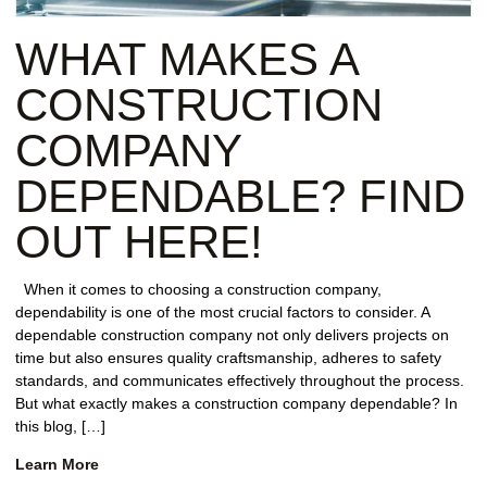
REPAIR
WHAT MAKES A
WIND
DAMAGE
CONSTRUCTION
REPAIR
COMPANY
FREE
DEPENDABLE? FIND
ROOFING
INSPECTION
OUT HERE!
FREE
When it comes to choosing a construction company,
ROOFING
dependability is one of the most crucial factors to consider. A
ESTIMATE
dependable construction company not only delivers projects on
time but also ensures quality craftsmanship, adheres to safety
SHINGLE
standards, and communicates effectively throughout the process.
ROOFING
But what exactly makes a construction company dependable? In
this blog, […]
Learn More