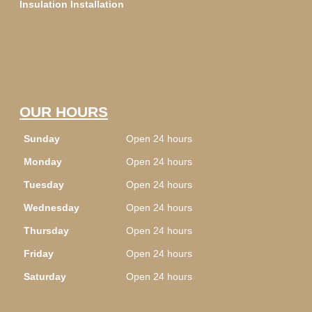
Insulation Installation
OUR HOURS
Sunday
Open 24 hours
Monday
Open 24 hours
Tuesday
Open 24 hours
Wednesday
Open 24 hours
Thursday
Open 24 hours
Friday
Open 24 hours
Saturday
Open 24 hours