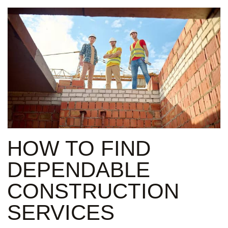
HOW TO FIND
DEPENDABLE
CONSTRUCTION
SERVICES