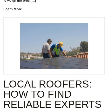
to weigh the pros […]
Learn More
LOCAL ROOFERS:
HOW TO FIND
RELIABLE EXPERTS