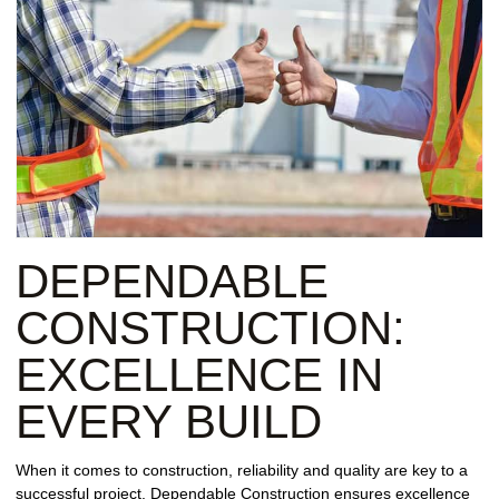
DEPENDABLE
CONSTRUCTION:
EXCELLENCE IN
EVERY BUILD
When it comes to construction, reliability and quality are key to a
successful project. Dependable Construction ensures excellence