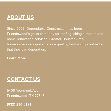
ABOUT US
Since 2009, Dependable Construction has been
Friendswood’s go-to company for roofing, shingle repairs and
home renovation services. Greater Houston Area
homeowners recognize us as a quality, trustworthy contractor
that they can depend on.
Learn More
CONTACT US
5406 Abercreek Ave
Friendswood, TX 77546
(832) 230-5171