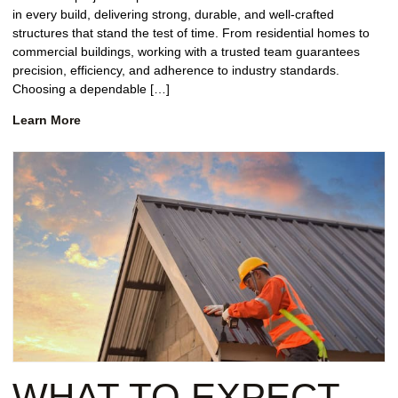
in every build, delivering strong, durable, and well-crafted
structures that stand the test of time. From residential homes to
commercial buildings, working with a trusted team guarantees
precision, efficiency, and adherence to industry standards.
Choosing a dependable […]
Learn More
WHAT TO EXPECT