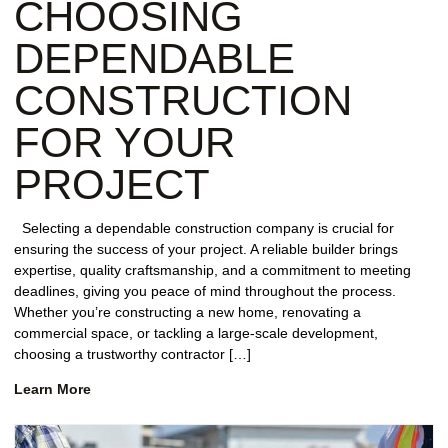
CHOOSING
DEPENDABLE
CONSTRUCTION
FOR YOUR
PROJECT
Selecting a dependable construction company is crucial for
ensuring the success of your project. A reliable builder brings
expertise, quality craftsmanship, and a commitment to meeting
deadlines, giving you peace of mind throughout the process.
Whether you’re constructing a new home, renovating a
commercial space, or tackling a large-scale development,
choosing a trustworthy contractor […]
Learn More