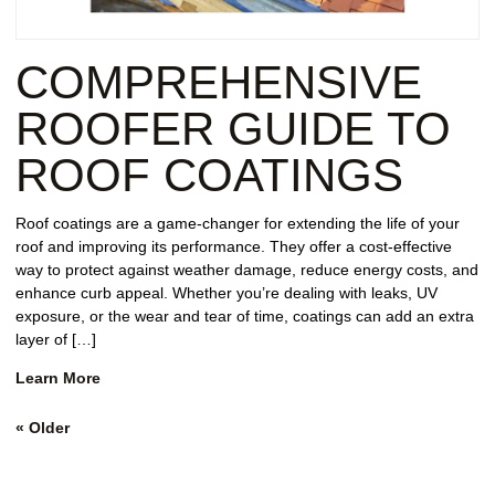
COMPREHENSIVE
ROOFER GUIDE TO
ROOF COATINGS
Roof coatings are a game-changer for extending the life of your
roof and improving its performance. They offer a cost-effective
way to protect against weather damage, reduce energy costs, and
enhance curb appeal. Whether you’re dealing with leaks, UV
exposure, or the wear and tear of time, coatings can add an extra
layer of […]
Learn More
«
Older