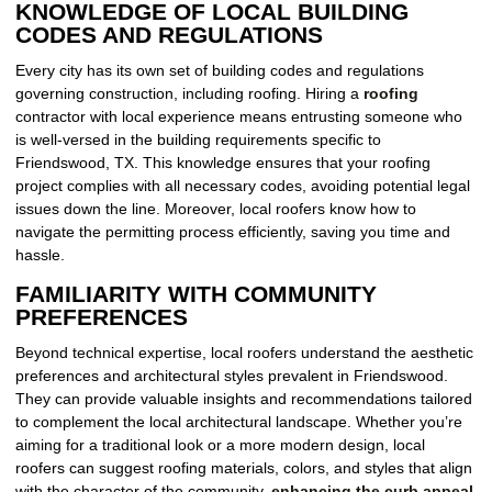
KNOWLEDGE OF LOCAL BUILDING
CODES AND REGULATIONS
Every city has its own set of building codes and regulations
governing construction, including roofing. Hiring a
roofing
contractor with local experience means entrusting someone who
is well-versed in the building requirements specific to
Friendswood, TX. This knowledge ensures that your roofing
project complies with all necessary codes, avoiding potential legal
issues down the line. Moreover, local roofers know how to
navigate the permitting process efficiently, saving you time and
hassle.
FAMILIARITY WITH COMMUNITY
PREFERENCES
Beyond technical expertise, local roofers understand the aesthetic
preferences and architectural styles prevalent in Friendswood.
They can provide valuable insights and recommendations tailored
to complement the local architectural landscape. Whether you’re
aiming for a traditional look or a more modern design, local
roofers can suggest roofing materials, colors, and styles that align
with the character of the community,
enhancing the curb appeal