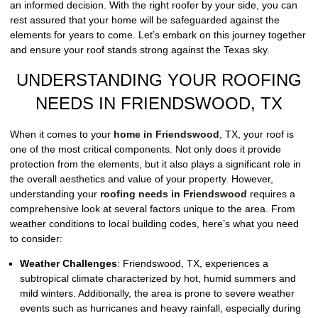
an informed decision. With the right roofer by your side, you can
rest assured that your home will be safeguarded against the
elements for years to come. Let’s embark on this journey together
and ensure your roof stands strong against the Texas sky.
UNDERSTANDING YOUR ROOFING
NEEDS IN FRIENDSWOOD, TX
When it comes to your
home in Friendswood
, TX, your roof is
one of the most critical components. Not only does it provide
protection from the elements, but it also plays a significant role in
the overall aesthetics and value of your property. However,
understanding your
roofing needs in Friendswood
requires a
comprehensive look at several factors unique to the area. From
weather conditions to local building codes, here’s what you need
to consider:
Weather Challenges
:
Friendswood, TX, experiences a
subtropical climate characterized by hot, humid summers and
mild winters. Additionally, the area is prone to severe weather
events such as hurricanes and heavy rainfall, especially during