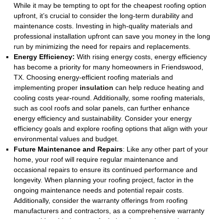
While it may be tempting to opt for the cheapest roofing option
upfront, it’s crucial to consider the long-term durability and
maintenance costs. Investing in high-quality materials and
professional installation upfront can save you money in the long
run by minimizing the need for repairs and replacements.
Energy Efficiency:
With rising energy costs, energy efficiency
has become a priority for many homeowners in Friendswood,
TX. Choosing energy-efficient roofing materials and
implementing proper
insulation
can help reduce heating and
cooling costs year-round. Additionally, some roofing materials,
such as cool roofs and solar panels, can further enhance
energy efficiency and sustainability. Consider your energy
efficiency goals and explore roofing options that align with your
environmental values and budget.
Future Maintenance and Repairs
:
Like any other part of your
home, your roof will require regular maintenance and
occasional repairs to ensure its continued performance and
longevity. When planning your roofing project, factor in the
ongoing maintenance needs and potential repair costs.
Additionally, consider the warranty offerings from roofing
manufacturers and contractors, as a comprehensive warranty