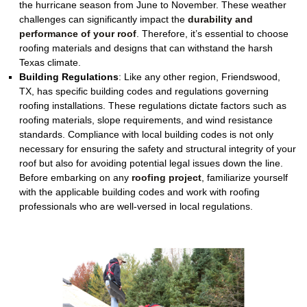
the hurricane season from June to November. These weather
challenges can significantly impact the
durability and
performance of your roof
. Therefore, it’s essential to choose
roofing materials and designs that can withstand the harsh
Texas climate.
Building Regulations
:
Like any other region, Friendswood,
TX, has specific building codes and regulations governing
roofing installations. These regulations dictate factors such as
roofing materials, slope requirements, and wind resistance
standards. Compliance with local building codes is not only
necessary for ensuring the safety and structural integrity of your
roof but also for avoiding potential legal issues down the line.
Before embarking on any
roofing project
, familiarize yourself
with the applicable building codes and work with roofing
professionals who are well-versed in local regulations.