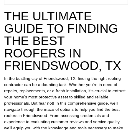
REPAIR
THE ULTIMATE
WIND
DAMAGE
GUIDE TO FINDING
REPAIR
THE BEST
FREE
ROOFERS IN
ROOFING
INSPECTION
FRIENDSWOOD, TX
FREE
In the bustling city of Friendswood, TX, finding the right roofing
ROOFING
contractor can be a daunting task. Whether you’re in need of
ESTIMATE
repairs, replacements, or a fresh installation, it’s crucial to entrust
your home’s most protective asset to skilled and reliable
SHINGLE
professionals. But fear not! In this comprehensive guide, we’ll
ROOFING
navigate through the maze of options to help you find the best
roofers in Friendswood. From assessing credentials and
experience to evaluating customer reviews and service quality,
we’ll equip you with the knowledge and tools necessary to make