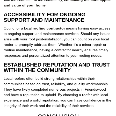
and value of your home
.
ACCESSIBILITY FOR ONGOING
SUPPORT AND MAINTENANCE
Opting for a local
roofing contractor
means having easy access
to ongoing support and maintenance services. Should any issues
arise with your roof post-installation, you can count on your local
roofer to promptly address them. Whether it’s a minor repair or
routine maintenance, having a contractor nearby ensures timely
responses and personalized attention to your roofing needs.
ESTABLISHED REPUTATION AND TRUST
WITHIN THE COMMUNITY
Local roofers often build strong relationships within their
communities based on trust, reliability, and quality workmanship.
They have likely completed numerous projects in Friendswood
and have a reputation to uphold. By choosing a roofer with local
experience and a solid reputation, you can have confidence in the
integrity of their work and the reliability of their services.