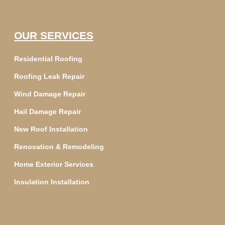
OUR SERVICES
Residential Roofing
Roofing Leak Repair
Wind Damage Repair
Hail Damage Repair
New Roof Installation
Renovation & Remodeling
Home Exterior Services
Insulation Installation