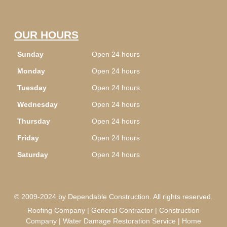
OUR HOURS
Sunday
Open 24 hours
Monday
Open 24 hours
Tuesday
Open 24 hours
Wednesday
Open 24 hours
Thursday
Open 24 hours
Friday
Open 24 hours
Saturday
Open 24 hours
© 2009-2024 by Dependable Construction. All rights reserved.
Roofing Company | General Contractor | Construction
Company | Water Damage Restoration Service | Home