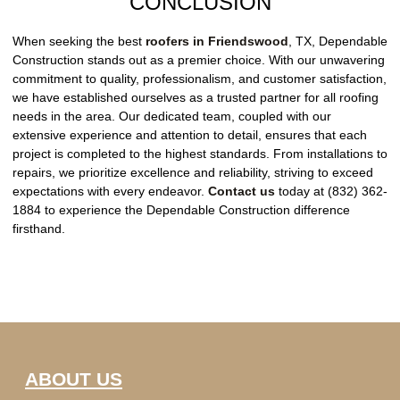
CONCLUSION
When seeking the best
roofers in Friendswood
, TX, Dependable
Construction stands out as a premier choice. With our unwavering
commitment to quality, professionalism, and customer satisfaction,
we have established ourselves as a trusted partner for all roofing
needs in the area. Our dedicated team, coupled with our
extensive experience and attention to detail, ensures that each
project is completed to the highest standards. From installations to
repairs, we prioritize excellence and reliability, striving to exceed
expectations with every endeavor.
Contact us
today at (832) 362-
1884 to experience the Dependable Construction difference
firsthand.
ABOUT US