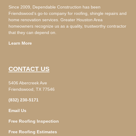
Since 2009, Dependable Construction has been
Friendswood’s go-to company for roofing, shingle repairs and
home renovation services. Greater Houston Area
homeowners recognize us as a quality, trustworthy contractor
that they can depend on.
Learn More
CONTACT US
5406 Abercreek Ave
Friendswood, TX 77546
(832) 230-5171
Email Us
Free Roofing Inspection
Free Roofing Estimates