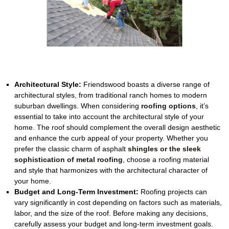
Architectural Style:
Friendswood boasts a diverse range of
architectural styles, from traditional ranch homes to modern
suburban dwellings. When considering
roofing options
, it’s
essential to take into account the architectural style of your
home. The roof should complement the overall design aesthetic
and enhance the curb appeal of your property. Whether you
prefer the classic charm of asphalt
shingles or the sleek
sophistication of metal roofing
, choose a roofing material
and style that harmonizes with the architectural character of
your home.
Budget and Long-Term Investment:
Roofing projects can
vary significantly in cost depending on factors such as materials,
labor, and the size of the roof. Before making any decisions,
carefully assess your budget and long-term investment goals.