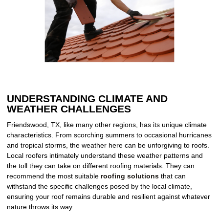
UNDERSTANDING CLIMATE AND
WEATHER CHALLENGES
Friendswood, TX, like many other regions, has its unique climate
characteristics. From scorching summers to occasional hurricanes
and tropical storms, the weather here can be unforgiving to roofs.
Local roofers intimately understand these weather patterns and
the toll they can take on different roofing materials. They can
recommend the most suitable
roofing solutions
that can
withstand the specific challenges posed by the local climate,
ensuring your roof remains durable and resilient against whatever
nature throws its way.