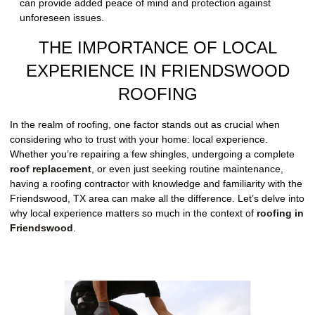
can provide added peace of mind and protection against
unforeseen issues.
THE IMPORTANCE OF LOCAL
EXPERIENCE IN FRIENDSWOOD
ROOFING
In the realm of roofing, one factor stands out as crucial when
considering who to trust with your home: local experience.
Whether you’re repairing a few shingles, undergoing a complete
roof replacement
, or even just seeking routine maintenance,
having a roofing contractor with knowledge and familiarity with the
Friendswood, TX area can make all the difference. Let’s delve into
why local experience matters so much in the context of
roofing in
Friendswood
.