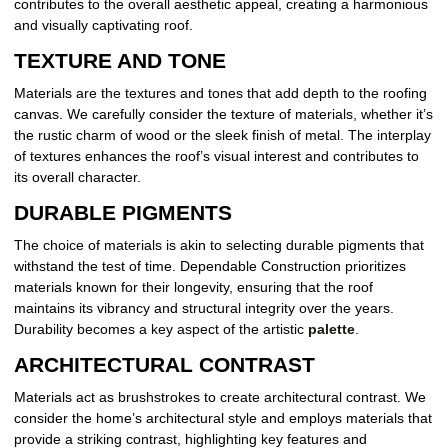
contributes to the overall aesthetic appeal, creating a harmonious
and visually captivating roof.
TEXTURE AND TONE
Materials are the textures and tones that add depth to the roofing
canvas. We carefully consider the texture of materials, whether it’s
the rustic charm of wood or the sleek finish of metal. The interplay
of textures enhances the roof’s visual interest and contributes to
its overall character.
DURABLE PIGMENTS
The choice of materials is akin to selecting durable pigments that
withstand the test of time. Dependable Construction prioritizes
materials known for their longevity, ensuring that the roof
maintains its vibrancy and structural integrity over the years.
Durability becomes a key aspect of the artistic
palette
.
ARCHITECTURAL CONTRAST
Materials act as brushstrokes to create architectural contrast. We
consider the home’s architectural style and employs materials that
provide a striking contrast, highlighting key features and