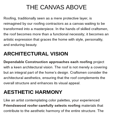
THE CANVAS ABOVE
Roofing, traditionally seen as a mere protective layer, is
reimagined by our roofing contractors as a canvas waiting to be
transformed into a masterpiece. In the hands of skilled craftsmen,
the roof becomes more than a functional necessity; it becomes an
artistic expression that graces the home with style, personality,
and enduring beauty.
ARCHITECTURAL VISION
Dependable Construction approaches each roofing
project
with a keen architectural vision. The roof is not merely a covering
but an integral part of the home’s design. Craftsmen consider the
architectural aesthetics, ensuring that the roof complements the
overall structure and enhances its visual appeal.
AESTHETIC HARMONY
Like an artist contemplating color palettes, your experienced
Friendswood roofer carefully selects roofing
materials that
contribute to the aesthetic harmony of the entire structure. The