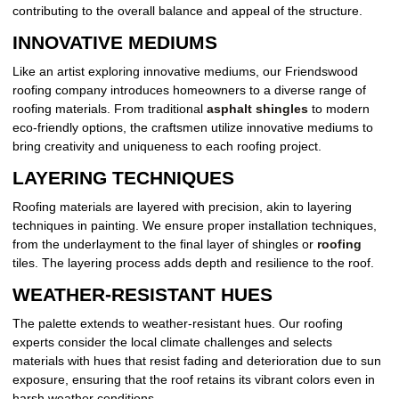
contributing to the overall balance and appeal of the structure.
INNOVATIVE MEDIUMS
Like an artist exploring innovative mediums, our Friendswood
roofing company introduces homeowners to a diverse range of
roofing materials. From traditional
asphalt shingles
to modern
eco-friendly options, the craftsmen utilize innovative mediums to
bring creativity and uniqueness to each roofing project.
LAYERING TECHNIQUES
Roofing materials are layered with precision, akin to layering
techniques in painting. We ensure proper installation techniques,
from the underlayment to the final layer of shingles or
roofing
tiles. The layering process adds depth and resilience to the roof.
WEATHER-RESISTANT HUES
The palette extends to weather-resistant hues. Our roofing
experts consider the local climate challenges and selects
materials with hues that resist fading and deterioration due to sun
exposure, ensuring that the roof retains its vibrant colors even in
harsh weather conditions.