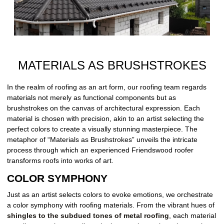
MATERIALS AS BRUSHSTROKES
In the realm of roofing as an art form, our roofing team regards
materials not merely as functional components but as
brushstrokes on the canvas of architectural expression. Each
material is chosen with precision, akin to an artist selecting the
perfect colors to create a visually stunning masterpiece. The
metaphor of “Materials as Brushstrokes” unveils the intricate
process through which an experienced Friendswood roofer
transforms roofs into works of art.
COLOR SYMPHONY
Just as an artist selects colors to evoke emotions, we orchestrate
a color symphony with roofing materials. From the vibrant hues of
shingles to the subdued tones of metal roofing
, each material