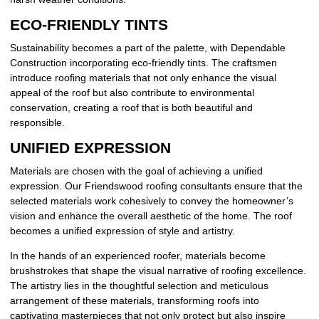
ECO-FRIENDLY TINTS
Sustainability becomes a part of the palette, with Dependable
Construction incorporating eco-friendly tints. The craftsmen
introduce roofing materials that not only enhance the visual
appeal of the roof but also contribute to environmental
conservation, creating a roof that is both beautiful and
responsible.
UNIFIED EXPRESSION
Materials are chosen with the goal of achieving a unified
expression. Our Friendswood roofing consultants ensure that the
selected materials work cohesively to convey the homeowner’s
vision and enhance the overall aesthetic of the home. The roof
becomes a unified expression of style and artistry.
In the hands of an experienced roofer, materials become
brushstrokes that shape the visual narrative of roofing excellence.
The artistry lies in the thoughtful selection and meticulous
arrangement of these materials, transforming roofs into
captivating masterpieces that not only protect but also inspire