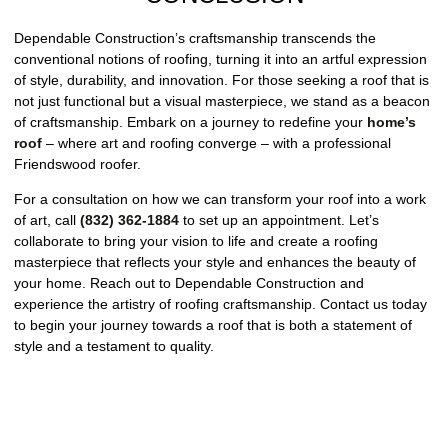
Dependable Construction’s craftsmanship transcends the
conventional notions of roofing, turning it into an artful expression
of style, durability, and innovation. For those seeking a roof that is
not just functional but a visual masterpiece, we stand as a beacon
of craftsmanship. Embark on a journey to redefine your
home’s
roof
– where art and roofing converge – with a professional
Friendswood roofer.
For a consultation on how we can transform your roof into a work
of art, call
(832) 362-1884
to set up an appointment. Let’s
collaborate to bring your vision to life and create a roofing
masterpiece that reflects your style and enhances the beauty of
your home. Reach out to Dependable Construction and
experience the artistry of roofing craftsmanship. Contact us today
to begin your journey towards a roof that is both a statement of
style and a testament to quality.