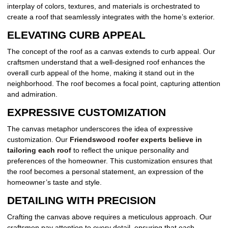
interplay of colors, textures, and materials is orchestrated to
create a roof that seamlessly integrates with the home’s exterior.
ELEVATING CURB APPEAL
The concept of the roof as a canvas extends to curb appeal. Our
craftsmen understand that a well-designed roof enhances the
overall curb appeal of the home, making it stand out in the
neighborhood. The roof becomes a focal point, capturing attention
and admiration.
EXPRESSIVE CUSTOMIZATION
The canvas metaphor underscores the idea of expressive
customization. Our
Friendswood roofer experts believe in
tailoring each roof
to reflect the unique personality and
preferences of the homeowner. This customization ensures that
the roof becomes a personal statement, an expression of the
homeowner’s taste and style.
DETAILING WITH PRECISION
Crafting the canvas above requires a meticulous approach. Our
craftsmen pay attention to every detail, ensuring that each