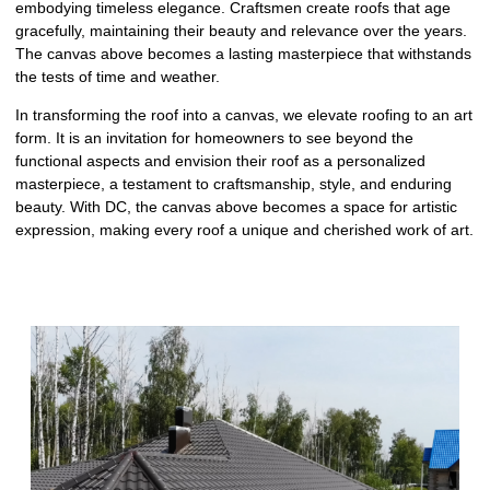
embodying timeless elegance. Craftsmen create roofs that age
gracefully, maintaining their beauty and relevance over the years.
The canvas above becomes a lasting masterpiece that withstands
the tests of time and weather.
In transforming the roof into a canvas, we elevate roofing to an art
form. It is an invitation for homeowners to see beyond the
functional aspects and envision their roof as a personalized
masterpiece, a testament to craftsmanship, style, and enduring
beauty. With DC, the canvas above becomes a space for artistic
expression, making every roof a unique and cherished work of art.