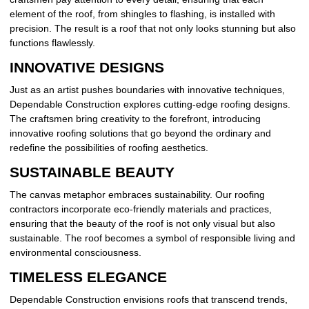
element of the roof, from shingles to flashing, is installed with
precision. The result is a roof that not only looks stunning but also
functions flawlessly.
INNOVATIVE DESIGNS
Just as an artist pushes boundaries with innovative techniques,
Dependable Construction explores cutting-edge roofing designs.
The craftsmen bring creativity to the forefront, introducing
innovative roofing solutions that go beyond the ordinary and
redefine the possibilities of roofing aesthetics.
SUSTAINABLE BEAUTY
The canvas metaphor embraces sustainability. Our roofing
contractors incorporate eco-friendly materials and practices,
ensuring that the beauty of the roof is not only visual but also
sustainable. The roof becomes a symbol of responsible living and
environmental consciousness.
TIMELESS ELEGANCE
Dependable Construction envisions roofs that transcend trends,