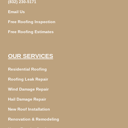
(832) 230-5171
Email Us
Free Roofing Inspection
Free Roofing Estimates
OUR SERVICES
Residential Roofing
Roofing Leak Repair
Wind Damage Repair
Hail Damage Repair
New Roof Installation
Renovation & Remodeling