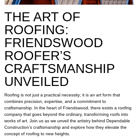
REPAIR
THE ART OF
WIND
DAMAGE
ROOFING:
REPAIR
FRIENDSWOOD
FREE
ROOFER’S
ROOFING
INSPECTION
CRAFTSMANSHIP
FREE
UNVEILED
ROOFING
ESTIMATE
Roofing is not just a practical necessity; it is an art form that
combines precision, expertise, and a commitment to
SHINGLE
craftsmanship. In the heart of Friendswood, there exists a roofing
ROOFING
company that goes beyond the ordinary, transforming roofs into
works of art. Join us as we unveil the artistry behind Dependable
Construction’s craftsmanship and explore how they elevate the
concept of roofing to new heights.