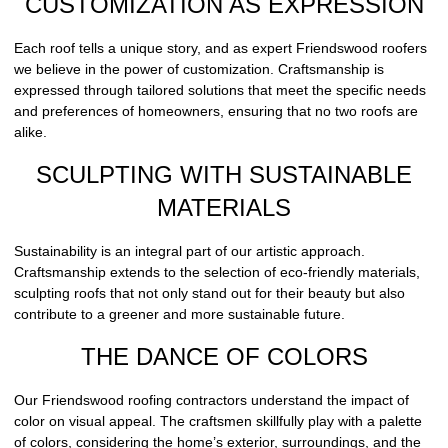
CUSTOMIZATION AS EXPRESSION
Each roof tells a unique story, and as expert Friendswood roofers
we believe in the power of customization. Craftsmanship is
expressed through tailored solutions that meet the specific needs
and preferences of homeowners, ensuring that no two roofs are
alike.
SCULPTING WITH SUSTAINABLE
MATERIALS
Sustainability is an integral part of our artistic approach.
Craftsmanship extends to the selection of eco-friendly materials,
sculpting roofs that not only stand out for their beauty but also
contribute to a greener and more sustainable future.
THE DANCE OF COLORS
Our Friendswood roofing contractors understand the impact of
color on visual appeal. The craftsmen skillfully play with a palette
of colors, considering the home’s exterior, surroundings, and the