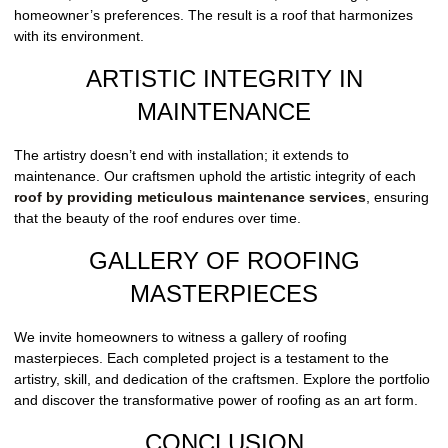
homeowner’s preferences. The result is a roof that harmonizes
with its environment.
ARTISTIC INTEGRITY IN
MAINTENANCE
The artistry doesn’t end with installation; it extends to
maintenance. Our craftsmen uphold the artistic integrity of each
roof by providing meticulous maintenance services
, ensuring
that the beauty of the roof endures over time.
GALLERY OF ROOFING
MASTERPIECES
We invite homeowners to witness a gallery of roofing
masterpieces. Each completed project is a testament to the
artistry, skill, and dedication of the craftsmen. Explore the portfolio
and discover the transformative power of roofing as an art form.
CONCLUSION