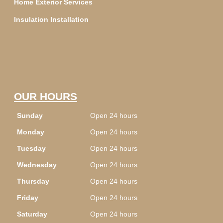
Home Exterior Services
Insulation Installation
OUR HOURS
Sunday
Open 24 hours
Monday
Open 24 hours
Tuesday
Open 24 hours
Wednesday
Open 24 hours
Thursday
Open 24 hours
Friday
Open 24 hours
Saturday
Open 24 hours