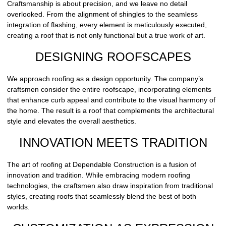
Craftsmanship is about precision, and we leave no detail
overlooked. From the alignment of shingles to the seamless
integration of flashing, every element is meticulously executed,
creating a roof that is not only functional but a true work of art.
DESIGNING ROOFSCAPES
We approach roofing as a design opportunity. The company’s
craftsmen consider the entire roofscape, incorporating elements
that enhance curb appeal and contribute to the visual harmony of
the home. The result is a roof that complements the architectural
style and elevates the overall aesthetics.
INNOVATION MEETS TRADITION
The art of roofing at Dependable Construction is a fusion of
innovation and tradition. While embracing modern roofing
technologies, the craftsmen also draw inspiration from traditional
styles, creating roofs that seamlessly blend the best of both
worlds.