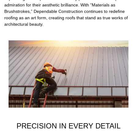
admiration for their aesthetic brilliance. With “Materials as
Brushstrokes,” Dependable Construction continues to redefine
roofing as an art form, creating roofs that stand as true works of
architectural beauty.
PRECISION IN EVERY DETAIL