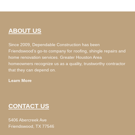
ABOUT US
Since 2009, Dependable Construction has been
Friendswood’s go-to company for roofing, shingle repairs and
home renovation services. Greater Houston Area
homeowners recognize us as a quality, trustworthy contractor
that they can depend on.
Learn More
CONTACT US
5406 Abercreek Ave
Friendswood, TX 77546