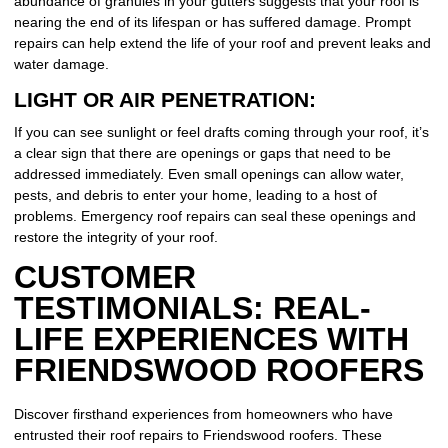
abundance of granules in your gutters suggests that your roof is
nearing the end of its lifespan or has suffered damage. Prompt
repairs can help extend the life of your roof and prevent leaks and
water damage.
LIGHT OR AIR PENETRATION:
If you can see sunlight or feel drafts coming through your roof, it’s
a clear sign that there are openings or gaps that need to be
addressed immediately. Even small openings can allow water,
pests, and debris to enter your home, leading to a host of
problems. Emergency roof repairs can seal these openings and
restore the integrity of your roof.
CUSTOMER
TESTIMONIALS: REAL-
LIFE EXPERIENCES WITH
FRIENDSWOOD ROOFERS
Discover firsthand experiences from homeowners who have
entrusted their roof repairs to Friendswood roofers. These