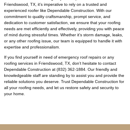
Friendswood, TX, it’s imperative to rely on a trusted and
experienced roofer like Dependable Construction. With our
commitment to quality craftsmanship, prompt service, and
dedication to customer satisfaction, we ensure that your roofing
needs are met efficiently and effectively, providing you with peace
of mind during stressful times. Whether it’s storm damage, leaks,
or any other roofing issue, our team is equipped to handle it with
expertise and professionalism.
If you find yourself in need of emergency roof repairs or any
roofing services in Friendswood, TX, don’t hesitate to contact
Dependable Construction at (832) 362-1884. Our friendly and
knowledgeable staff are standing by to assist you and provide the
reliable solutions you deserve. Trust Dependable Construction for
all your roofing needs, and let us restore safety and security to
your home.