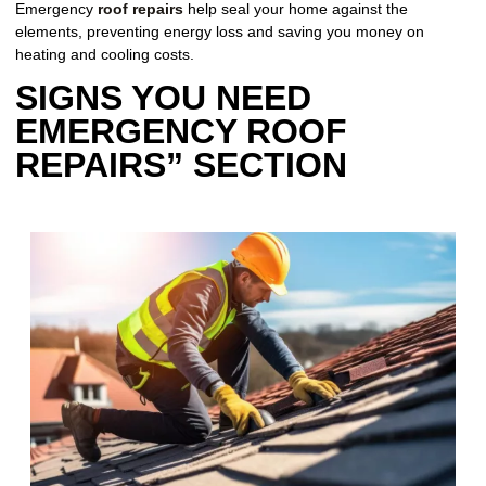
Emergency
roof repairs
help seal your home against the
elements, preventing energy loss and saving you money on
heating and cooling costs.
SIGNS YOU NEED
EMERGENCY ROOF
REPAIRS” SECTION