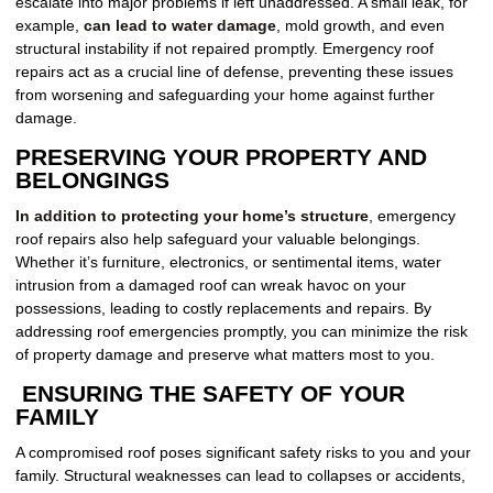
escalate into major problems if left unaddressed. A small leak, for
example,
can lead to water damage
, mold growth, and even
structural instability if not repaired promptly. Emergency roof
repairs act as a crucial line of defense, preventing these issues
from worsening and safeguarding your home against further
damage.
PRESERVING YOUR PROPERTY AND
BELONGINGS
In addition to protecting your home’s structure
, emergency
roof repairs also help safeguard your valuable belongings.
Whether it’s furniture, electronics, or sentimental items, water
intrusion from a damaged roof can wreak havoc on your
possessions, leading to costly replacements and repairs. By
addressing roof emergencies promptly, you can minimize the risk
of property damage and preserve what matters most to you.
ENSURING THE SAFETY OF YOUR
FAMILY
A compromised roof poses significant safety risks to you and your
family. Structural weaknesses can lead to collapses or accidents,