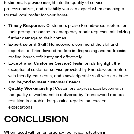
testimonials provide insight into the quality of service,
professionalism, and reliability you can expect when choosing a
trusted local roofer for your home.
Timely Response:
Customers praise Friendswood roofers for
their prompt response to emergency repair requests, minimizing
further damage to their homes.
Expertise and Skill:
Homeowners commend the skill and
expertise of Friendswood roofers in diagnosing and addressing
roofing issues efficiently and effectively.
Exceptional Customer Service:
Testimonials highlight the
exceptional customer service provided by Friendswood roofers,
with friendly, courteous, and knowledgeable staff who go above
and beyond to meet customers’ needs.
Quality Workmanship:
Customers express satisfaction with
the quality of workmanship delivered by Friendswood roofers,
resulting in durable, long-lasting repairs that exceed
expectations.
CONCLUSION
When faced with an emergency roof repair situation in