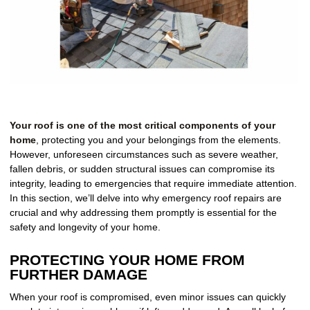
Your roof is one of the most critical components of your
home
, protecting you and your belongings from the elements.
However, unforeseen circumstances such as severe weather,
fallen debris, or sudden structural issues can compromise its
integrity, leading to emergencies that require immediate attention.
In this section, we’ll delve into why emergency roof repairs are
crucial and why addressing them promptly is essential for the
safety and longevity of your home.
PROTECTING YOUR HOME FROM
FURTHER DAMAGE
When your roof is compromised, even minor issues can quickly