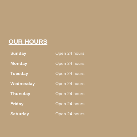
OUR HOURS
Sunday
Open 24 hours
Monday
Open 24 hours
Tuesday
Open 24 hours
Wednesday
Open 24 hours
Thursday
Open 24 hours
Friday
Open 24 hours
Saturday
Open 24 hours