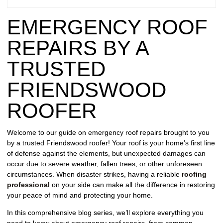
REPAIR
EMERGENCY ROOF
WIND
DAMAGE
REPAIRS BY A
REPAIR
TRUSTED
FREE
FRIENDSWOOD
ROOFING
INSPECTION
ROOFER
FREE
Welcome to our guide on emergency roof repairs brought to you
ROOFING
by a trusted Friendswood roofer! Your roof is your home’s first line
ESTIMATE
of defense against the elements, but unexpected damages can
occur due to severe weather, fallen trees, or other unforeseen
SHINGLE
circumstances. When disaster strikes, having a reliable
roofing
ROOFING
professional
on your side can make all the difference in restoring
your peace of mind and protecting your home.
In this comprehensive blog series, we’ll explore everything you