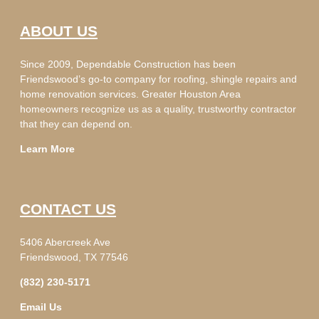
ABOUT US
Since 2009, Dependable Construction has been
Friendswood’s go-to company for roofing, shingle repairs and
home renovation services. Greater Houston Area
homeowners recognize us as a quality, trustworthy contractor
that they can depend on.
Learn More
CONTACT US
5406 Abercreek Ave
Friendswood, TX 77546
(832) 230-5171
Email Us