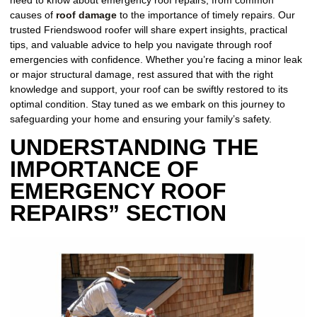
need to know about emergency roof repairs, from common
causes of
roof damage
to the importance of timely repairs. Our
trusted Friendswood roofer will share expert insights, practical
tips, and valuable advice to help you navigate through roof
emergencies with confidence. Whether you’re facing a minor leak
or major structural damage, rest assured that with the right
knowledge and support, your roof can be swiftly restored to its
optimal condition. Stay tuned as we embark on this journey to
safeguarding your home and ensuring your family’s safety.
UNDERSTANDING THE
IMPORTANCE OF
EMERGENCY ROOF
REPAIRS” SECTION