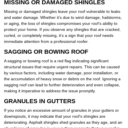
MISSING OR DAMAGED SHINGLES
Missing or damaged shingles leave your roof vulnerable to leaks
and water damage. Whether it’s due to wind damage, hailstorms,
or aging, the loss of shingles compromises your roof’s ability to
protect your home. If you observe any shingles that are cracked,
curled, or completely missing, it’s a sign that your roof needs
immediate attention from a professional roofer.
SAGGING OR BOWING ROOF
A sagging or bowing roof is a red flag indicating significant
structural issues that require urgent repairs. This can be caused
by various factors, including water damage, poor installation, or
the accumulation of heavy snow or debris on the roof. Ignoring a
sagging roof can lead to further deterioration and even collapse,
making it imperative to address the issue promptly.
GRANULES IN GUTTERS
If you notice an excessive amount of granules in your gutters or
downspouts, it may indicate that your roof’s shingles are
deteriorating. Asphalt shingles shed granules as they age, and an