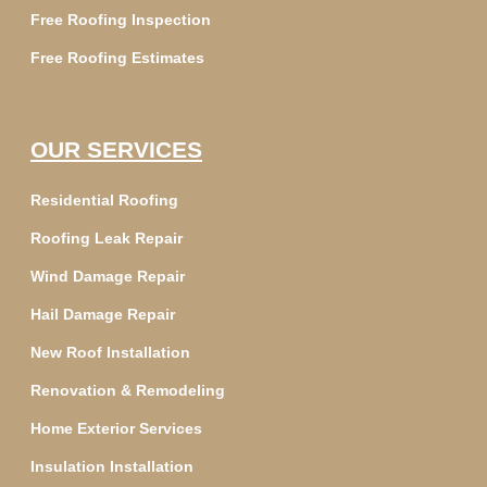
Free Roofing Inspection
Free Roofing Estimates
OUR SERVICES
Residential Roofing
Roofing Leak Repair
Wind Damage Repair
Hail Damage Repair
New Roof Installation
Renovation & Remodeling
Home Exterior Services
Insulation Installation