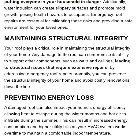
putting everyone in your household in danger
. Additionally,
water intrusion can create slippery surfaces and promote mold
growth, posing health hazards to occupants. Emergency roof
repairs are essential for mitigating these risks and providing a safe
environment for your loved ones.
MAINTAINING STRUCTURAL INTEGRITY
Your roof plays a critical role in maintaining the structural integrity
of your home. Any damage to the roof can compromise its ability
to support other components, such as walls and ceilings,
leading
to structural issues that require extensive repairs.
By
addressing emergency roof repairs promptly, you can preserve
the structural integrity of your home and avoid costly renovations
down the line.
PREVENTING ENERGY LOSS
A damaged roof can also impact your home’s energy efficiency,
allowing heat to escape during the winter months and hot air to
infiltrate during the summer. This can result in increased energy
consumption and higher utility bills as your HVAC system works
overtime to maintain a comfortable indoor temperature.