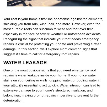
Your roof is your home’s first line of defense against the elements,
shielding you from rain, wind, hail, and more. However, even the
most durable roofs can succumb to wear and tear over time,
especially in the face of severe weather or unforeseen accidents.
Recognizing the signs that indicate your roof needs emergency
repairs is crucial for protecting your home and preventing further
damage. In this section, we’ll explore eight common signs that
suggest it’s time to call for emergency roof repairs.
WATER LEAKAGE
One of the most obvious signs that you need emergency roof
repairs is water leakage inside your home. If you notice water
stains on your ceiling or walls, dripping water, or pooling water in
your attic, it’s essential to act quickly. Water intrusion can lead to
extensive damage to your home’s structure, insulation, and
belongings, making prompt repairs imperative to prevent further
deterioration.