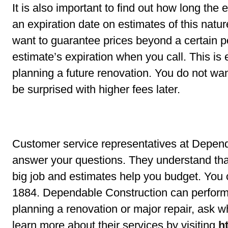
It is also important to find out how long the
an expiration date on estimates of this natur
want to guarantee prices beyond a certain p
estimate’s expiration when you call. This is
planning a future renovation. You do not wan
be surprised with higher fees later.
Customer service representatives at Depend
answer your questions. They understand that 
big job and estimates help you budget. You 
1884. Dependable Construction can perform a
planning a renovation or major repair, ask w
learn more about their services by visiting
h