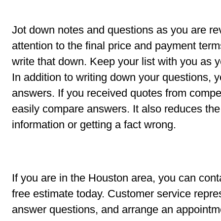
Jot down notes and questions as you are re
attention to the final price and payment term
write that down. Keep your list with you as
In addition to writing down your questions,
answers. If you received quotes from compet
easily compare answers. It also reduces th
information or getting a fact wrong.
If you are in the Houston area, you can con
free estimate today. Customer service repres
answer questions, and arrange an appointm