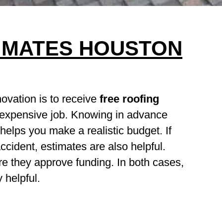
IMATES HOUSTON
novation is to receive
free roofing
 expensive job. Knowing in advance
elps you make a realistic budget. If
cident, estimates are also helpful.
e they approve funding. In both cases,
 helpful.