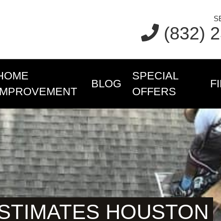
S
(832) 
HOME
SPECIAL
BLOG
F
IMPROVEMENT
OFFERS
ESTIMATES HOUSTON