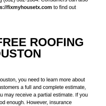
ps://fixmyhousetx.com
to find out
FREE ROOFING
OUSTON
Houston, you need to learn more about
ustomers a full and complete estimate,
u may receive a partial estimate. If you
good enough. However, insurance