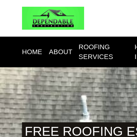
ROOFING
HOME
ABOUT
SERVICES
FREE ROOFING 