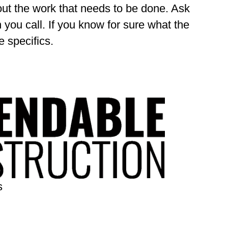
out the work that needs to be done. Ask
 you call. If you know for sure what the
 specifics.
s