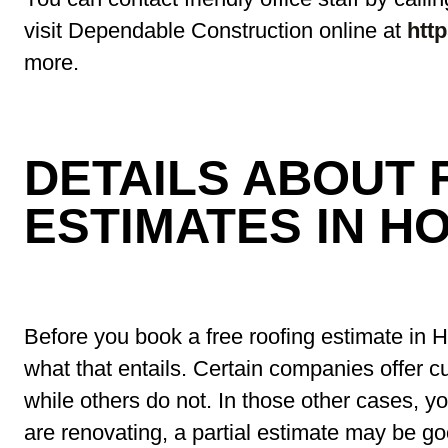
visit Dependable Construction online at
htt
more.
DETAILS ABOUT 
ESTIMATES IN H
Before you book a free roofing estimate in 
what that entails. Certain companies offer c
while others do not. In those other cases, yo
are renovating, a partial estimate may be 