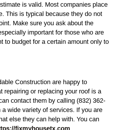
 estimate is valid. Most companies place
e. This is typical because they do not
oint. Make sure you ask about the
 especially important for those who are
t to budget for a certain amount only to
able Construction are happy to
repairing or replacing your roof is a
can contact them by calling (832) 362-
 wide variety of services. If you are
hat else they can help with. You can
ttps://fixmyhousetx.com
.