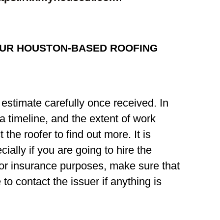
OUR HOUSTON-BASED ROOFING
estimate carefully once received. In
, a timeline, and the extent of work
 the roofer to find out more. It is
ially if you are going to hire the
for insurance purposes, make sure that
to contact the issuer if anything is