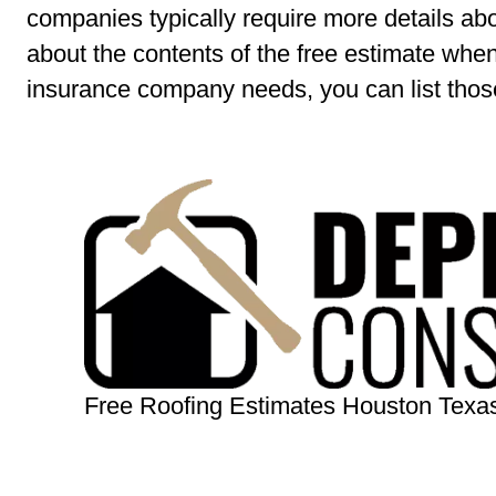
companies typically require more details ab
about the contents of the free estimate when
insurance company needs, you can list those
Free Roofing Estimates Houston Texa