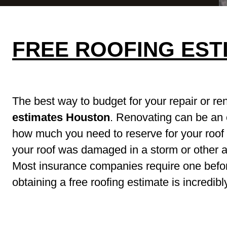
FREE ROOFING EST
The best way to budget for your repair or re
estimates Houston
. Renovating can be an
how much you need to reserve for your roof h
your roof was damaged in a storm or other ac
Most insurance companies require one befor
obtaining a free roofing estimate is incredibly