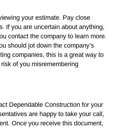
viewing your estimate. Pay close
s. If you are uncertain about anything,
 you contact the company to learn more.
 you should jot down the company’s
ing companies, this is a great way to
e risk of you misremembering
tact Dependable Construction for your
entatives are happy to take your call,
ent. Once you receive this document,