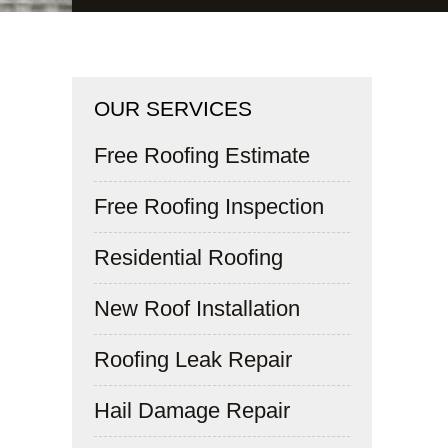
OUR SERVICES
Free Roofing Estimate
Free Roofing Inspection
Residential Roofing
New Roof Installation
Roofing Leak Repair
Hail Damage Repair