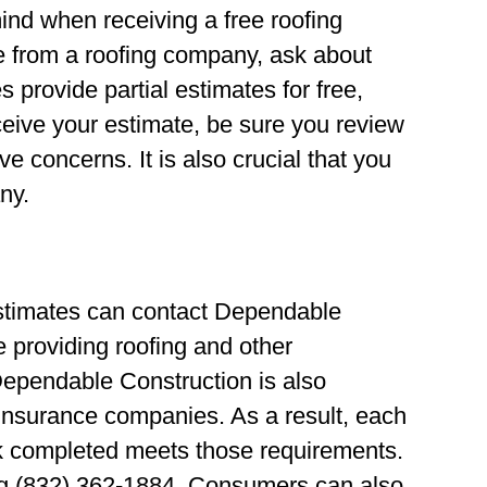
ind when receiving a free roofing
e from a roofing company, ask about
provide partial estimates for free,
ceive your estimate, be sure you review
ave concerns. It is also crucial that you
ny.
estimates can contact Dependable
 providing roofing and other
Dependable Construction is also
 insurance companies. As a result, each
k completed meets those requirements.
ling (832) 362-1884. Consumers can also