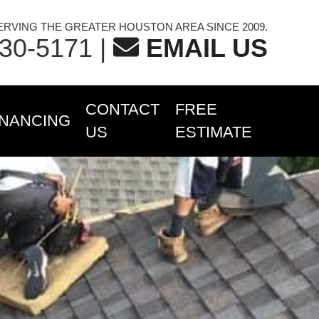
ERVING THE GREATER HOUSTON AREA SINCE 2009.
230-5171
|
EMAIL US
CONTACT
FREE
INANCING
US
ESTIMATE