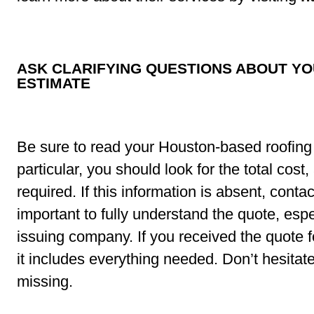
ASK CLARIFYING QUESTIONS ABOUT Y
ESTIMATE
Be sure to read your Houston-based roofing 
particular, you should look for the total cost
required. If this information is absent, contact
important to fully understand the quote, espec
issuing company. If you received the quote 
it includes everything needed. Don’t hesitate 
missing.