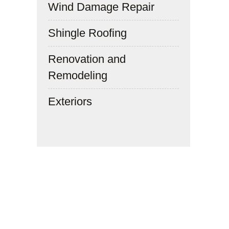
Wind Damage Repair
Shingle Roofing
Renovation and
Remodeling
Exteriors