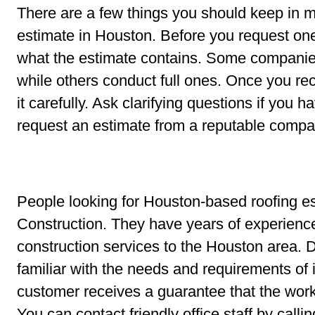
There are a few things you should keep in m
estimate in Houston. Before you request on
what the estimate contains. Some companies 
while others conduct full ones. Once you re
it carefully. Ask clarifying questions if you h
request an estimate from a reputable compa
People looking for Houston-based roofing 
Construction. They have years of experience
construction services to the Houston area. 
familiar with the needs and requirements of
customer receives a guarantee that the wor
You can contact friendly office staff by cal