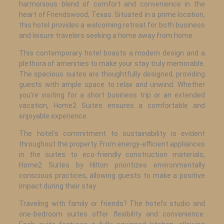
harmonious blend of comfort and convenience in the
heart of Friendswood, Texas. Situated in a prime location,
this hotel provides a welcoming retreat for both business
and leisure travelers seeking a home away from home.
This contemporary hotel boasts a modern design and a
plethora of amenities to make your stay truly memorable.
The spacious suites are thoughtfully designed, providing
guests with ample space to relax and unwind. Whether
you’re visiting for a short business trip or an extended
vacation, Home2 Suites ensures a comfortable and
enjoyable experience.
The hotel’s commitment to sustainability is evident
throughout the property. From energy-efficient appliances
in the suites to eco-friendly construction materials,
Home2 Suites by Hilton prioritizes environmentally
conscious practices, allowing guests to make a positive
impact during their stay.
Traveling with family or friends? The hotel’s studio and
one-bedroom suites offer flexibility and convenience.