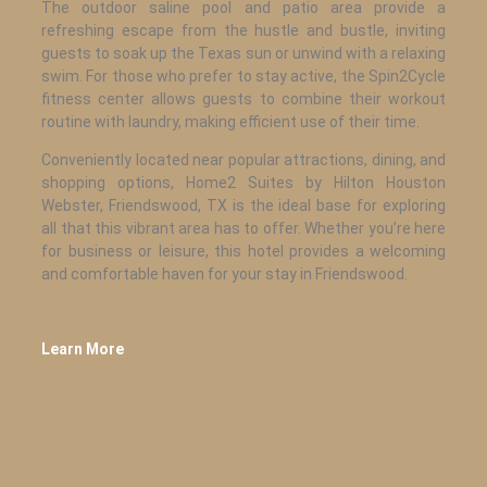
The outdoor saline pool and patio area provide a
refreshing escape from the hustle and bustle, inviting
guests to soak up the Texas sun or unwind with a relaxing
swim. For those who prefer to stay active, the Spin2Cycle
fitness center allows guests to combine their workout
routine with laundry, making efficient use of their time.
Conveniently located near popular attractions, dining, and
shopping options, Home2 Suites by Hilton Houston
Webster, Friendswood, TX is the ideal base for exploring
all that this vibrant area has to offer. Whether you’re here
for business or leisure, this hotel provides a welcoming
and comfortable haven for your stay in Friendswood.
Learn More