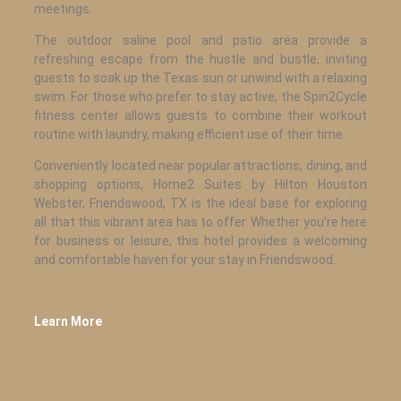
meetings.
The outdoor saline pool and patio area provide a
refreshing escape from the hustle and bustle, inviting
guests to soak up the Texas sun or unwind with a relaxing
swim. For those who prefer to stay active, the Spin2Cycle
fitness center allows guests to combine their workout
routine with laundry, making efficient use of their time.
Conveniently located near popular attractions, dining, and
shopping options, Home2 Suites by Hilton Houston
Webster, Friendswood, TX is the ideal base for exploring
all that this vibrant area has to offer. Whether you’re here
for business or leisure, this hotel provides a welcoming
and comfortable haven for your stay in Friendswood.
Learn More