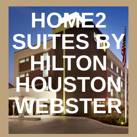
HOME2
SUITES BY
HILTON
HOUSTON
WEBSTER