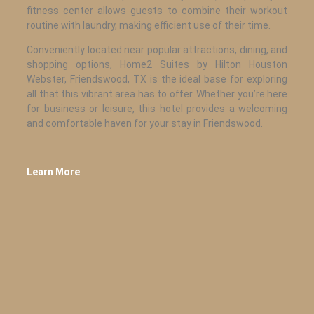
fitness center allows guests to combine their workout
routine with laundry, making efficient use of their time.
Conveniently located near popular attractions, dining, and
shopping options, Home2 Suites by Hilton Houston
Webster, Friendswood, TX is the ideal base for exploring
all that this vibrant area has to offer. Whether you’re here
for business or leisure, this hotel provides a welcoming
and comfortable haven for your stay in Friendswood.
Learn More