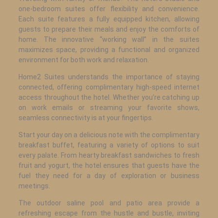
one-bedroom suites offer flexibility and convenience.
Each suite features a fully equipped kitchen, allowing
guests to prepare their meals and enjoy the comforts of
home. The innovative “working wall” in the suites
maximizes space, providing a functional and organized
environment for both work and relaxation.
Home2 Suites understands the importance of staying
connected, offering complimentary high-speed internet
access throughout the hotel. Whether you’re catching up
on work emails or streaming your favorite shows,
seamless connectivity is at your fingertips.
Start your day on a delicious note with the complimentary
breakfast buffet, featuring a variety of options to suit
every palate. From hearty breakfast sandwiches to fresh
fruit and yogurt, the hotel ensures that guests have the
fuel they need for a day of exploration or business
meetings.
The outdoor saline pool and patio area provide a
refreshing escape from the hustle and bustle, inviting