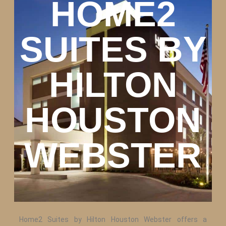
HOME2
SUITES BY
HILTON
HOUSTON
WEBSTER
Home2 Suites by Hilton Houston Webster offers a