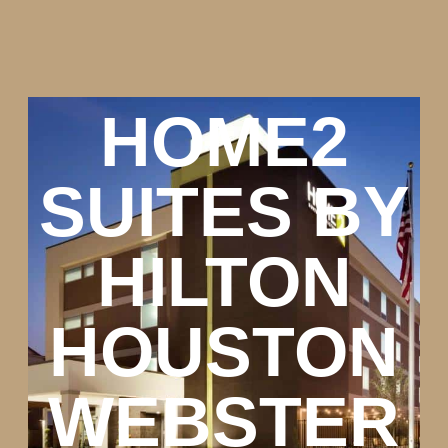
HOME2
SUITES BY
HILTON
HOUSTON
WEBSTER