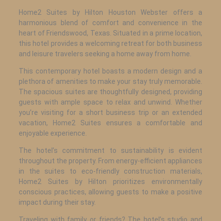
Home2 Suites by Hilton Houston Webster offers a
harmonious blend of comfort and convenience in the
heart of Friendswood, Texas. Situated in a prime location,
this hotel provides a welcoming retreat for both business
and leisure travelers seeking a home away from home.
This contemporary hotel boasts a modern design and a
plethora of amenities to make your stay truly memorable.
The spacious suites are thoughtfully designed, providing
guests with ample space to relax and unwind. Whether
you’re visiting for a short business trip or an extended
vacation, Home2 Suites ensures a comfortable and
enjoyable experience.
The hotel’s commitment to sustainability is evident
throughout the property. From energy-efficient appliances
in the suites to eco-friendly construction materials,
Home2 Suites by Hilton prioritizes environmentally
conscious practices, allowing guests to make a positive
impact during their stay.
Traveling with family or friends? The hotel’s studio and