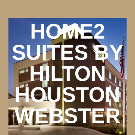
HOME2
SUITES BY
HILTON
HOUSTON
WEBSTER