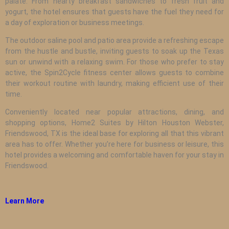
palate. From hearty breakfast sandwiches to fresh fruit and
yogurt, the hotel ensures that guests have the fuel they need for
a day of exploration or business meetings.
The outdoor saline pool and patio area provide a refreshing escape
from the hustle and bustle, inviting guests to soak up the Texas
sun or unwind with a relaxing swim. For those who prefer to stay
active, the Spin2Cycle fitness center allows guests to combine
their workout routine with laundry, making efficient use of their
time.
Conveniently located near popular attractions, dining, and
shopping options, Home2 Suites by Hilton Houston Webster,
Friendswood, TX is the ideal base for exploring all that this vibrant
area has to offer. Whether you’re here for business or leisure, this
hotel provides a welcoming and comfortable haven for your stay in
Friendswood.
Learn More