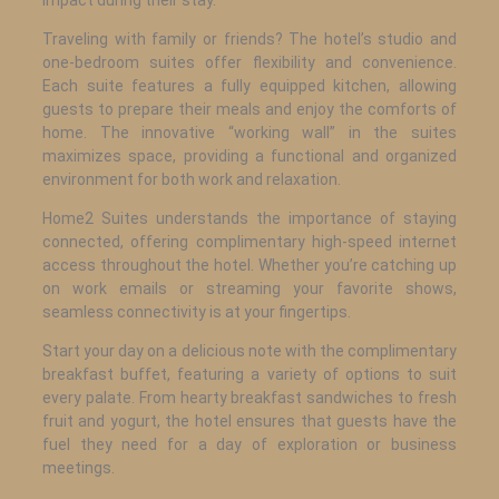
Traveling with family or friends? The hotel’s studio and
one-bedroom suites offer flexibility and convenience.
Each suite features a fully equipped kitchen, allowing
guests to prepare their meals and enjoy the comforts of
home. The innovative “working wall” in the suites
maximizes space, providing a functional and organized
environment for both work and relaxation.
Home2 Suites understands the importance of staying
connected, offering complimentary high-speed internet
access throughout the hotel. Whether you’re catching up
on work emails or streaming your favorite shows,
seamless connectivity is at your fingertips.
Start your day on a delicious note with the complimentary
breakfast buffet, featuring a variety of options to suit
every palate. From hearty breakfast sandwiches to fresh
fruit and yogurt, the hotel ensures that guests have the
fuel they need for a day of exploration or business
meetings.