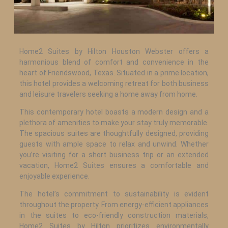
Home2 Suites by Hilton Houston Webster offers a
harmonious blend of comfort and convenience in the
heart of Friendswood, Texas. Situated in a prime location,
this hotel provides a welcoming retreat for both business
and leisure travelers seeking a home away from home.
This contemporary hotel boasts a modern design and a
plethora of amenities to make your stay truly memorable.
The spacious suites are thoughtfully designed, providing
guests with ample space to relax and unwind. Whether
you’re visiting for a short business trip or an extended
vacation, Home2 Suites ensures a comfortable and
enjoyable experience.
The hotel’s commitment to sustainability is evident
throughout the property. From energy-efficient appliances
in the suites to eco-friendly construction materials,
Home2 Suites by Hilton prioritizes environmentally