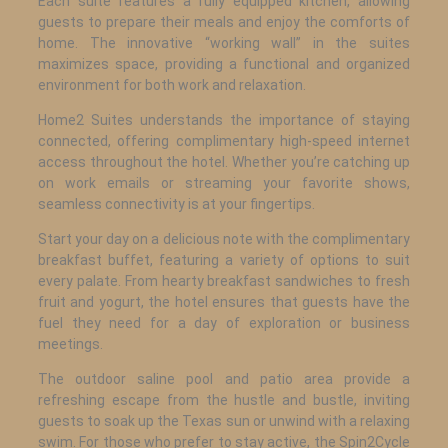
Each suite features a fully equipped kitchen, allowing
guests to prepare their meals and enjoy the comforts of
home. The innovative “working wall” in the suites
maximizes space, providing a functional and organized
environment for both work and relaxation.
Home2 Suites understands the importance of staying
connected, offering complimentary high-speed internet
access throughout the hotel. Whether you’re catching up
on work emails or streaming your favorite shows,
seamless connectivity is at your fingertips.
Start your day on a delicious note with the complimentary
breakfast buffet, featuring a variety of options to suit
every palate. From hearty breakfast sandwiches to fresh
fruit and yogurt, the hotel ensures that guests have the
fuel they need for a day of exploration or business
meetings.
The outdoor saline pool and patio area provide a
refreshing escape from the hustle and bustle, inviting
guests to soak up the Texas sun or unwind with a relaxing
swim. For those who prefer to stay active, the Spin2Cycle