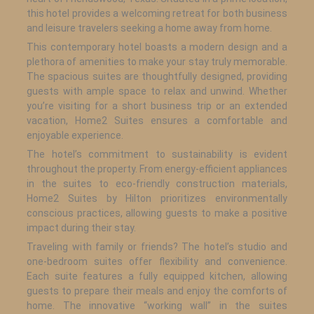
this hotel provides a welcoming retreat for both business
and leisure travelers seeking a home away from home.
This contemporary hotel boasts a modern design and a
plethora of amenities to make your stay truly memorable.
The spacious suites are thoughtfully designed, providing
guests with ample space to relax and unwind. Whether
you’re visiting for a short business trip or an extended
vacation, Home2 Suites ensures a comfortable and
enjoyable experience.
The hotel’s commitment to sustainability is evident
throughout the property. From energy-efficient appliances
in the suites to eco-friendly construction materials,
Home2 Suites by Hilton prioritizes environmentally
conscious practices, allowing guests to make a positive
impact during their stay.
Traveling with family or friends? The hotel’s studio and
one-bedroom suites offer flexibility and convenience.
Each suite features a fully equipped kitchen, allowing
guests to prepare their meals and enjoy the comforts of
home. The innovative “working wall” in the suites