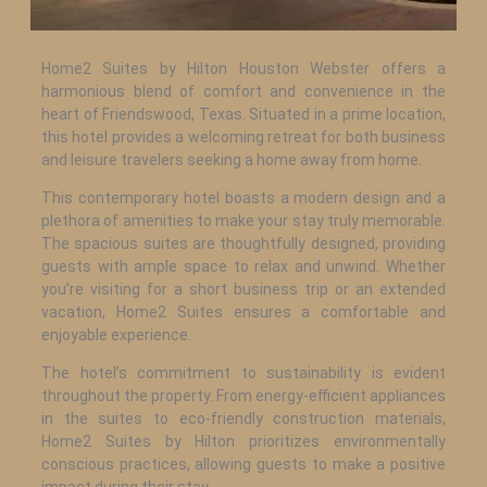
Home2 Suites by Hilton Houston Webster offers a
harmonious blend of comfort and convenience in the
heart of Friendswood, Texas. Situated in a prime location,
this hotel provides a welcoming retreat for both business
and leisure travelers seeking a home away from home.
This contemporary hotel boasts a modern design and a
plethora of amenities to make your stay truly memorable.
The spacious suites are thoughtfully designed, providing
guests with ample space to relax and unwind. Whether
you’re visiting for a short business trip or an extended
vacation, Home2 Suites ensures a comfortable and
enjoyable experience.
The hotel’s commitment to sustainability is evident
throughout the property. From energy-efficient appliances
in the suites to eco-friendly construction materials,
Home2 Suites by Hilton prioritizes environmentally
conscious practices, allowing guests to make a positive
impact during their stay.