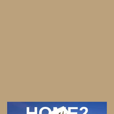
HOME2