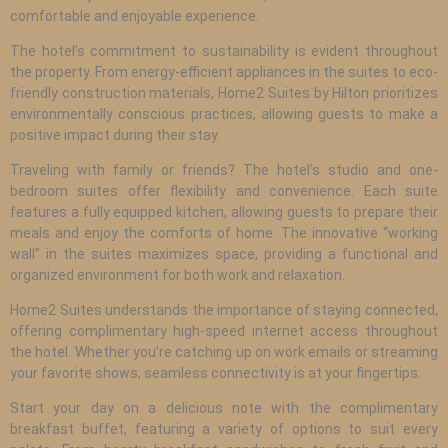
comfortable and enjoyable experience.
The hotel’s commitment to sustainability is evident throughout
the property. From energy-efficient appliances in the suites to eco-
friendly construction materials, Home2 Suites by Hilton prioritizes
environmentally conscious practices, allowing guests to make a
positive impact during their stay.
Traveling with family or friends? The hotel’s studio and one-
bedroom suites offer flexibility and convenience. Each suite
features a fully equipped kitchen, allowing guests to prepare their
meals and enjoy the comforts of home. The innovative “working
wall” in the suites maximizes space, providing a functional and
organized environment for both work and relaxation.
Home2 Suites understands the importance of staying connected,
offering complimentary high-speed internet access throughout
the hotel. Whether you’re catching up on work emails or streaming
your favorite shows, seamless connectivity is at your fingertips.
Start your day on a delicious note with the complimentary
breakfast buffet, featuring a variety of options to suit every