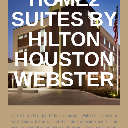
SUITES BY
HILTON
HOUSTON
WEBSTER
Home2 Suites by Hilton Houston Webster offers a
harmonious blend of comfort and convenience in the
heart of Friendswood, Texas. Situated in a prime location,