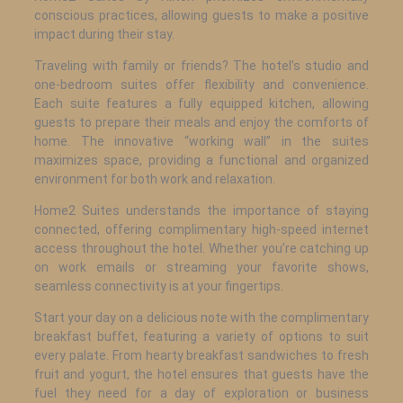
conscious practices, allowing guests to make a positive
impact during their stay.
Traveling with family or friends? The hotel’s studio and
one-bedroom suites offer flexibility and convenience.
Each suite features a fully equipped kitchen, allowing
guests to prepare their meals and enjoy the comforts of
home. The innovative “working wall” in the suites
maximizes space, providing a functional and organized
environment for both work and relaxation.
Home2 Suites understands the importance of staying
connected, offering complimentary high-speed internet
access throughout the hotel. Whether you’re catching up
on work emails or streaming your favorite shows,
seamless connectivity is at your fingertips.
Start your day on a delicious note with the complimentary
breakfast buffet, featuring a variety of options to suit
every palate. From hearty breakfast sandwiches to fresh
fruit and yogurt, the hotel ensures that guests have the
fuel they need for a day of exploration or business