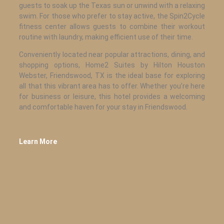
guests to soak up the Texas sun or unwind with a relaxing
swim. For those who prefer to stay active, the Spin2Cycle
fitness center allows guests to combine their workout
routine with laundry, making efficient use of their time.
Conveniently located near popular attractions, dining, and
shopping options, Home2 Suites by Hilton Houston
Webster, Friendswood, TX is the ideal base for exploring
all that this vibrant area has to offer. Whether you’re here
for business or leisure, this hotel provides a welcoming
and comfortable haven for your stay in Friendswood.
Learn More