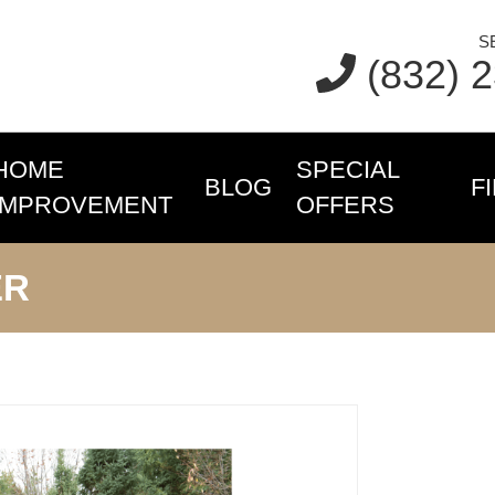
S
(832) 
HOME
SPECIAL
BLOG
F
IMPROVEMENT
OFFERS
ER