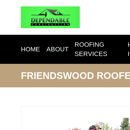
ROOFING
HOME
ABOUT
SERVICES
FRIENDSWOOD ROOF