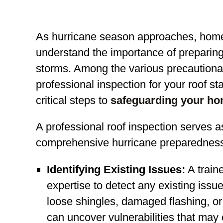
As hurricane season approaches, hom
understand the importance of preparing t
storms. Among the various precautiona
professional inspection for your roof s
critical steps to
safeguarding your ho
A professional roof inspection serves a
comprehensive hurricane preparedness. 
Identifying Existing Issues:
A train
expertise to detect any existing issue
loose shingles, damaged flashing, o
can uncover vulnerabilities that may