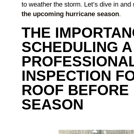
to weather the storm. Let’s dive in and
the upcoming hurricane season
.
THE IMPORTAN
SCHEDULING A
PROFESSIONA
INSPECTION F
ROOF BEFORE
SEASON