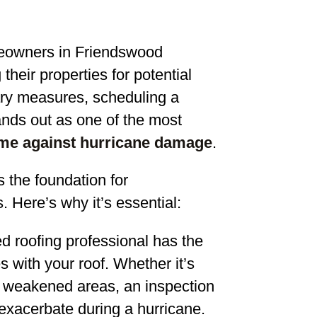
eowners in Friendswood
heir properties for potential
ry measures, scheduling a
tands out as one of the most
me against hurricane damage
.
s the foundation for
Here’s why it’s essential:
ed roofing professional has the
s with your roof. Whether it’s
r weakened areas, an inspection
 exacerbate during a hurricane.