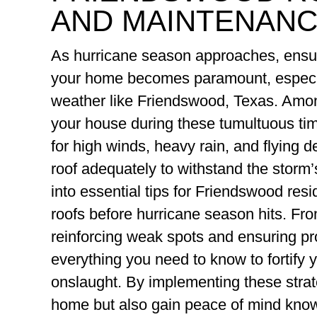
AND MAINTENAN
As hurricane season approaches, ensuri
your home becomes paramount, especia
weather like Friendswood, Texas. Amon
your house during these tumultuous time
for high winds, heavy rain, and flying de
roof adequately to withstand the storm’s 
into essential tips for Friendswood resi
roofs before hurricane season hits. Fr
reinforcing weak spots and ensuring pr
everything you need to know to fortify y
onslaught. By implementing these strate
home but also gain peace of mind know