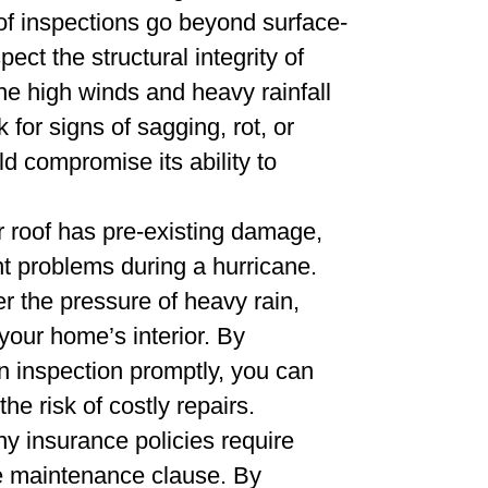
f inspections go beyond surface-
ct the structural integrity of
the high winds and heavy rainfall
for signs of sagging, rot, or
d compromise its ability to
r roof has pre-existing damage,
ant problems during a hurricane.
 the pressure of heavy rain,
your home’s interior. By
an inspection promptly, you can
he risk of costly repairs.
ny insurance policies require
the maintenance clause. By