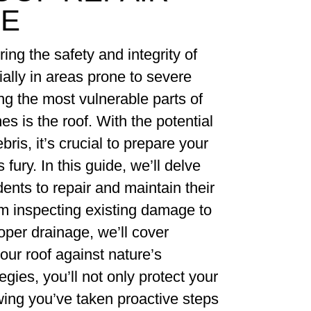
CE
ng the safety and integrity of
lly in areas prone to severe
g the most vulnerable parts of
s is the roof. With the potential
bris, it’s crucial to prepare your
fury. In this guide, we’ll delve
dents to repair and maintain their
om inspecting existing damage to
oper drainage, we’ll cover
our roof against nature’s
gies, you’ll not only protect your
ing you’ve taken proactive steps