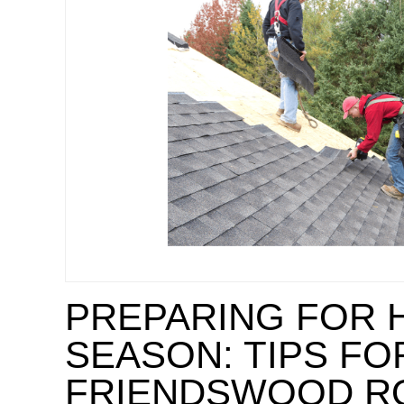
PREPARING FOR 
SEASON: TIPS FO
FRIENDSWOOD R