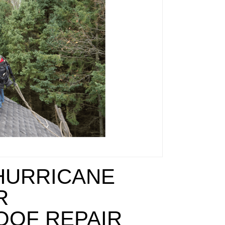
HURRICANE
R
OOF REPAIR