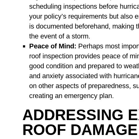
scheduling inspections before hurrica
your policy’s requirements but also 
is documented beforehand, making t
the event of a storm.
Peace of Mind:
Perhaps most importa
roof inspection provides peace of min
good condition and prepared to weath
and anxiety associated with hurrican
on other aspects of preparedness, s
creating an emergency plan.
ADDRESSING E
ROOF DAMAGE: