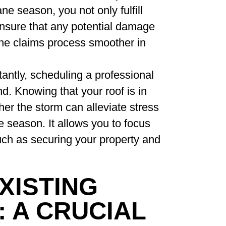
ne season, you not only fulfill
ensure that any potential damage
he claims process smoother in
ntly, scheduling a professional
d. Knowing that your roof is in
er the storm can alleviate stress
e season. It allows you to focus
uch as securing your property and
XISTING
 A CRUCIAL