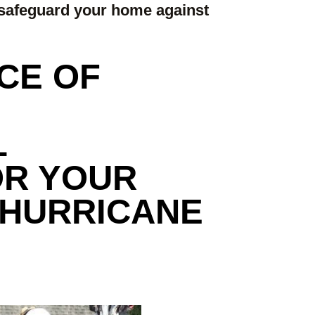
safeguard your home against
CE OF
L
OR YOUR
 HURRICANE