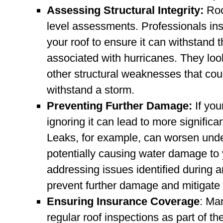
Assessing Structural Integrity:
Roo
level assessments. Professionals inspe
your roof to ensure it can withstand 
associated with hurricanes. They look 
other structural weaknesses that coul
withstand a storm.
Preventing Further Damage:
If you
ignoring it can lead to more signific
Leaks, for example, can worsen under
potentially causing water damage to 
addressing issues identified during 
prevent further damage and mitigate t
Ensuring Insurance Coverage
: Ma
regular roof inspections as part of 