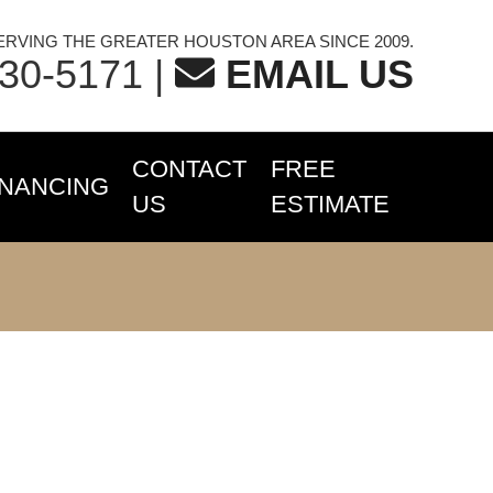
ERVING THE GREATER HOUSTON AREA SINCE 2009.
230-5171
|
EMAIL US
CONTACT
FREE
INANCING
US
ESTIMATE