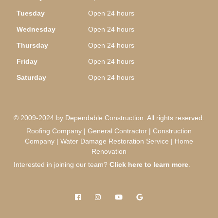
Tuesday
Open 24 hours
Wednesday
Open 24 hours
Thursday
Open 24 hours
Friday
Open 24 hours
Saturday
Open 24 hours
© 2009-2024 by Dependable Construction. All rights reserved.
Roofing Company | General Contractor | Construction
Company | Water Damage Restoration Service | Home
Renovation
Interested in joining our team?
Click here to learn more
.