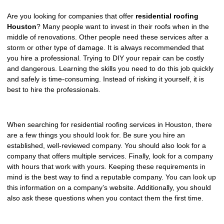
REPAIR
Are you looking for companies that offer
residential roofing
Houston
? Many people want to invest in their roofs when in the
WIND
middle of renovations. Other people need these services after a
DAMAGE
storm or other type of damage. It is always recommended that
REPAIR
you hire a professional. Trying to DIY your repair can be costly
and dangerous. Learning the skills you need to do this job quickly
FREE
and safely is time-consuming. Instead of risking it yourself, it is
ROOFING
best to hire the professionals.
INSPECTION
FREE
When searching for residential roofing services in Houston, there
ROOFING
are a few things you should look for. Be sure you hire an
ESTIMATE
established, well-reviewed company. You should also look for a
company that offers multiple services. Finally, look for a company
with hours that work with yours. Keeping these requirements in
SHINGLE
mind is the best way to find a reputable company. You can look up
ROOFING
this information on a company’s website. Additionally, you should
also ask these questions when you contact them the first time.