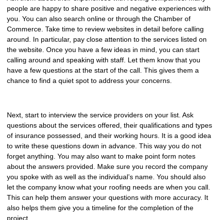
people are happy to share positive and negative experiences with
you. You can also search online or through the Chamber of
Commerce. Take time to review websites in detail before calling
around. In particular, pay close attention to the services listed on
the website. Once you have a few ideas in mind, you can start
calling around and speaking with staff. Let them know that you
have a few questions at the start of the call. This gives them a
chance to find a quiet spot to address your concerns.
Next, start to interview the service providers on your list. Ask
questions about the services offered, their qualifications and types
of insurance possessed, and their working hours. It is a good idea
to write these questions down in advance. This way you do not
forget anything. You may also want to make point form notes
about the answers provided. Make sure you record the company
you spoke with as well as the individual’s name. You should also
let the company know what your roofing needs are when you call.
This can help them answer your questions with more accuracy. It
also helps them give you a timeline for the completion of the
project.