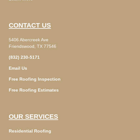
CONTACT US
5406 Abercreek Ave
Friendswood, TX 77546
(832) 230-5171
Email Us
Free Roofing Inspection
Free Roofing Estimates
OUR SERVICES
Residential Roofing