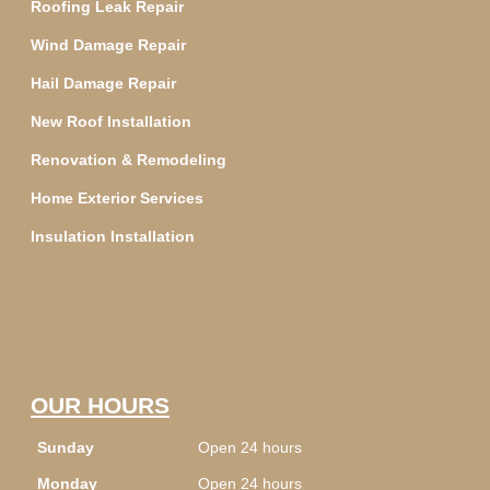
Roofing Leak Repair
Wind Damage Repair
Hail Damage Repair
New Roof Installation
Renovation & Remodeling
Home Exterior Services
Insulation Installation
OUR HOURS
Sunday
Open 24 hours
Monday
Open 24 hours