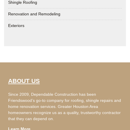
Shingle Roofing
Renovation and Remodeling
Exteriors
ABOUT US
Since 2009, Dependable Construction has been
Friendswood’s go-to company for roofing, shingle repairs and
home renovation services. Greater Houston Area
homeowners recognize us as a quality, trustworthy contractor
that they can depend on.
Learn More