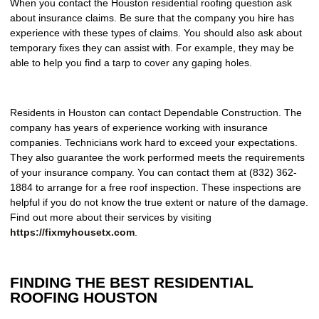
When you contact the Houston residential roofing question ask
about insurance claims. Be sure that the company you hire has
experience with these types of claims. You should also ask about
temporary fixes they can assist with. For example, they may be
able to help you find a tarp to cover any gaping holes.
Residents in Houston can contact Dependable Construction. The
company has years of experience working with insurance
companies. Technicians work hard to exceed your expectations.
They also guarantee the work performed meets the requirements
of your insurance company. You can contact them at (832) 362-
1884 to arrange for a free roof inspection. These inspections are
helpful if you do not know the true extent or nature of the damage.
Find out more about their services by visiting
https://fixmyhousetx.com
.
FINDING THE BEST RESIDENTIAL
ROOFING HOUSTON