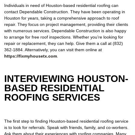
Individuals in need of Houston-based residential roofing can
contact Dependable Construction. They have been operating in
Houston for years, taking a comprehensive approach to roof
repair. They focus on project management, providing their clients
with numerous services. Dependable Construction is also happy
to arrange for free roof inspections. Whether you’re looking for
repair or replacement, they can help. Give them a call at (832)
362-1884. Alternatively, you can visit them online at
https://fixmyhousetx.com
.
INTERVIEWING HOUSTON-
BASED RESIDENTIAL
ROOFING SERVICES
The first step to finding Houston-based residential roofing service
is to look for referrals. Speak with friends, family, and co-workers.
Ask them about their experiences with roofing companies. Many