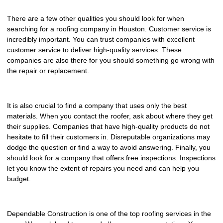
There are a few other qualities you should look for when
searching for a roofing company in Houston. Customer service is
incredibly important. You can trust companies with excellent
customer service to deliver high-quality services. These
companies are also there for you should something go wrong with
the repair or replacement.
It is also crucial to find a company that uses only the best
materials. When you contact the roofer, ask about where they get
their supplies. Companies that have high-quality products do not
hesitate to fill their customers in. Disreputable organizations may
dodge the question or find a way to avoid answering. Finally, you
should look for a company that offers free inspections. Inspections
let you know the extent of repairs you need and can help you
budget.
Dependable Construction is one of the top roofing services in the