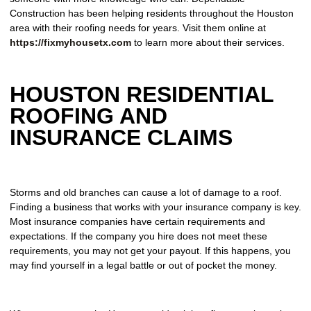
Construction has been helping residents throughout the Houston
area with their roofing needs for years. Visit them online at
https://fixmyhousetx.com
to learn more about their services.
HOUSTON RESIDENTIAL
ROOFING AND
INSURANCE CLAIMS
Storms and old branches can cause a lot of damage to a roof.
Finding a business that works with your insurance company is key.
Most insurance companies have certain requirements and
expectations. If the company you hire does not meet these
requirements, you may not get your payout. If this happens, you
may find yourself in a legal battle or out of pocket the money.