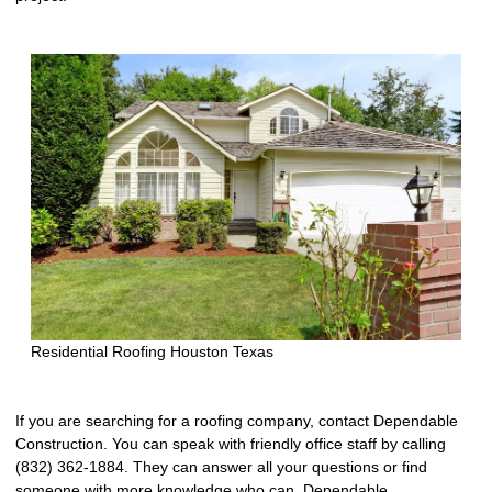
Residential Roofing Houston Texas
If you are searching for a roofing company, contact Dependable
Construction. You can speak with friendly office staff by calling
(832) 362-1884. They can answer all your questions or find
someone with more knowledge who can. Dependable