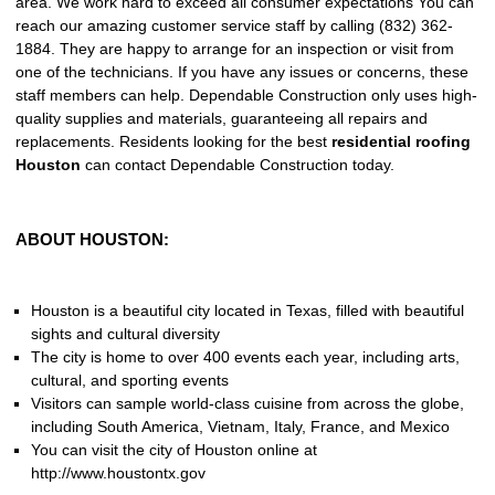
area. We work hard to exceed all consumer expectations You can
reach our amazing customer service staff by calling (832) 362-
1884. They are happy to arrange for an inspection or visit from
one of the technicians. If you have any issues or concerns, these
staff members can help. Dependable Construction only uses high-
quality supplies and materials, guaranteeing all repairs and
replacements. Residents looking for the best
residential roofing
Houston
can contact Dependable Construction today.
ABOUT HOUSTON:
Houston is a beautiful city located in Texas, filled with beautiful
sights and cultural diversity
The city is home to over 400 events each year, including arts,
cultural, and sporting events
Visitors can sample world-class cuisine from across the globe,
including South America, Vietnam, Italy, France, and Mexico
You can visit the city of Houston online at
http://www.houstontx.gov