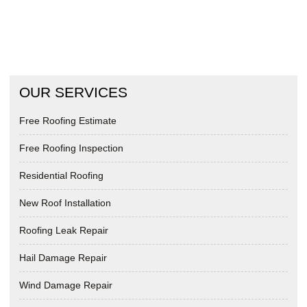
OUR SERVICES
Free Roofing Estimate
Free Roofing Inspection
Residential Roofing
New Roof Installation
Roofing Leak Repair
Hail Damage Repair
Wind Damage Repair