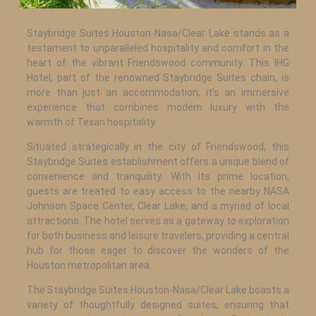
Staybridge Suites Houston-Nasa/Clear Lake stands as a
testament to unparalleled hospitality and comfort in the
heart of the vibrant Friendswood community. This IHG
Hotel, part of the renowned Staybridge Suites chain, is
more than just an accommodation; it’s an immersive
experience that combines modern luxury with the
warmth of Texan hospitality.
Situated strategically in the city of Friendswood, this
Staybridge Suites establishment offers a unique blend of
convenience and tranquility. With its prime location,
guests are treated to easy access to the nearby NASA
Johnson Space Center, Clear Lake, and a myriad of local
attractions. The hotel serves as a gateway to exploration
for both business and leisure travelers, providing a central
hub for those eager to discover the wonders of the
Houston metropolitan area.
The Staybridge Suites Houston-Nasa/Clear Lake boasts a
variety of thoughtfully designed suites, ensuring that