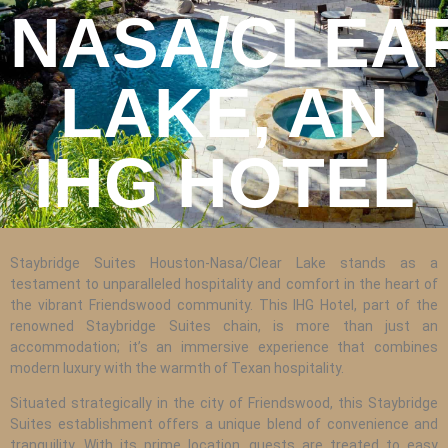
REPAIR
NASA/CLEA
WIND
DAMAGE
LAKE, AN
REPAIR
FREE
IHG HOTEL
ROOFING
INSPECTION
FREE
Staybridge Suites Houston-Nasa/Clear Lake stands as a
ROOFING
testament to unparalleled hospitality and comfort in the heart of
ESTIMATE
the vibrant Friendswood community. This IHG Hotel, part of the
renowned Staybridge Suites chain, is more than just an
SHINGLE
accommodation; it’s an immersive experience that combines
ROOFING
modern luxury with the warmth of Texan hospitality.
Situated strategically in the city of Friendswood, this Staybridge
Suites establishment offers a unique blend of convenience and
tranquility. With its prime location, guests are treated to easy