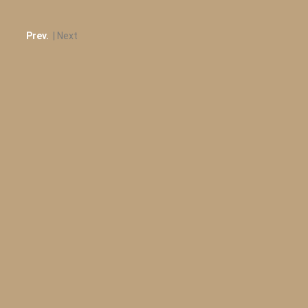
Prev.
| Next