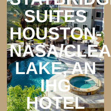
SUITES
HOUSTON-
NASA/CLE
LAKE, AN
IHG
HOTEL