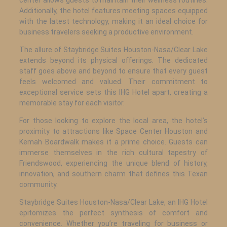
Additionally, the hotel features meeting spaces equipped
with the latest technology, making it an ideal choice for
business travelers seeking a productive environment.
The allure of Staybridge Suites Houston-Nasa/Clear Lake
extends beyond its physical offerings. The dedicated
staff goes above and beyond to ensure that every guest
feels welcomed and valued. Their commitment to
exceptional service sets this IHG Hotel apart, creating a
memorable stay for each visitor.
For those looking to explore the local area, the hotel’s
proximity to attractions like Space Center Houston and
Kemah Boardwalk makes it a prime choice. Guests can
immerse themselves in the rich cultural tapestry of
Friendswood, experiencing the unique blend of history,
innovation, and southern charm that defines this Texan
community.
Staybridge Suites Houston-Nasa/Clear Lake, an IHG Hotel
epitomizes the perfect synthesis of comfort and
convenience. Whether you’re traveling for business or