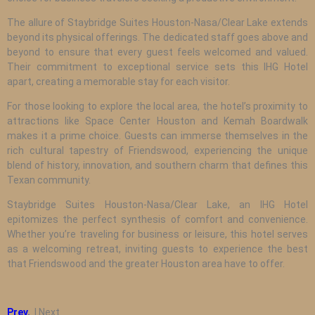
The allure of Staybridge Suites Houston-Nasa/Clear Lake extends
beyond its physical offerings. The dedicated staff goes above and
beyond to ensure that every guest feels welcomed and valued.
Their commitment to exceptional service sets this IHG Hotel
apart, creating a memorable stay for each visitor.
For those looking to explore the local area, the hotel’s proximity to
attractions like Space Center Houston and Kemah Boardwalk
makes it a prime choice. Guests can immerse themselves in the
rich cultural tapestry of Friendswood, experiencing the unique
blend of history, innovation, and southern charm that defines this
Texan community.
Staybridge Suites Houston-Nasa/Clear Lake, an IHG Hotel
epitomizes the perfect synthesis of comfort and convenience.
Whether you’re traveling for business or leisure, this hotel serves
as a welcoming retreat, inviting guests to experience the best
that Friendswood and the greater Houston area have to offer.
Prev.
| Next