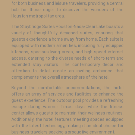
for both business and leisure travelers, providing a central
hub for those eager to discover the wonders of the
Houston metropolitan area.
The Staybridge Suites Houston-Nasa/Clear Lake boasts a
variety of thoughtfully designed suites, ensuring that
guests experience a home away from home. Each suite is
equipped with modern amenities, including fully equipped
kitchens, spacious living areas, and high-speed internet
access, catering to the diverse needs of short-term and
extended stay visitors. The contemporary decor and
attention to detail create an inviting ambiance that
complements the overall atmosphere of the hotel.
Beyond the comfortable accommodations, the hotel
offers an array of services and facilities to enhance the
guest experience. The outdoor pool provides a refreshing
escape during warmer Texas days, while the fitness
center allows guests to maintain their wellness routines.
Additionally, the hotel features meeting spaces equipped
with the latest technology, making it an ideal choice for
business travelers seeking a productive environment.