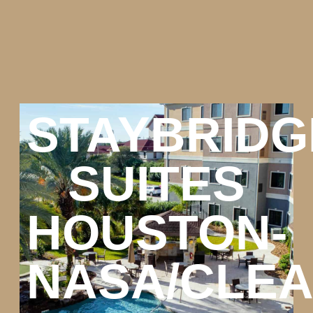
STAYBRIDG
SUITES
HOUSTON-
NASA/CLE