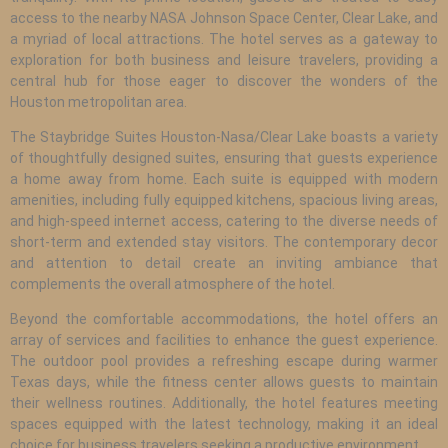
access to the nearby NASA Johnson Space Center, Clear Lake, and
a myriad of local attractions. The hotel serves as a gateway to
exploration for both business and leisure travelers, providing a
central hub for those eager to discover the wonders of the
Houston metropolitan area.
The Staybridge Suites Houston-Nasa/Clear Lake boasts a variety
of thoughtfully designed suites, ensuring that guests experience
a home away from home. Each suite is equipped with modern
amenities, including fully equipped kitchens, spacious living areas,
and high-speed internet access, catering to the diverse needs of
short-term and extended stay visitors. The contemporary decor
and attention to detail create an inviting ambiance that
complements the overall atmosphere of the hotel.
Beyond the comfortable accommodations, the hotel offers an
array of services and facilities to enhance the guest experience.
The outdoor pool provides a refreshing escape during warmer
Texas days, while the fitness center allows guests to maintain
their wellness routines. Additionally, the hotel features meeting
spaces equipped with the latest technology, making it an ideal
choice for business travelers seeking a productive environment.