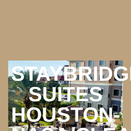
STAYBRIDG
SUITES
HOUSTON-