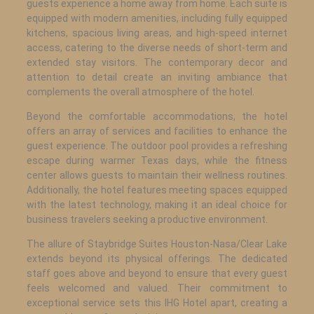
guests experience a home away from home. Each suite is
equipped with modern amenities, including fully equipped
kitchens, spacious living areas, and high-speed internet
access, catering to the diverse needs of short-term and
extended stay visitors. The contemporary decor and
attention to detail create an inviting ambiance that
complements the overall atmosphere of the hotel.
Beyond the comfortable accommodations, the hotel
offers an array of services and facilities to enhance the
guest experience. The outdoor pool provides a refreshing
escape during warmer Texas days, while the fitness
center allows guests to maintain their wellness routines.
Additionally, the hotel features meeting spaces equipped
with the latest technology, making it an ideal choice for
business travelers seeking a productive environment.
The allure of Staybridge Suites Houston-Nasa/Clear Lake
extends beyond its physical offerings. The dedicated
staff goes above and beyond to ensure that every guest
feels welcomed and valued. Their commitment to
exceptional service sets this IHG Hotel apart, creating a