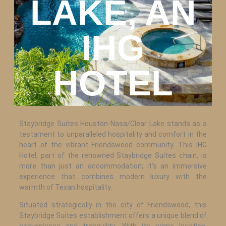
LAKE, AN
IHG
HOTEL
Staybridge Suites Houston-Nasa/Clear Lake stands as a
testament to unparalleled hospitality and comfort in the
heart of the vibrant Friendswood community. This IHG
Hotel, part of the renowned Staybridge Suites chain, is
more than just an accommodation; it’s an immersive
experience that combines modern luxury with the
warmth of Texan hospitality.
Situated strategically in the city of Friendswood, this
Staybridge Suites establishment offers a unique blend of
convenience and tranquility. With its prime location,