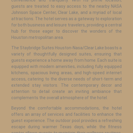
guests are treated to easy access to the nearby NASA
Johnson Space Center, Clear Lake, and a myriad of local
attractions. The hotel serves as a gateway to exploration
for both business and leisure travelers, providing a central
hub for those eager to discover the wonders of the
Houston metropolitan area.
The Staybridge Suites Houston-Nasa/Clear Lake boasts a
variety of thoughtfully designed suites, ensuring that
guests experience a home away from home. Each suite is
equipped with modern amenities, including fully equipped
kitchens, spacious living areas, and high-speed internet
access, catering to the diverse needs of short-term and
extended stay visitors. The contemporary decor and
attention to detail create an inviting ambiance that
complements the overall atmosphere of the hotel.
Beyond the comfortable accommodations, the hotel
offers an array of services and facilities to enhance the
guest experience. The outdoor pool provides a refreshing
escape during warmer Texas days, while the fitness
center allows guests to maintain their wellness routines.