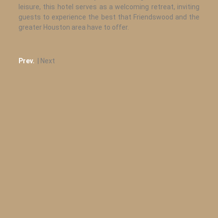
leisure, this hotel serves as a welcoming retreat, inviting
guests to experience the best that Friendswood and the
greater Houston area have to offer.
Prev.
| Next