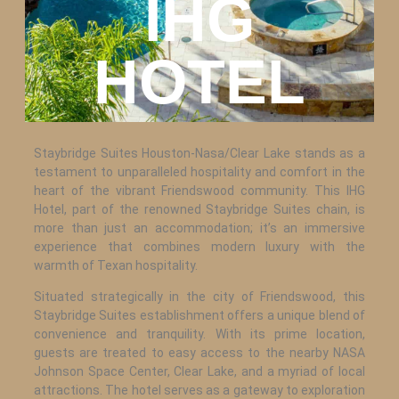
IHG
HOTEL
Staybridge Suites Houston-Nasa/Clear Lake stands as a
testament to unparalleled hospitality and comfort in the
heart of the vibrant Friendswood community. This IHG
Hotel, part of the renowned Staybridge Suites chain, is
more than just an accommodation; it’s an immersive
experience that combines modern luxury with the
warmth of Texan hospitality.
Situated strategically in the city of Friendswood, this
Staybridge Suites establishment offers a unique blend of
convenience and tranquility. With its prime location,
guests are treated to easy access to the nearby NASA
Johnson Space Center, Clear Lake, and a myriad of local
attractions. The hotel serves as a gateway to exploration