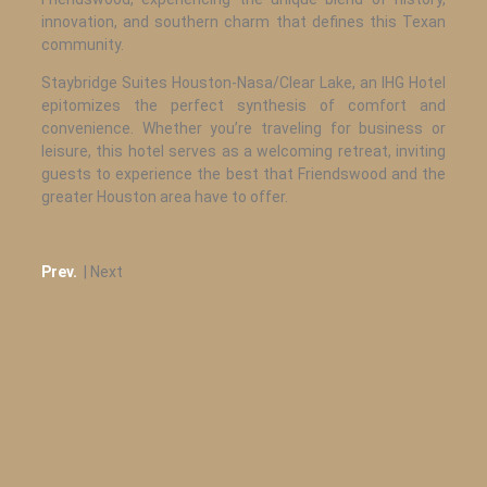
innovation, and southern charm that defines this Texan
community.
Staybridge Suites Houston-Nasa/Clear Lake, an IHG Hotel
epitomizes the perfect synthesis of comfort and
convenience. Whether you’re traveling for business or
leisure, this hotel serves as a welcoming retreat, inviting
guests to experience the best that Friendswood and the
greater Houston area have to offer.
Prev.
| Next