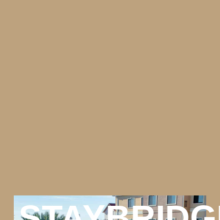
STAYBRIDG