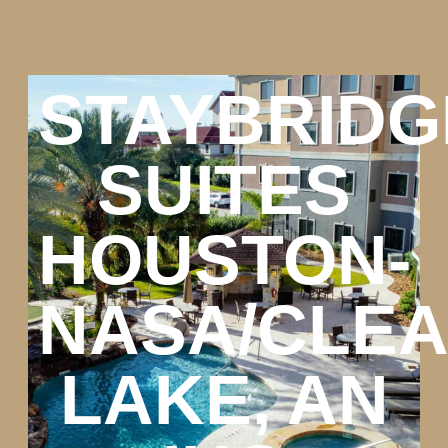
STAYBRIDG
SUITES
HOUSTON-
NASA/CLE
LAKE, AN