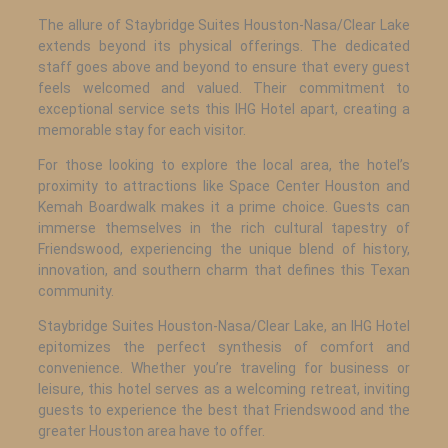
The allure of Staybridge Suites Houston-Nasa/Clear Lake
extends beyond its physical offerings. The dedicated
staff goes above and beyond to ensure that every guest
feels welcomed and valued. Their commitment to
exceptional service sets this IHG Hotel apart, creating a
memorable stay for each visitor.
For those looking to explore the local area, the hotel’s
proximity to attractions like Space Center Houston and
Kemah Boardwalk makes it a prime choice. Guests can
immerse themselves in the rich cultural tapestry of
Friendswood, experiencing the unique blend of history,
innovation, and southern charm that defines this Texan
community.
Staybridge Suites Houston-Nasa/Clear Lake, an IHG Hotel
epitomizes the perfect synthesis of comfort and
convenience. Whether you’re traveling for business or
leisure, this hotel serves as a welcoming retreat, inviting
guests to experience the best that Friendswood and the
greater Houston area have to offer.