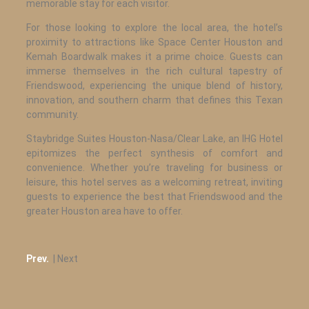
memorable stay for each visitor.
For those looking to explore the local area, the hotel’s
proximity to attractions like Space Center Houston and
Kemah Boardwalk makes it a prime choice. Guests can
immerse themselves in the rich cultural tapestry of
Friendswood, experiencing the unique blend of history,
innovation, and southern charm that defines this Texan
community.
Staybridge Suites Houston-Nasa/Clear Lake, an IHG Hotel
epitomizes the perfect synthesis of comfort and
convenience. Whether you’re traveling for business or
leisure, this hotel serves as a welcoming retreat, inviting
guests to experience the best that Friendswood and the
greater Houston area have to offer.
Prev.
| Next