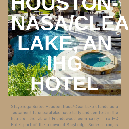
HOUSTON-
NASA/CLE
LAKE, AN
IHG
HOTEL
Staybridge Suites Houston-Nasa/Clear Lake stands as a
testament to unparalleled hospitality and comfort in the
heart of the vibrant Friendswood community. This IHG
Hotel, part of the renowned Staybridge Suites chain, is