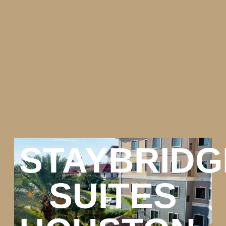
STAYBRIDG
SUITES