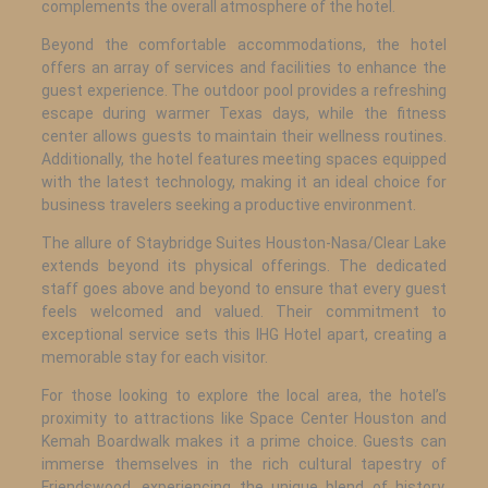
complements the overall atmosphere of the hotel.
Beyond the comfortable accommodations, the hotel
offers an array of services and facilities to enhance the
guest experience. The outdoor pool provides a refreshing
escape during warmer Texas days, while the fitness
center allows guests to maintain their wellness routines.
Additionally, the hotel features meeting spaces equipped
with the latest technology, making it an ideal choice for
business travelers seeking a productive environment.
The allure of Staybridge Suites Houston-Nasa/Clear Lake
extends beyond its physical offerings. The dedicated
staff goes above and beyond to ensure that every guest
feels welcomed and valued. Their commitment to
exceptional service sets this IHG Hotel apart, creating a
memorable stay for each visitor.
For those looking to explore the local area, the hotel’s
proximity to attractions like Space Center Houston and
Kemah Boardwalk makes it a prime choice. Guests can
immerse themselves in the rich cultural tapestry of
Friendswood, experiencing the unique blend of history,