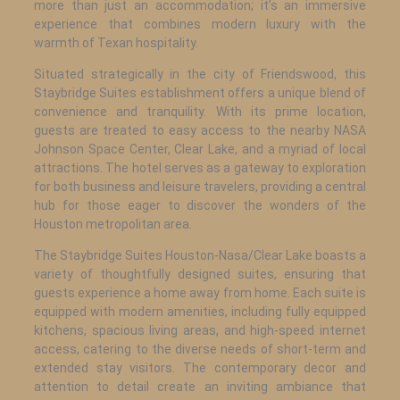
more than just an accommodation; it’s an immersive
experience that combines modern luxury with the
warmth of Texan hospitality.
Situated strategically in the city of Friendswood, this
Staybridge Suites establishment offers a unique blend of
convenience and tranquility. With its prime location,
guests are treated to easy access to the nearby NASA
Johnson Space Center, Clear Lake, and a myriad of local
attractions. The hotel serves as a gateway to exploration
for both business and leisure travelers, providing a central
hub for those eager to discover the wonders of the
Houston metropolitan area.
The Staybridge Suites Houston-Nasa/Clear Lake boasts a
variety of thoughtfully designed suites, ensuring that
guests experience a home away from home. Each suite is
equipped with modern amenities, including fully equipped
kitchens, spacious living areas, and high-speed internet
access, catering to the diverse needs of short-term and
extended stay visitors. The contemporary decor and
attention to detail create an inviting ambiance that