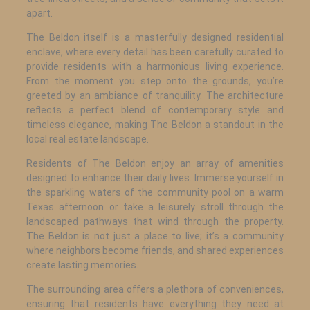
apart.
The Beldon itself is a masterfully designed residential
enclave, where every detail has been carefully curated to
provide residents with a harmonious living experience.
From the moment you step onto the grounds, you’re
greeted by an ambiance of tranquility. The architecture
reflects a perfect blend of contemporary style and
timeless elegance, making The Beldon a standout in the
local real estate landscape.
Residents of The Beldon enjoy an array of amenities
designed to enhance their daily lives. Immerse yourself in
the sparkling waters of the community pool on a warm
Texas afternoon or take a leisurely stroll through the
landscaped pathways that wind through the property.
The Beldon is not just a place to live; it’s a community
where neighbors become friends, and shared experiences
create lasting memories.
The surrounding area offers a plethora of conveniences,
ensuring that residents have everything they need at