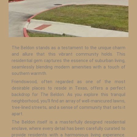
The Beldon stands as a testament to the unique charm
and allure that this vibrant community holds. This
residential gem captures the essence of suburban living,
seamlessly blending modern amenities with a touch of
southern warmth.
Friendswood, often regarded as one of the most
desirable places to reside in Texas, offers a perfect
backdrop for The Beldon. As you explore this tranquil
neighborhood, you’ll find an array of well-manicured lawns,
tree-lined streets, and a sense of community that sets it
apart.
The Beldon itself is a masterfully designed residential
enclave, where every detail has been carefully curated to
provide residents with a harmonious living experience.