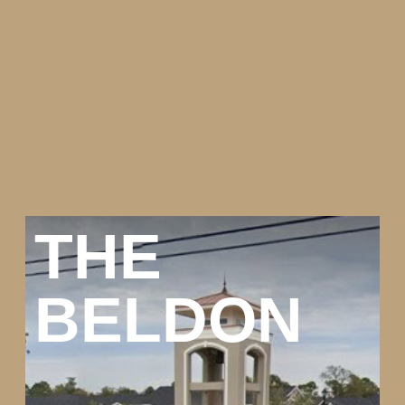
THE
BELDON