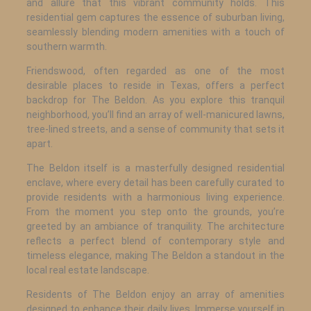
and allure that this vibrant community holds. This
residential gem captures the essence of suburban living,
seamlessly blending modern amenities with a touch of
southern warmth.
Friendswood, often regarded as one of the most
desirable places to reside in Texas, offers a perfect
backdrop for The Beldon. As you explore this tranquil
neighborhood, you’ll find an array of well-manicured lawns,
tree-lined streets, and a sense of community that sets it
apart.
The Beldon itself is a masterfully designed residential
enclave, where every detail has been carefully curated to
provide residents with a harmonious living experience.
From the moment you step onto the grounds, you’re
greeted by an ambiance of tranquility. The architecture
reflects a perfect blend of contemporary style and
timeless elegance, making The Beldon a standout in the
local real estate landscape.
Residents of The Beldon enjoy an array of amenities
designed to enhance their daily lives. Immerse yourself in