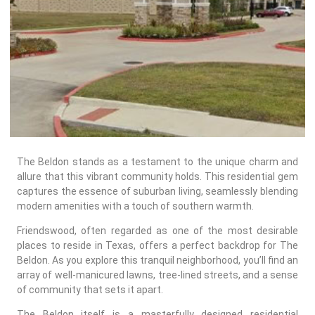
REPAIR
WIND
DAMAGE
REPAIR
FREE
ROOFING
INSPECTION
The Beldon stands as a testament to the unique charm and
FREE
allure that this vibrant community holds. This residential gem
ROOFING
captures the essence of suburban living, seamlessly blending
ESTIMATE
modern amenities with a touch of southern warmth.
Friendswood, often regarded as one of the most desirable
SHINGLE
places to reside in Texas, offers a perfect backdrop for The
ROOFING
Beldon. As you explore this tranquil neighborhood, you’ll find an
array of well-manicured lawns, tree-lined streets, and a sense
of community that sets it apart.
The Beldon itself is a masterfully designed residential