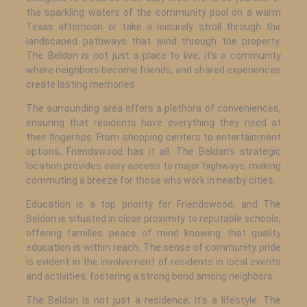
the sparkling waters of the community pool on a warm
Texas afternoon or take a leisurely stroll through the
landscaped pathways that wind through the property.
The Beldon is not just a place to live; it’s a community
where neighbors become friends, and shared experiences
create lasting memories.
The surrounding area offers a plethora of conveniences,
ensuring that residents have everything they need at
their fingertips. From shopping centers to entertainment
options, Friendswood has it all. The Beldon’s strategic
location provides easy access to major highways, making
commuting a breeze for those who work in nearby cities.
Education is a top priority for Friendswood, and The
Beldon is situated in close proximity to reputable schools,
offering families peace of mind knowing that quality
education is within reach. The sense of community pride
is evident in the involvement of residents in local events
and activities, fostering a strong bond among neighbors.
The Beldon is not just a residence; it’s a lifestyle. The