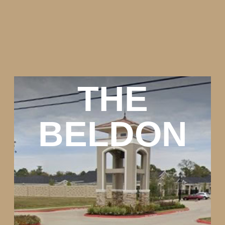
THE
BELDON