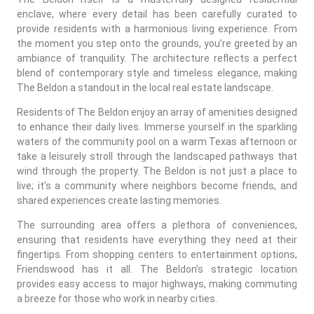
enclave, where every detail has been carefully curated to
provide residents with a harmonious living experience. From
the moment you step onto the grounds, you’re greeted by an
ambiance of tranquility. The architecture reflects a perfect
blend of contemporary style and timeless elegance, making
The Beldon a standout in the local real estate landscape.
Residents of The Beldon enjoy an array of amenities designed
to enhance their daily lives. Immerse yourself in the sparkling
waters of the community pool on a warm Texas afternoon or
take a leisurely stroll through the landscaped pathways that
wind through the property. The Beldon is not just a place to
live; it’s a community where neighbors become friends, and
shared experiences create lasting memories.
The surrounding area offers a plethora of conveniences,
ensuring that residents have everything they need at their
fingertips. From shopping centers to entertainment options,
Friendswood has it all. The Beldon’s strategic location
provides easy access to major highways, making commuting
a breeze for those who work in nearby cities.