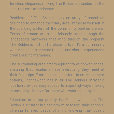
timeless elegance, making The Beldon a standout in the
local real estate landscape.
Residents of The Beldon enjoy an array of amenities
designed to enhance their daily lives. Immerse yourself in
the sparkling waters of the community pool on a warm
Texas afternoon or take a leisurely stroll through the
landscaped pathways that wind through the property.
The Beldon is not just a place to live; it’s a community
where neighbors become friends, and shared experiences
create lasting memories.
The surrounding area offers a plethora of conveniences,
ensuring that residents have everything they need at
their fingertips. From shopping centers to entertainment
options, Friendswood has it all. The Beldon’s strategic
location provides easy access to major highways, making
commuting a breeze for those who work in nearby cities.
Education is a top priority for Friendswood, and The
Beldon is situated in close proximity to reputable schools,
offering families peace of mind knowing that quality