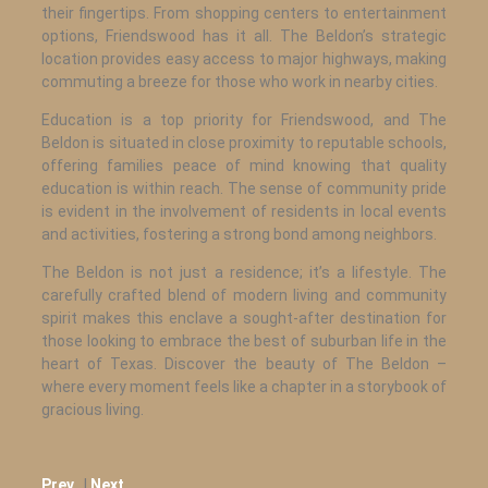
their fingertips. From shopping centers to entertainment
options, Friendswood has it all. The Beldon’s strategic
location provides easy access to major highways, making
commuting a breeze for those who work in nearby cities.
Education is a top priority for Friendswood, and The
Beldon is situated in close proximity to reputable schools,
offering families peace of mind knowing that quality
education is within reach. The sense of community pride
is evident in the involvement of residents in local events
and activities, fostering a strong bond among neighbors.
The Beldon is not just a residence; it’s a lifestyle. The
carefully crafted blend of modern living and community
spirit makes this enclave a sought-after destination for
those looking to embrace the best of suburban life in the
heart of Texas. Discover the beauty of The Beldon –
where every moment feels like a chapter in a storybook of
gracious living.
Prev.
|
Next