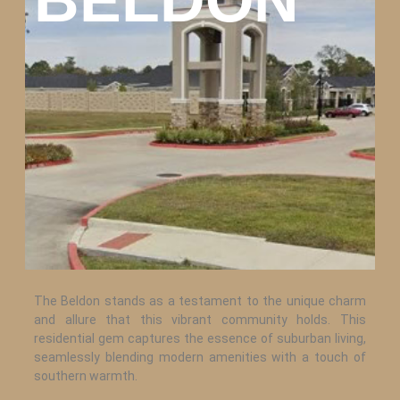
The Beldon stands as a testament to the unique charm
and allure that this vibrant community holds. This
residential gem captures the essence of suburban living,
seamlessly blending modern amenities with a touch of
southern warmth.