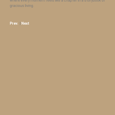
where every moment feels like a chapter in a storybook of
gracious living.
Prev.
|
Next