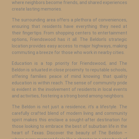
where neighbors become friends, and shared experiences
create lasting memories.
The surrounding area offers a plethora of conveniences,
ensuring that residents have everything they need at
their fingertips. From shopping centers to entertainment
options, Friendswood has it all. The Beldon’s strategic
location provides easy access to major highways, making
commuting a breeze for those who work in nearby cities.
Education is a top priority for Friendswood, and The
Beldon is situated in close proximity to reputable schools,
offering families peace of mind knowing that quality
education is within reach. The sense of community pride
is evident in the involvement of residents in local events
and activities, fostering a strong bond among neighbors.
The Beldon is not just a residence; it’s a lifestyle. The
carefully crafted blend of modern living and community
spirit makes this enclave a sought-after destination for
those looking to embrace the best of suburban life in the
heart of Texas. Discover the beauty of The Beldon –