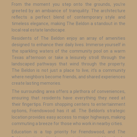
From the moment you step onto the grounds, you’re
greeted by an ambiance of tranquility. The architecture
reflects a perfect blend of contemporary style and
timeless elegance, making The Beldon a standout in the
local real estate landscape.
Residents of The Beldon enjoy an array of amenities
designed to enhance their daily lives. Immerse yourself in
the sparkling waters of the community pool on a warm
Texas afternoon or take a leisurely stroll through the
landscaped pathways that wind through the property.
The Beldon is not just a place to live; it’s a community
where neighbors become friends, and shared experiences
create lasting memories.
The surrounding area offers a plethora of conveniences,
ensuring that residents have everything they need at
their fingertips. From shopping centers to entertainment
options, Friendswood has it all. The Beldon’s strategic
location provides easy access to major highways, making
commuting a breeze for those who work in nearby cities.
Education is a top priority for Friendswood, and The