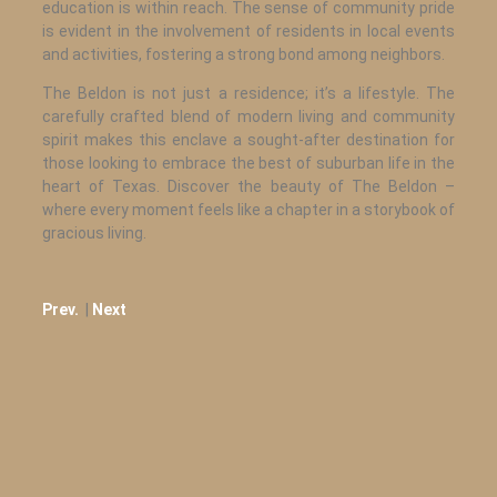
education is within reach. The sense of community pride
is evident in the involvement of residents in local events
and activities, fostering a strong bond among neighbors.
The Beldon is not just a residence; it’s a lifestyle. The
carefully crafted blend of modern living and community
spirit makes this enclave a sought-after destination for
those looking to embrace the best of suburban life in the
heart of Texas. Discover the beauty of The Beldon –
where every moment feels like a chapter in a storybook of
gracious living.
Prev.
|
Next