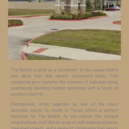
The Beldon stands as a testament to the unique charm
and allure that this vibrant community holds. This
residential gem captures the essence of suburban living,
seamlessly blending modern amenities with a touch of
southern warmth.
Friendswood, often regarded as one of the most
desirable places to reside in Texas, offers a perfect
backdrop for The Beldon. As you explore this tranquil
neighborhood, you’ll find an array of well-manicured lawns,
tree-lined streets, and a sense of community that sets it