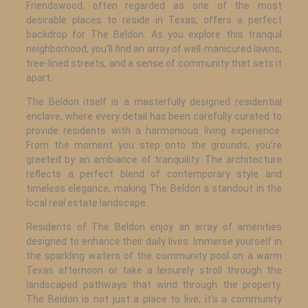
Friendswood, often regarded as one of the most
desirable places to reside in Texas, offers a perfect
backdrop for The Beldon. As you explore this tranquil
neighborhood, you’ll find an array of well-manicured lawns,
tree-lined streets, and a sense of community that sets it
apart.
The Beldon itself is a masterfully designed residential
enclave, where every detail has been carefully curated to
provide residents with a harmonious living experience.
From the moment you step onto the grounds, you’re
greeted by an ambiance of tranquility. The architecture
reflects a perfect blend of contemporary style and
timeless elegance, making The Beldon a standout in the
local real estate landscape.
Residents of The Beldon enjoy an array of amenities
designed to enhance their daily lives. Immerse yourself in
the sparkling waters of the community pool on a warm
Texas afternoon or take a leisurely stroll through the
landscaped pathways that wind through the property.
The Beldon is not just a place to live; it’s a community