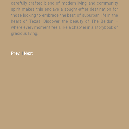
carefully crafted blend of modern living and community
spirit makes this enclave a sought-after destination for
those looking to embrace the best of suburban life in the
heart of Texas. Discover the beauty of The Beldon –
where every moment feels like a chapter in a storybook of
gracious living.
Prev.
|
Next