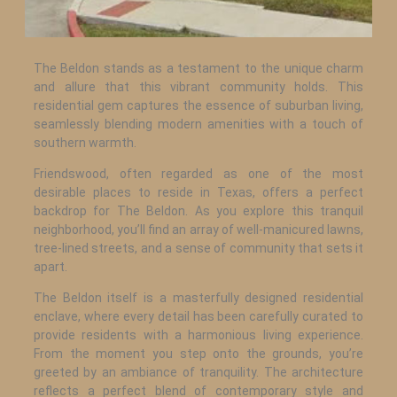
The Beldon stands as a testament to the unique charm
and allure that this vibrant community holds. This
residential gem captures the essence of suburban living,
seamlessly blending modern amenities with a touch of
southern warmth.
Friendswood, often regarded as one of the most
desirable places to reside in Texas, offers a perfect
backdrop for The Beldon. As you explore this tranquil
neighborhood, you’ll find an array of well-manicured lawns,
tree-lined streets, and a sense of community that sets it
apart.
The Beldon itself is a masterfully designed residential
enclave, where every detail has been carefully curated to
provide residents with a harmonious living experience.
From the moment you step onto the grounds, you’re
greeted by an ambiance of tranquility. The architecture
reflects a perfect blend of contemporary style and