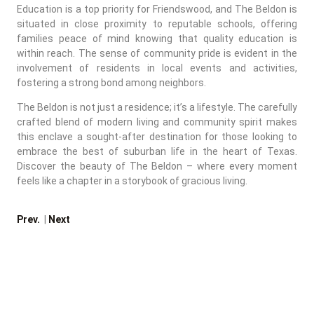
Education is a top priority for Friendswood, and The Beldon is
situated in close proximity to reputable schools, offering
families peace of mind knowing that quality education is
within reach. The sense of community pride is evident in the
involvement of residents in local events and activities,
fostering a strong bond among neighbors.
The Beldon is not just a residence; it’s a lifestyle. The carefully
crafted blend of modern living and community spirit makes
this enclave a sought-after destination for those looking to
embrace the best of suburban life in the heart of Texas.
Discover the beauty of The Beldon – where every moment
feels like a chapter in a storybook of gracious living.
Prev.
|
Next