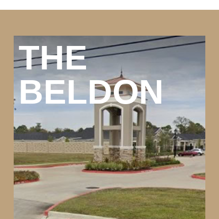
THE
BELDON