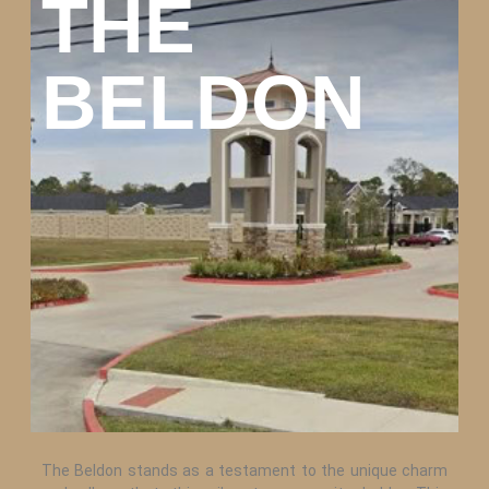
THE
BELDON
The Beldon stands as a testament to the unique charm