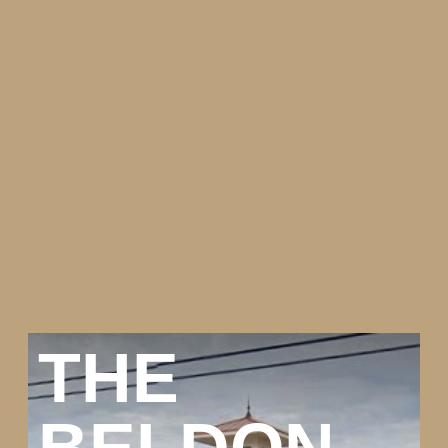
THE
BELDON