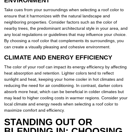
ENVIRONMENT
Take cues from your surroundings when selecting a roof color to
ensure that it harmonizes with the natural landscape and
neighboring properties. Consider factors such as the color of
nearby trees, the predominant architectural style in your area, and
any local regulations or guidelines that may influence your choice.
By choosing a roof color that complements its surroundings, you
can create a visually pleasing and cohesive environment.
CLIMATE AND ENERGY EFFICIENCY
The color of your roof can impact its energy efficiency by affecting
heat absorption and retention. Lighter colors tend to reflect
sunlight and heat, keeping your home cooler in hot climates and
reducing the need for air conditioning. In contrast, darker colors
absorb more heat, which can be beneficial in colder climates but
may lead to higher cooling costs in warmer regions. Consider your
local climate and energy needs when selecting a roof color to
maximize comfort and efficiency.
STANDING OUT OR
BLENDING IN: CHOOSING