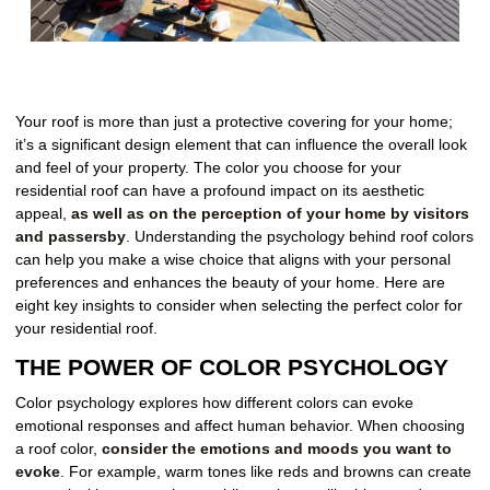
Your roof is more than just a protective covering for your home;
it’s a significant design element that can influence the overall look
and feel of your property. The color you choose for your
residential roof can have a profound impact on its aesthetic
appeal,
as well as on the perception of your home by visitors
and passersby
. Understanding the psychology behind roof colors
can help you make a wise choice that aligns with your personal
preferences and enhances the beauty of your home. Here are
eight key insights to consider when selecting the perfect color for
your residential roof.
THE POWER OF COLOR PSYCHOLOGY
Color psychology explores how different colors can evoke
emotional responses and affect human behavior. When choosing
a roof color,
consider the emotions and moods you want to
evoke
. For example, warm tones like reds and browns can create