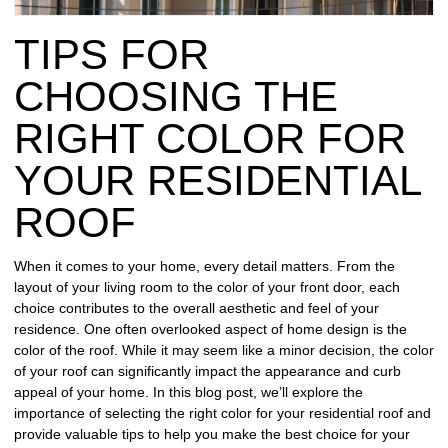
REPAIR
TIPS FOR
WIND
DAMAGE
CHOOSING THE
REPAIR
RIGHT COLOR FOR
FREE
YOUR RESIDENTIAL
ROOFING
INSPECTION
ROOF
FREE
When it comes to your home, every detail matters. From the
ROOFING
layout of your living room to the color of your front door, each
ESTIMATE
choice contributes to the overall aesthetic and feel of your
residence. One often overlooked aspect of home design is the
SHINGLE
color of the roof. While it may seem like a minor decision, the color
ROOFING
of your roof can significantly impact the appearance and curb
appeal of your home. In this blog post, we’ll explore the
importance of selecting the right color for your residential roof and
provide valuable tips to help you make the best choice for your