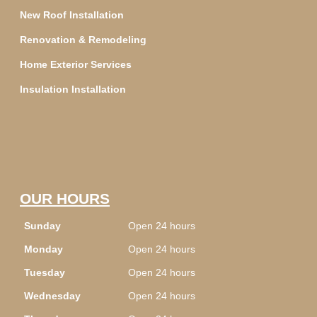
New Roof Installation
Renovation & Remodeling
Home Exterior Services
Insulation Installation
OUR HOURS
Sunday
Open 24 hours
Monday
Open 24 hours
Tuesday
Open 24 hours
Wednesday
Open 24 hours