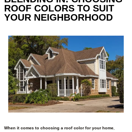
ROOF COLORS TO SUIT
YOUR NEIGHBORHOOD
When it comes to choosing a roof color for your home
,