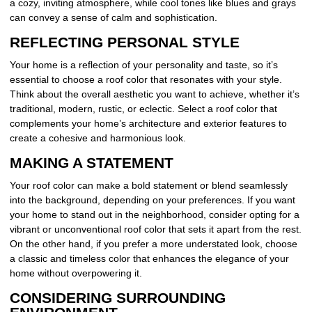
a cozy, inviting atmosphere, while cool tones like blues and grays
can convey a sense of calm and sophistication.
REFLECTING PERSONAL STYLE
Your home is a reflection of your personality and taste, so it’s
essential to choose a roof color that resonates with your style.
Think about the overall aesthetic you want to achieve, whether it’s
traditional, modern, rustic, or eclectic. Select a roof color that
complements your home’s architecture and exterior features to
create a cohesive and harmonious look.
MAKING A STATEMENT
Your roof color can make a bold statement or blend seamlessly
into the background, depending on your preferences. If you want
your home to stand out in the neighborhood, consider opting for a
vibrant or unconventional roof color that sets it apart from the rest.
On the other hand, if you prefer a more understated look, choose
a classic and timeless color that enhances the elegance of your
home without overpowering it.
CONSIDERING SURROUNDING