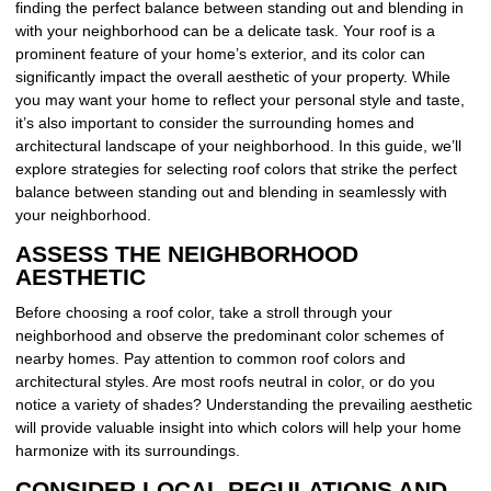
finding the perfect balance between standing out and blending in
with your neighborhood can be a delicate task. Your roof is a
prominent feature of your home’s exterior, and its color can
significantly impact the overall aesthetic of your property. While
you may want your home to reflect your personal style and taste,
it’s also important to consider the surrounding homes and
architectural landscape of your neighborhood. In this guide, we’ll
explore strategies for selecting roof colors that strike the perfect
balance between standing out and blending in seamlessly with
your neighborhood.
ASSESS THE NEIGHBORHOOD
AESTHETIC
Before choosing a roof color, take a stroll through your
neighborhood and observe the predominant color schemes of
nearby homes. Pay attention to common roof colors and
architectural styles. Are most roofs neutral in color, or do you
notice a variety of shades? Understanding the prevailing aesthetic
will provide valuable insight into which colors will help your home
harmonize with its surroundings.
CONSIDER LOCAL REGULATIONS AND