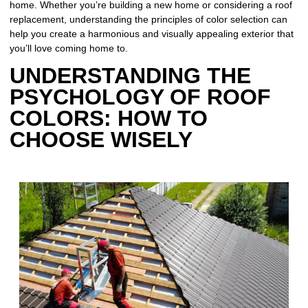
home. Whether you’re building a new home or considering a roof
replacement, understanding the principles of color selection can
help you create a harmonious and visually appealing exterior that
you’ll love coming home to.
UNDERSTANDING THE
PSYCHOLOGY OF ROOF
COLORS: HOW TO
CHOOSE WISELY