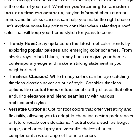
is the color of your roof.
Whether you’re aiming for a modern
look or a timeless aesthetic
, staying informed about current
trends and timeless classics can help you make the right choice.
Let’s explore some key points to consider when selecting a roof
color that will keep your home stylish for years to come.
Trendy Hues:
Stay updated on the latest roof color trends by
exploring popular palettes and emerging color schemes. From
sleek grays to bold blues, trendy hues can give your home a
contemporary edge and make a striking statement in your
neighborhood.
Timeless Classics:
While trendy colors can be eye-catching,
timeless classics never go out of style. Consider timeless
options like neutral tones or traditional earthy shades that offer
enduring elegance and blend seamlessly with various
architectural styles.
Versatile Options:
Opt for roof colors that offer versatility and
flexibility, allowing you to adapt to changing design preferences
or future resale considerations. Neutral colors such as beige,
taupe, or charcoal gray are versatile choices that can
complement a wide range of home exteriors.