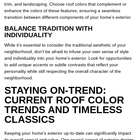
trim, and landscaping. Choose roof colors that complement or
enhance the colors of these features, ensuring a seamless
transition between different components of your home’s exterior.
BALANCE TRADITION WITH
INDIVIDUALITY
While it’s essential to consider the traditional aesthetic of your
neighborhood, don’t be afraid to infuse your own sense of style
and individuality into your home’s exterior. Look for opportunities
to add unique accents or subtle contrasts that reflect your
personality while still respecting the overall character of the
neighborhood.
STAYING ON-TREND:
CURRENT ROOF COLOR
TRENDS AND TIMELESS
CLASSICS
Keeping your home’s exterior up-to-date can significantly impact
its overall appeal and value. One crucial aspect of exterior design