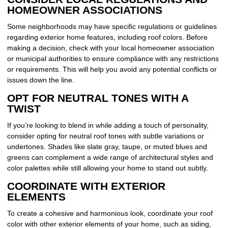
HOMEOWNER ASSOCIATIONS
Some neighborhoods may have specific regulations or guidelines
regarding exterior home features, including roof colors. Before
making a decision, check with your local homeowner association
or municipal authorities to ensure compliance with any restrictions
or requirements. This will help you avoid any potential conflicts or
issues down the line.
OPT FOR NEUTRAL TONES WITH A
TWIST
If you’re looking to blend in while adding a touch of personality,
consider opting for neutral roof tones with subtle variations or
undertones. Shades like slate gray, taupe, or muted blues and
greens can complement a wide range of architectural styles and
color palettes while still allowing your home to stand out subtly.
COORDINATE WITH EXTERIOR
ELEMENTS
To create a cohesive and harmonious look, coordinate your roof
color with other exterior elements of your home, such as siding,