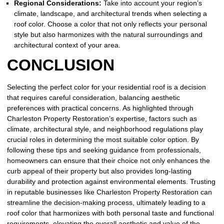
Regional Considerations:
Take into account your region’s
climate, landscape, and architectural trends when selecting a
roof color. Choose a color that not only reflects your personal
style but also harmonizes with the natural surroundings and
architectural context of your area.
CONCLUSION
Selecting the perfect color for your residential roof is a decision
that requires careful consideration, balancing aesthetic
preferences with practical concerns. As highlighted through
Charleston Property Restoration’s expertise, factors such as
climate, architectural style, and neighborhood regulations play
crucial roles in determining the most suitable color option. By
following these tips and seeking guidance from professionals,
homeowners can ensure that their choice not only enhances the
curb appeal of their property but also provides long-lasting
durability and protection against environmental elements. Trusting
in reputable businesses like Charleston Property Restoration can
streamline the decision-making process, ultimately leading to a
roof color that harmonizes with both personal taste and functional
requirements, elevating the overall aesthetic and value of the