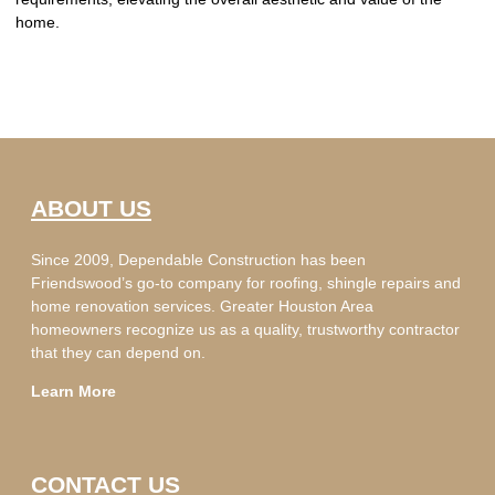
home.
ABOUT US
Since 2009, Dependable Construction has been
Friendswood’s go-to company for roofing, shingle repairs and
home renovation services. Greater Houston Area
homeowners recognize us as a quality, trustworthy contractor
that they can depend on.
Learn More
CONTACT US