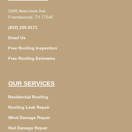
5406 Abercreek Ave
Friendswood, TX 77546
(832) 230-5171
Email Us
Free Roofing Inspection
Free Roofing Estimates
OUR SERVICES
Residential Roofing
Roofing Leak Repair
Wind Damage Repair
Hail Damage Repair