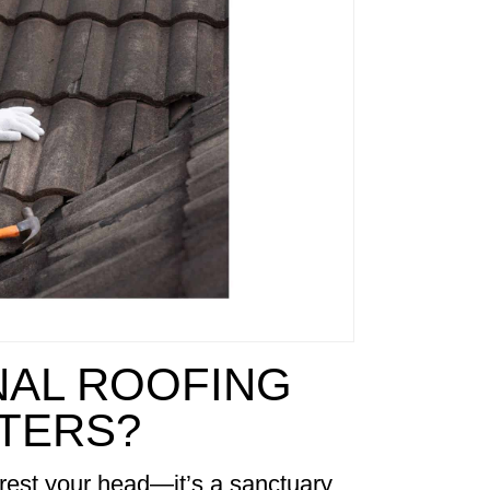
AL ROOFING
TTERS?
rest your head—it’s a sanctuary,