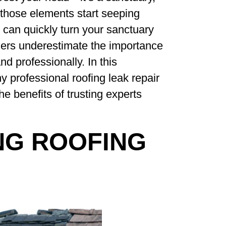
those elements start seeping
it can quickly turn your sanctuary
ers underestimate the importance
d professionally. In this
 professional roofing leak repair
 the benefits of trusting experts
NG ROOFING