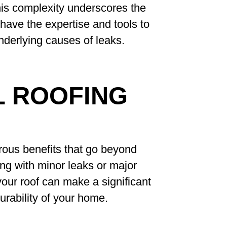
This complexity underscores the
have the expertise and tools to
derlying causes of leaks.
L ROOFING
erous benefits that go beyond
ng with minor leaks or major
 your roof can make a significant
urability of your home.