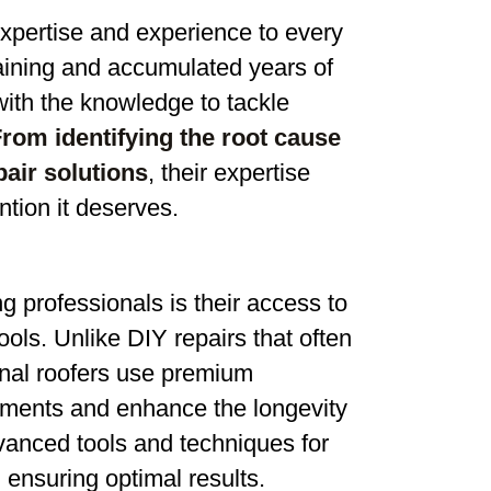
expertise and experience to every
aining and accumulated years of
ith the knowledge to tackle
rom identifying the root cause
pair solutions
, their expertise
ntion it deserves.
g professionals is their access to
ools. Unlike DIY repairs that often
ional roofers use premium
lements and enhance the longevity
vanced tools and techniques for
 ensuring optimal results.