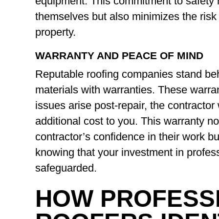
equipment. This commitment to safety n
themselves but also minimizes the risk 
property.
WARRANTY AND PEACE OF MIND
Reputable roofing companies stand be
materials with warranties. These warran
issues arise post-repair, the contractor 
additional cost to you. This warranty n
contractor’s confidence in their work b
knowing that your investment in professi
safeguarded.
HOW PROFESS