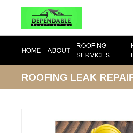
ROOFING
HOME
ABOUT
SERVICES
ROOFING LEAK REPAI