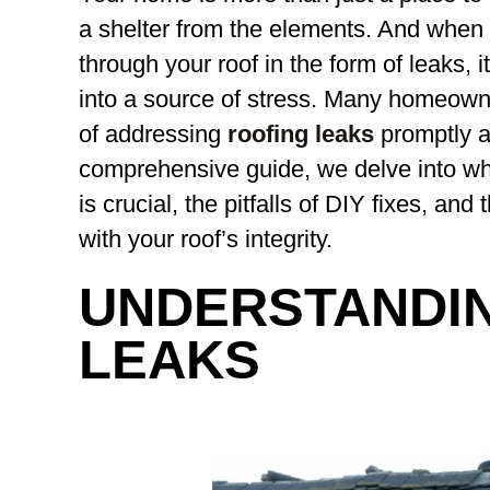
a shelter from the elements. And when 
through your roof in the form of leaks, 
into a source of stress. Many homeown
of addressing
roofing leaks
promptly an
comprehensive guide, we delve into why
is crucial, the pitfalls of DIY fixes, and
with your roof’s integrity.
UNDERSTANDI
LEAKS