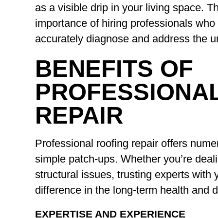
as a visible drip in your living space. 
importance of hiring professionals who 
accurately diagnose and address the un
BENEFITS OF
PROFESSIONA
REPAIR
Professional roofing repair offers num
simple patch-ups. Whether you’re deali
structural issues, trusting experts with
difference in the long-term health and d
EXPERTISE AND EXPERIENCE