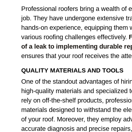
Professional roofers bring a wealth of 
job. They have undergone extensive tr
hands-on experience, equipping them w
various roofing challenges effectively.
F
of a leak to implementing durable re
ensures that your roof receives the atte
QUALITY MATERIALS AND TOOLS
One of the standout advantages of hirin
high-quality materials and specialized t
rely on off-the-shelf products, profess
materials designed to withstand the e
of your roof. Moreover, they employ ad
accurate diagnosis and precise repairs,