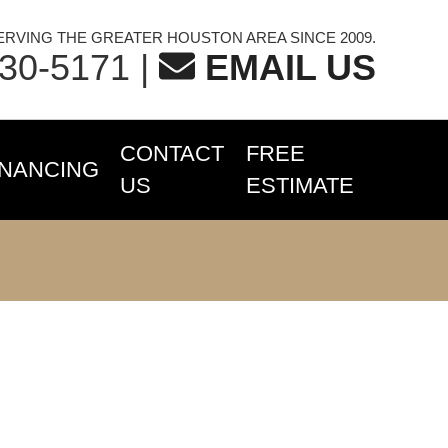
ERVING THE GREATER HOUSTON AREA SINCE 2009.
230-5171
|
EMAIL US
CONTACT
FREE
INANCING
US
ESTIMATE