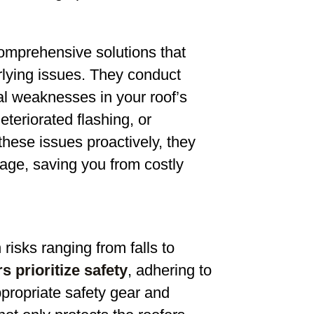
comprehensive solutions that
lying issues. They conduct
ial weaknesses in your roof’s
teriorated flashing, or
hese issues proactively, they
mage, saving you from costly
risks ranging from falls to
s prioritize safety
, adhering to
ppropriate safety gear and