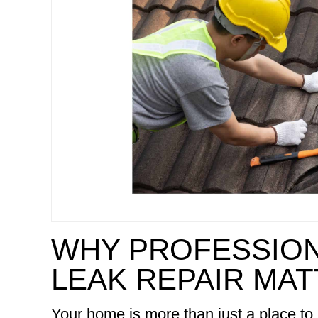
WHY PROFESSION
LEAK REPAIR MA
Your home is more than just a place to 