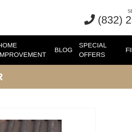
S
(832) 
HOME
SPECIAL
BLOG
F
IMPROVEMENT
OFFERS
R