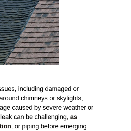
issues, including damaged or
 around chimneys or skylights,
amage caused by severe weather or
a leak can be challenging,
as
tion
, or piping before emerging