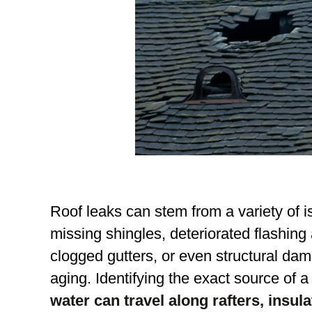
Roof leaks can stem from a variety of 
missing shingles, deteriorated flashing
clogged gutters, or even structural d
aging. Identifying the exact source of 
water can travel along rafters, insula