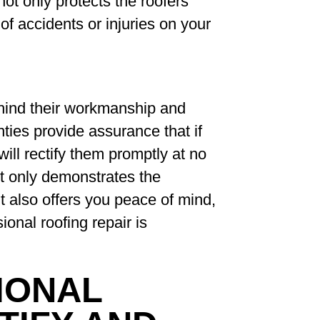
ot only protects the roofers
of accidents or injuries on your
hind their workmanship and
ties provide assurance that if
will rectify them promptly at no
ot only demonstrates the
ut also offers you peace of mind,
onal roofing repair is
IONAL