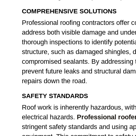
COMPREHENSIVE SOLUTIONS
Professional roofing contractors offer 
address both visible damage and under
thorough inspections to identify potent
structure, such as damaged shingles, de
compromised sealants. By addressing t
prevent future leaks and structural da
repairs down the road.
SAFETY STANDARDS
Roof work is inherently hazardous, with 
electrical hazards.
Professional roofer
stringent safety standards and using a