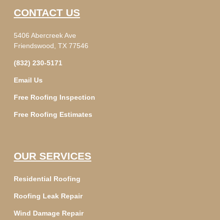
CONTACT US
5406 Abercreek Ave
Friendswood, TX 77546
(832) 230-5171
Email Us
Free Roofing Inspection
Free Roofing Estimates
OUR SERVICES
Residential Roofing
Roofing Leak Repair
Wind Damage Repair