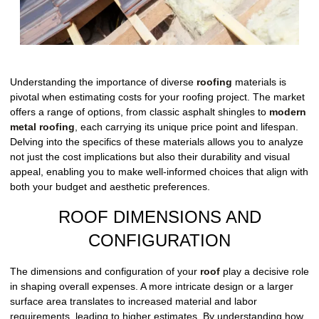
Understanding the importance of diverse
roofing
materials is
pivotal when estimating costs for your roofing project. The market
offers a range of options, from classic asphalt shingles to
modern
metal roofing
, each carrying its unique price point and lifespan.
Delving into the specifics of these materials allows you to analyze
not just the cost implications but also their durability and visual
appeal, enabling you to make well-informed choices that align with
both your budget and aesthetic preferences.
ROOF DIMENSIONS AND
CONFIGURATION
The dimensions and configuration of your
roof
play a decisive role
in shaping overall expenses. A more intricate design or a larger
surface area translates to increased material and labor
requirements, leading to higher estimates. By understanding how