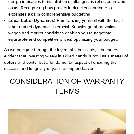
design intricacies to installation challenges, is reflected in labor
costs. Recognizing how project intricacies contribute to
expenses aids in comprehensive budgeting.
Local Labor Dynamics:
Familiarizing yourself with the local
labor market dynamics is crucial. Knowledge of prevailing
wages and market conditions enables you to negotiate
equitable
and competitive prices, optimizing your budget.
As we navigate through the layers of labor costs, it becomes
evident that investing wisely in skilled hands is not just a matter of
dollars and cents, but a fundamental aspect of ensuring the
success and longevity of your roofing endeavor.
CONSIDERATION OF WARRANTY
TERMS