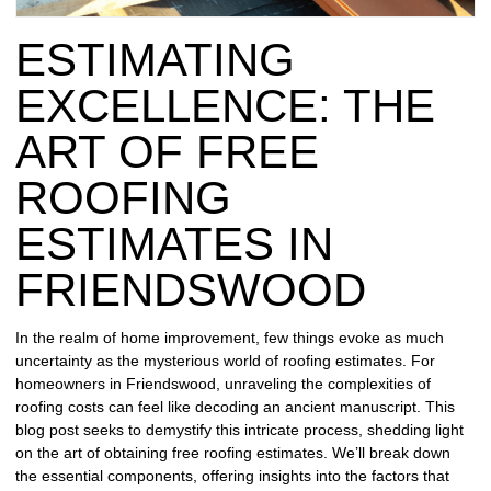
REPAIR
ESTIMATING
WIND
DAMAGE
EXCELLENCE: THE
REPAIR
ART OF FREE
FREE
ROOFING
ROOFING
INSPECTION
ESTIMATES IN
FREE
FRIENDSWOOD
ROOFING
ESTIMATE
In the realm of home improvement, few things evoke as much
uncertainty as the mysterious world of roofing estimates. For
SHINGLE
homeowners in Friendswood, unraveling the complexities of
ROOFING
roofing costs can feel like decoding an ancient manuscript. This
blog post seeks to demystify this intricate process, shedding light
on the art of obtaining free roofing estimates. We’ll break down
the essential components, offering insights into the factors that