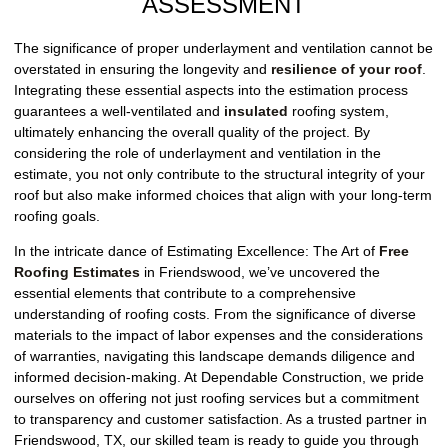
ASSESSMENT
The significance of proper underlayment and ventilation cannot be
overstated in ensuring the longevity and
resilience of your roof
.
Integrating these essential aspects into the estimation process
guarantees a well-ventilated and
insulated
roofing system,
ultimately enhancing the overall quality of the project. By
considering the role of underlayment and ventilation in the
estimate, you not only contribute to the structural integrity of your
roof but also make informed choices that align with your long-term
roofing goals.
In the intricate dance of Estimating Excellence: The Art of
Free
Roofing Estimates
in Friendswood, we’ve uncovered the
essential elements that contribute to a comprehensive
understanding of roofing costs. From the significance of diverse
materials to the impact of labor expenses and the considerations
of warranties, navigating this landscape demands diligence and
informed decision-making. At Dependable Construction, we pride
ourselves on offering not just roofing services but a commitment
to transparency and customer satisfaction. As a trusted partner in
Friendswood, TX, our skilled team is ready to guide you through