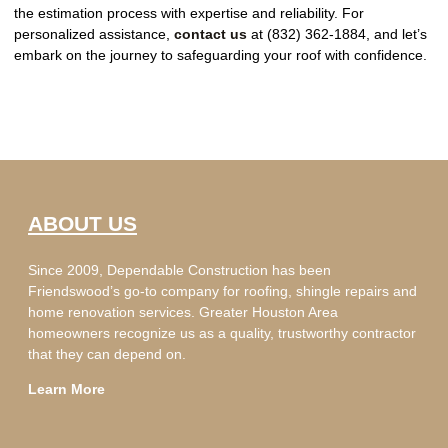
the estimation process with expertise and reliability. For
personalized assistance,
contact us
at (832) 362-1884, and let’s
embark on the journey to safeguarding your roof with confidence.
ABOUT US
Since 2009, Dependable Construction has been
Friendswood’s go-to company for roofing, shingle repairs and
home renovation services. Greater Houston Area
homeowners recognize us as a quality, trustworthy contractor
that they can depend on.
Learn More