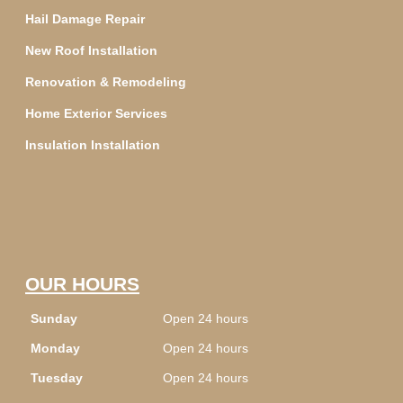
Hail Damage Repair
New Roof Installation
Renovation & Remodeling
Home Exterior Services
Insulation Installation
OUR HOURS
Sunday
Open 24 hours
Monday
Open 24 hours
Tuesday
Open 24 hours