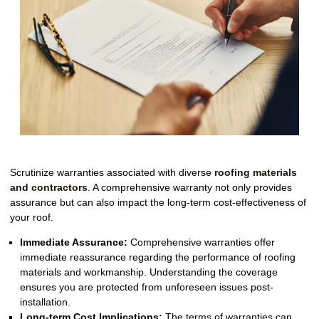
Scrutinize warranties associated with diverse
roofing materials
and contractors
. A comprehensive warranty not only provides
assurance but can also impact the long-term cost-effectiveness of
your roof.
Immediate Assurance:
Comprehensive warranties offer
immediate reassurance regarding the performance of roofing
materials and workmanship. Understanding the coverage
ensures you are protected from unforeseen issues post-
installation.
Long-term Cost Implications:
The terms of warranties can