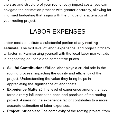
the size and structure of your roof directly impact costs, you can
navigate the estimation process with greater accuracy, allowing for
informed budgeting that aligns with the unique characteristics of
your roofing project.
LABOR EXPENSES
Labor costs constitute a substantial portion of any
roofing
estimate
. The skill level of labor, experience, and project intricacy
all factor in. Familiarizing yourself with the local labor market aids
in negotiating equitable and competitive prices.
Skillful Contribution:
Skilled labor plays a crucial role in the
roofing process, impacting the quality and efficiency of the
project. Understanding the value they bring helps in
appreciating the significance of labor costs.
Experience Matters:
The level of experience among the labor
force directly influences the pace and precision of the roofing
project. Assessing the experience factor contributes to a more
accurate estimation of labor expenses.
Project Intricacies:
The complexity of the roofing project, from