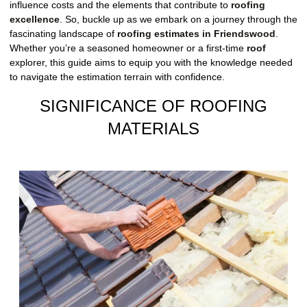
influence costs and the elements that contribute to
roofing
excellence
. So, buckle up as we embark on a journey through the
fascinating landscape of
roofing estimates in Friendswood
.
Whether you’re a seasoned homeowner or a first-time
roof
explorer, this guide aims to equip you with the knowledge needed
to navigate the estimation terrain with confidence.
SIGNIFICANCE OF ROOFING
MATERIALS