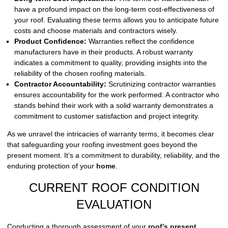
have a profound impact on the long-term cost-effectiveness of
your roof. Evaluating these terms allows you to anticipate future
costs and choose materials and contractors wisely.
Product Confidence:
Warranties reflect the confidence
manufacturers have in their products. A robust warranty
indicates a commitment to quality, providing insights into the
reliability of the chosen roofing materials.
Contractor Accountability:
Scrutinizing contractor warranties
ensures accountability for the work performed. A contractor who
stands behind their work with a solid warranty demonstrates a
commitment to customer satisfaction and project integrity.
As we unravel the intricacies of warranty terms, it becomes clear
that safeguarding your roofing investment goes beyond the
present moment. It’s a commitment to durability, reliability, and the
enduring protection of your
home
.
CURRENT ROOF CONDITION
EVALUATION
Conducting a thorough assessment of your
roof’s present