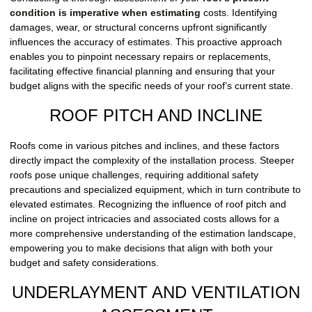
condition is imperative when estimating
costs. Identifying
damages, wear, or structural concerns upfront significantly
influences the accuracy of estimates. This proactive approach
enables you to pinpoint necessary repairs or replacements,
facilitating effective financial planning and ensuring that your
budget aligns with the specific needs of your roof’s current state.
ROOF PITCH AND INCLINE
Roofs come in various pitches and inclines, and these factors
directly impact the complexity of the installation process. Steeper
roofs pose unique challenges, requiring additional safety
precautions and specialized equipment, which in turn contribute to
elevated estimates. Recognizing the influence of roof pitch and
incline on project intricacies and associated costs allows for a
more comprehensive understanding of the estimation landscape,
empowering you to make decisions that align with both your
budget and safety considerations.
UNDERLAYMENT AND VENTILATION