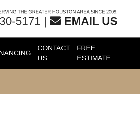
ERVING THE GREATER HOUSTON AREA SINCE 2009.
230-5171
|
EMAIL US
CONTACT
FREE
INANCING
US
ESTIMATE