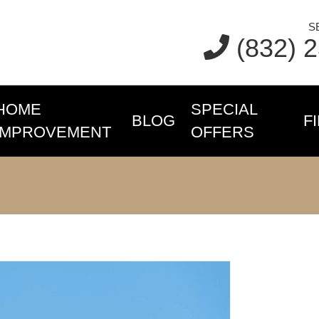
S
(832) 
HOME
SPECIAL
BLOG
F
IMPROVEMENT
OFFERS