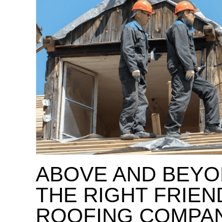
ABOVE AND BEYO
THE RIGHT FRIE
ROOFING COMPA