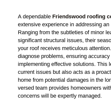
A dependable
Friendswood roofing 
extensive experience in addressing an a
Ranging from the subtleties of minor le
significant structural issues, their sea
your roof receives meticulous attention.
diagnose problems, ensuring accuracy 
implementing effective solutions. This lev
current issues but also acts as a proa
home from potential damages in the lon
versed team provides homeowners with t
concerns will be expertly managed.