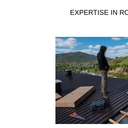
EXPERTISE IN R