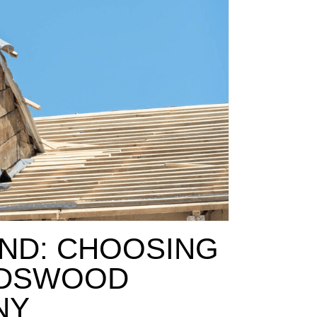
ND: CHOOSING
NDSWOOD
NY