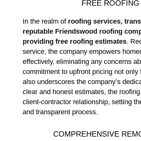
FREE ROOFING
In the realm of
roofing services, tran
reputable Friendswood roofing com
providing free roofing estimates
. Re
service, the company empowers homeo
effectively, eliminating any concerns a
commitment to upfront pricing not only f
also underscores the company’s dedicati
clear and honest estimates, the roofing
client-contractor relationship, setting t
and transparent process.
COMPREHENSIVE REMO