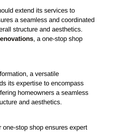
ould extend its services to
ures a seamless and coordinated
all structure and aesthetics.
renovations
, a one-stop shop
formation, a versatile
s its expertise to encompass
ffering homeowners a seamless
ucture and aesthetics.
ur one-stop shop ensures expert