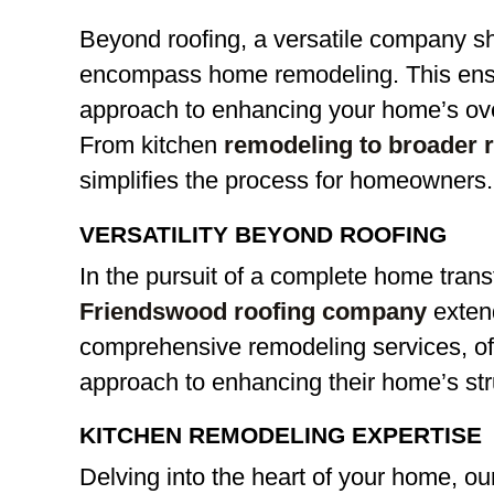
Beyond roofing, a versatile company sh
encompass home remodeling. This ens
approach to enhancing your home’s over
From kitchen
remodeling to broader 
simplifies the process for homeowners.
VERSATILITY BEYOND ROOFING
In the pursuit of a complete home trans
Friendswood roofing company
extend
comprehensive remodeling services, o
approach to enhancing their home’s str
KITCHEN REMODELING EXPERTISE
Delving into the heart of your home, o