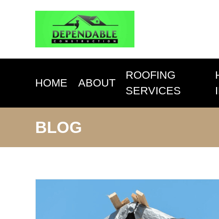
ROOFING
HOME
ABOUT
SERVICES
BLOG