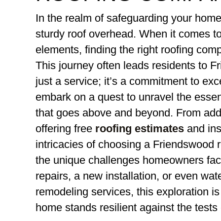
In the realm of safeguarding your home,
sturdy roof overhead. When it comes to
elements, finding the right roofing co
This journey often leads residents to F
just a service; it’s a commitment to exc
embark on a quest to unravel the essenc
that goes above and beyond. From add
offering free
roofing estimates
and ins
intricacies of choosing a Friendswood
the unique challenges homeowners fa
repairs, a new installation, or even wa
remodeling services, this exploration i
home stands resilient against the tests