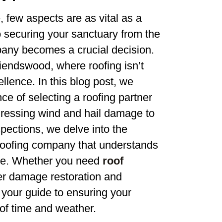
 few aspects are as vital as a
 securing your sanctuary from the
mpany becomes a crucial decision.
riendswood, where roofing isn’t
ellence. In this blog post, we
e of selecting a roofing partner
ressing wind and hail damage to
pections, we delve into the
 roofing company that understands
ce. Whether you need
roof
ter damage restoration and
s your guide to ensuring your
 of time and weather.