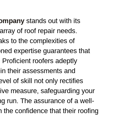
company
stands out with its
rray of roof repair needs.
aks to the complexities of
soned expertise guarantees that
 Proficient roofers adeptly
in their assessments and
el of skill not only rectifies
ctive measure, safeguarding your
g run. The assurance of a well-
he confidence that their roofing