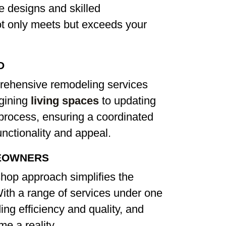
e designs and skilled
ot only meets but exceeds your
D
rehensive remodeling services
agining
living spaces
to updating
e process, ensuring a coordinated
nctionality and appeal.
EOWNERS
hop approach simplifies the
th a range of services under one
ing efficiency and quality, and
e a reality.