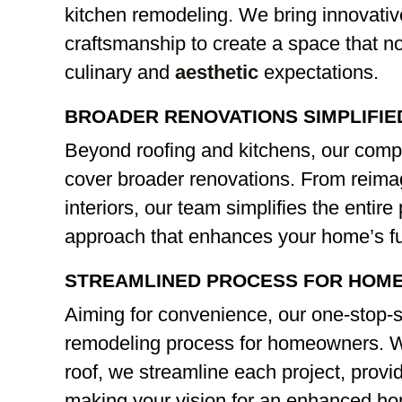
kitchen remodeling. We bring innovativ
craftsmanship to create a space that n
culinary and
aesthetic
expectations.
BROADER RENOVATIONS SIMPLIFIE
Beyond roofing and kitchens, our comp
cover broader renovations. From reim
interiors, our team simplifies the entir
approach that enhances your home’s fu
STREAMLINED PROCESS FOR HOM
Aiming for convenience, our one-stop-s
remodeling process for homeowners. Wi
roof, we streamline each project, provid
making your vision for an enhanced hom