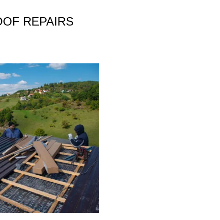
OOF REPAIRS