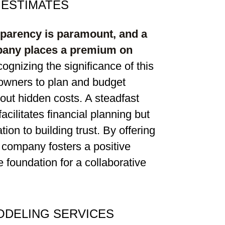
 ESTIMATES
sparency is paramount, and a
pany places a premium on
cognizing the significance of this
wners to plan and budget
bout hidden costs. A steadfast
acilitates financial planning but
on to building trust. By offering
 company fosters a positive
he foundation for a collaborative
DELING SERVICES