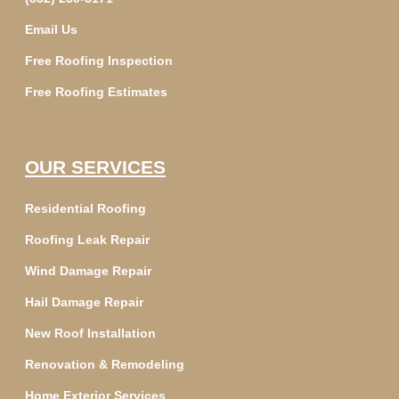
Email Us
Free Roofing Inspection
Free Roofing Estimates
OUR SERVICES
Residential Roofing
Roofing Leak Repair
Wind Damage Repair
Hail Damage Repair
New Roof Installation
Renovation & Remodeling
Home Exterior Services