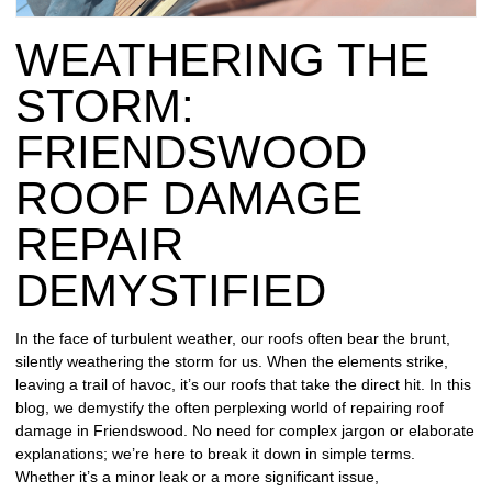
REPAIR
WEATHERING THE
WIND
DAMAGE
STORM:
REPAIR
FRIENDSWOOD
FREE
ROOF DAMAGE
ROOFING
INSPECTION
REPAIR
FREE
DEMYSTIFIED
ROOFING
ESTIMATE
In the face of turbulent weather, our roofs often bear the brunt,
silently weathering the storm for us. When the elements strike,
SHINGLE
leaving a trail of havoc, it’s our roofs that take the direct hit. In this
ROOFING
blog, we demystify the often perplexing world of repairing roof
damage in Friendswood. No need for complex jargon or elaborate
explanations; we’re here to break it down in simple terms.
Whether it’s a minor leak or a more significant issue,