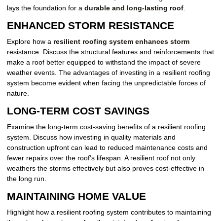
lays the foundation for a
durable and long-lasting roof
.
ENHANCED STORM RESISTANCE
Explore how a
resilient roofing system enhances storm
resistance. Discuss the structural features and reinforcements that
make a roof better equipped to withstand the impact of severe
weather events. The advantages of investing in a resilient roofing
system become evident when facing the unpredictable forces of
nature.
LONG-TERM COST SAVINGS
Examine the long-term cost-saving benefits of a resilient roofing
system. Discuss how investing in quality materials and
construction upfront can lead to reduced maintenance costs and
fewer repairs over the roof’s lifespan. A resilient roof not only
weathers the storms effectively but also proves cost-effective in
the long run.
MAINTAINING HOME VALUE
Highlight how a resilient roofing system contributes to maintaining