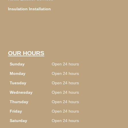
Insulation Installation
OUR HOURS
Sunday
Open 24 hours
Monday
Open 24 hours
Tuesday
Open 24 hours
Wednesday
Open 24 hours
Thursday
Open 24 hours
Friday
Open 24 hours
Saturday
Open 24 hours