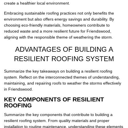
create a healthier local environment.
Embracing sustainable roofing practices not only benefits the
environment but also offers energy savings and durability. By
choosing eco-friendly materials, homeowners contribute to
reduced waste and a more resilient future for Friendswood,
aligning with the responsible theme of weathering the storm.
ADVANTAGES OF BUILDING A
RESILIENT ROOFING SYSTEM
Summarize the key takeaways on building a resilient roofing
system. Reflect on the interconnected themes of understanding,
maintaining, and repairing roofs to weather the storms effectively
in Friendswood.
KEY COMPONENTS OF RESILIENT
ROOFING
Summarize the key components that contribute to building a
resilient roofing system. From quality materials and proper
installation to routine maintenance, understanding these elements