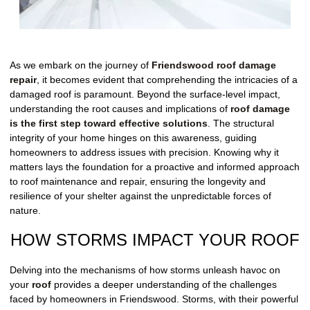
As we embark on the journey of
Friendswood roof damage
repair
, it becomes evident that comprehending the intricacies of a
damaged roof is paramount. Beyond the surface-level impact,
understanding the root causes and implications of
roof damage
is the first step toward effective solutions
. The structural
integrity of your home hinges on this awareness, guiding
homeowners to address issues with precision. Knowing why it
matters lays the foundation for a proactive and informed approach
to roof maintenance and repair, ensuring the longevity and
resilience of your shelter against the unpredictable forces of
nature.
HOW STORMS IMPACT YOUR ROOF
Delving into the mechanisms of how storms unleash havoc on
your
roof
provides a deeper understanding of the challenges
faced by homeowners in Friendswood. Storms, with their powerful