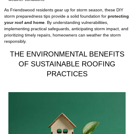
As Friendswood residents gear up for storm season, these DIY
storm preparedness tips provide a solid foundation for
protecting
your roof and home
. By understanding vulnerabilities,
implementing practical safeguards, anticipating storm impact, and
prioritizing timely repairs, homeowners can weather the storm
responsibly.
THE ENVIRONMENTAL BENEFITS
OF SUSTAINABLE ROOFING
PRACTICES