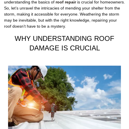
understanding the basics of
roof repair
is crucial for homeowners.
So, let’s unravel the intricacies of mending your shelter from the
storm, making it accessible for everyone. Weathering the storm
may be inevitable, but with the right knowledge, repairing your
roof doesn’t have to be a mystery.
WHY UNDERSTANDING ROOF
DAMAGE IS CRUCIAL