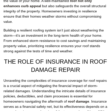
the value of your home. A well-maintained
roof not only
enhances curb appeal
but also safeguards the overall structural
integrity of the property. Homeowners investing in resilience
ensure that their homes weather storms without compromising
value.
Building a resilient roofing system isn’t just about weathering the
storm—it’s an investment in the long-term health of your home.
From enhanced storm resistance to cost savings and maintaining
property value, prioritizing resilience ensures your roof stands
strong against the tests of time and weather.
THE ROLE OF INSURANCE IN ROOF
DAMAGE REPAIR
Unraveling the complexities of insurance coverage for roof repairs
is a crucial aspect of mitigating the financial impact of storm-
related damages. Understanding the intricate details of insurance
policies, deductibles, and claim processes is essential for
homeowners navigating the aftermath of
roof damage
. Insurance
serves as a financial safety net, but its effectiveness depends on a