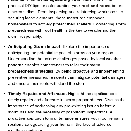
practical DIY tips for safeguarding your
roof and home
before
a storm strikes. From inspecting and reinforcing weak spots to
securing loose elements, these measures empower
homeowners to actively protect their shelters. Connecting storm
preparedness with roof health is the key to weathering the
storm responsibly.
Anticipating Storm Impact:
Explore the importance of
anticipating the potential impact of storms on your region.
Understanding the unique challenges posed by local weather
patterns enables homeowners to tailor their storm
preparedness strategies. By being proactive and implementing
preventive measures, residents can mitigate potential damages
and ensure their roofs withstand the storm.
Timely Repairs and Aftercare:
Highlight the significance of
timely repairs and aftercare in storm preparedness. Discuss the
importance of addressing any pre-existing issues before a
storm hits and the necessity of post-storm inspections. A
proactive approach to maintenance ensures your roof remains
resilient, safeguarding your home in the face of adverse
weather conditions.