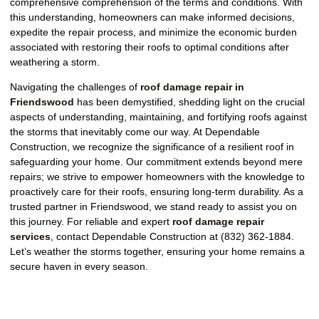
comprehensive comprehension of the terms and conditions. With
this understanding, homeowners can make informed decisions,
expedite the repair process, and minimize the economic burden
associated with restoring their roofs to optimal conditions after
weathering a storm.
Navigating the challenges of
roof damage repair in
Friendswood
has been demystified, shedding light on the crucial
aspects of understanding, maintaining, and fortifying roofs against
the storms that inevitably come our way. At Dependable
Construction, we recognize the significance of a resilient roof in
safeguarding your home. Our commitment extends beyond mere
repairs; we strive to empower homeowners with the knowledge to
proactively care for their roofs, ensuring long-term durability. As a
trusted partner in Friendswood, we stand ready to assist you on
this journey. For reliable and expert
roof damage repair
services
, contact Dependable Construction at (832) 362-1884.
Let’s weather the storms together, ensuring your home remains a
secure haven in every season.