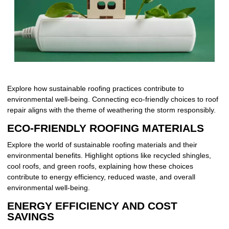
Explore how sustainable roofing practices contribute to
environmental well-being. Connecting eco-friendly choices to roof
repair aligns with the theme of weathering the storm responsibly.
ECO-FRIENDLY ROOFING MATERIALS
Explore the world of sustainable roofing materials and their
environmental benefits. Highlight options like recycled shingles,
cool roofs, and green roofs, explaining how these choices
contribute to energy efficiency, reduced waste, and overall
environmental well-being.
ENERGY EFFICIENCY AND COST
SAVINGS