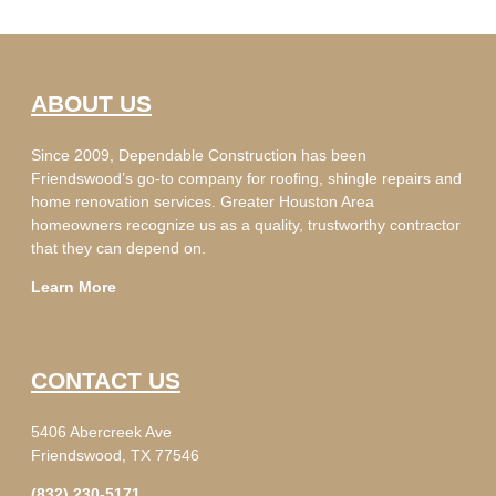
ABOUT US
Since 2009, Dependable Construction has been
Friendswood’s go-to company for roofing, shingle repairs and
home renovation services. Greater Houston Area
homeowners recognize us as a quality, trustworthy contractor
that they can depend on.
Learn More
CONTACT US
5406 Abercreek Ave
Friendswood, TX 77546
(832) 230-5171