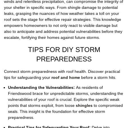
winds and relentless precipitation, can compromise the integrity of
your shelter in specific ways. From shingle damage to potential
leaks, grasping the nuances of how weather takes a toll on your
roof sets the stage for effective repair strategies. This knowledge
empowers homeowners to not only react to visible damage but
also to anticipate and address potential vulnerabilities before they
escalate, fortifying their homes against future storms.
TIPS FOR DIY STORM
PREPAREDNESS
Connect storm preparedness with roof health. Discover practical
tips for safeguarding your
roof and home
before a storm hits.
Understanding the Vulnerabilities:
As residents of
Friendswood brace for unpredictable storms, understanding the
vulnerabilities of your roof is crucial. Explore the specific weak
points that storms exploit, from loose
shingles
to compromised
seals. This insight is the foundation for effective storm
preparedness.
Practical Tips for Safeguarding Your Roof:
Delve into