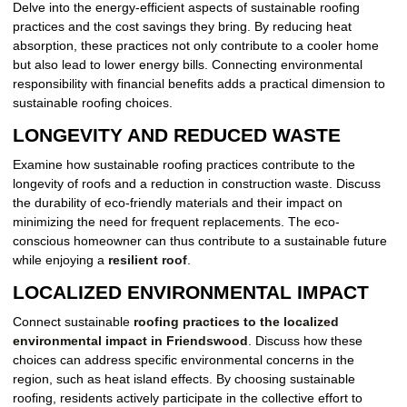
Delve into the energy-efficient aspects of sustainable roofing
practices and the cost savings they bring. By reducing heat
absorption, these practices not only contribute to a cooler home
but also lead to lower energy bills. Connecting environmental
responsibility with financial benefits adds a practical dimension to
sustainable roofing choices.
LONGEVITY AND REDUCED WASTE
Examine how sustainable roofing practices contribute to the
longevity of roofs and a reduction in construction waste. Discuss
the durability of eco-friendly materials and their impact on
minimizing the need for frequent replacements. The eco-
conscious homeowner can thus contribute to a sustainable future
while enjoying a
resilient roof
.
LOCALIZED ENVIRONMENTAL IMPACT
Connect sustainable
roofing practices to the localized
environmental impact in Friendswood
. Discuss how these
choices can address specific environmental concerns in the
region, such as heat island effects. By choosing sustainable
roofing, residents actively participate in the collective effort to